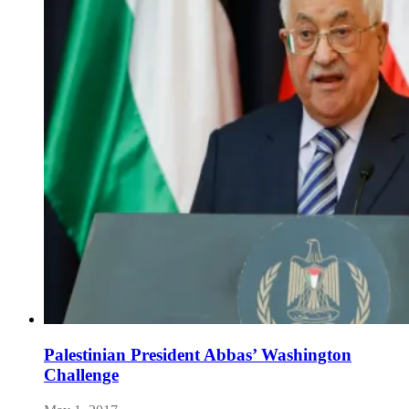
Palestinian President Abbas’ Washington
Challenge