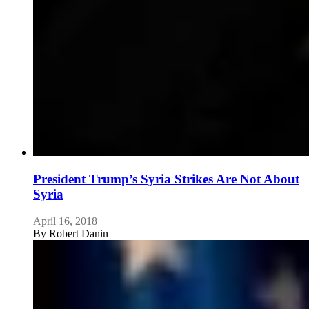
President Trump’s Syria Strikes Are Not About
Syria
April 16, 2018
By
Robert Danin