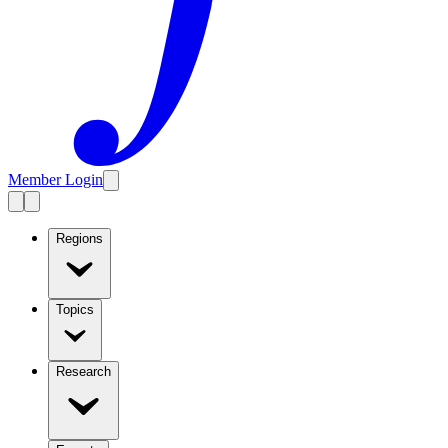
Member Login
Regions
Topics
Research