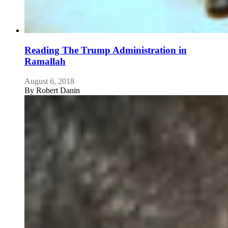
Reading The Trump Administration in
Ramallah
August 6, 2018
By
Robert Danin