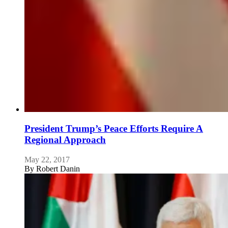
President Trump’s Peace Efforts Require A
Regional Approach
May 22, 2017
By
Robert Danin