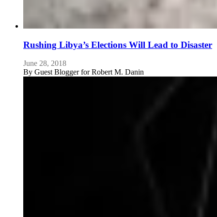
Rushing Libya’s Elections Will Lead to Disaster
June 28, 2018
By
Guest Blogger for Robert M. Danin