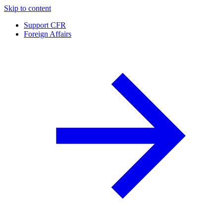
Skip to content
Support CFR
Foreign Affairs