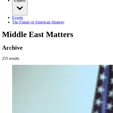
Experts
Events
The Future of American Strategy
Middle East Matters
Archive
255
result
s