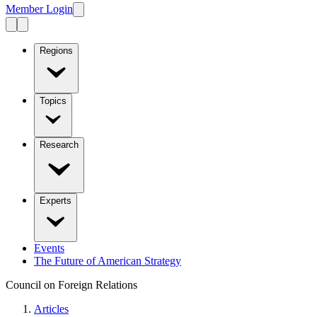
Member Login
Regions
Topics
Research
Experts
Events
The Future of American Strategy
Council on Foreign Relations
Articles