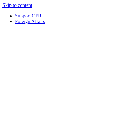
Skip to content
Support CFR
Foreign Affairs