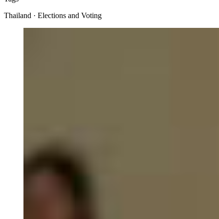
Thailand · Elections and Voting