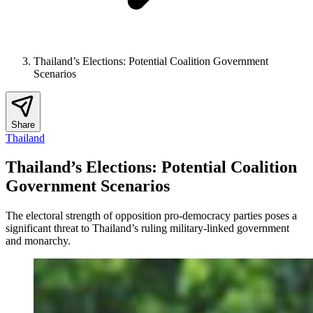
Thailand’s Elections: Potential Coalition Government
Scenarios
Share
Thailand
Thailand’s Elections: Potential Coalition
Government Scenarios
The electoral strength of opposition pro-democracy parties poses a
significant threat to Thailand’s ruling military-linked government
and monarchy.