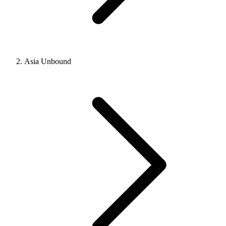
Asia Unbound