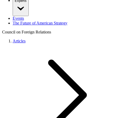
Experts
Events
The Future of American Strategy
Council on Foreign Relations
Articles