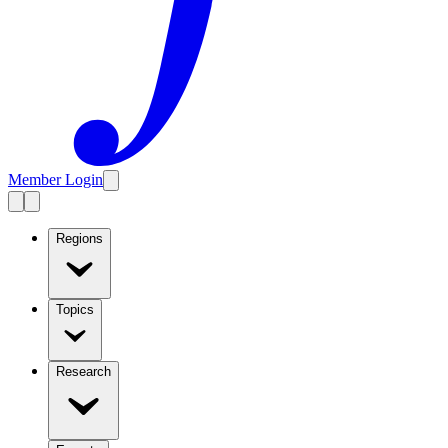
Member Login
Regions
Topics
Research