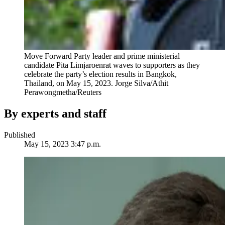
Move Forward Party leader and prime ministerial
candidate Pita Limjaroenrat waves to supporters as they
celebrate the party’s election results in Bangkok,
Thailand, on May 15, 2023.
Jorge Silva/Athit
Perawongmetha/Reuters
By experts and staff
Published
May 15, 2023 3:47 p.m.