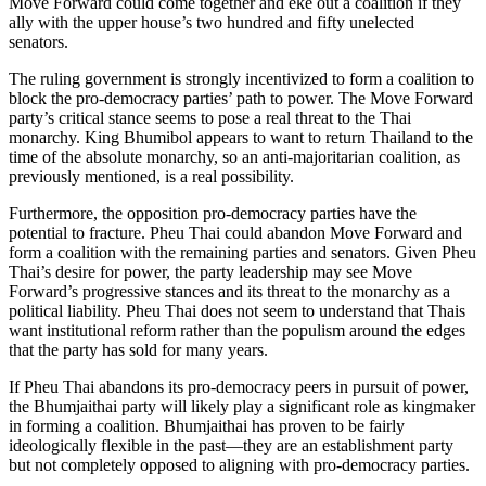
Move Forward could come together and eke out a coalition if they
ally with the upper house’s two hundred and fifty unelected
senators.
The ruling government is strongly incentivized to form a coalition to
block the pro-democracy parties’ path to power. The Move Forward
party’s critical stance seems to pose a real threat to the Thai
monarchy. King Bhumibol appears to want to return Thailand to the
time of the absolute monarchy, so an anti-majoritarian coalition, as
previously mentioned, is a real possibility.
Furthermore, the opposition pro-democracy parties have the
potential to fracture. Pheu Thai could abandon Move Forward and
form a coalition with the remaining parties and senators. Given Pheu
Thai’s desire for power, the party leadership may see Move
Forward’s progressive stances and its threat to the monarchy as a
political liability. Pheu Thai does not seem to understand that Thais
want institutional reform rather than the populism around the edges
that the party has sold for many years.
If Pheu Thai abandons its pro-democracy peers in pursuit of power,
the Bhumjaithai party will likely play a significant role as kingmaker
in forming a coalition. Bhumjaithai has proven to be fairly
ideologically flexible in the past—they are an establishment party
but not completely opposed to aligning with pro-democracy parties.