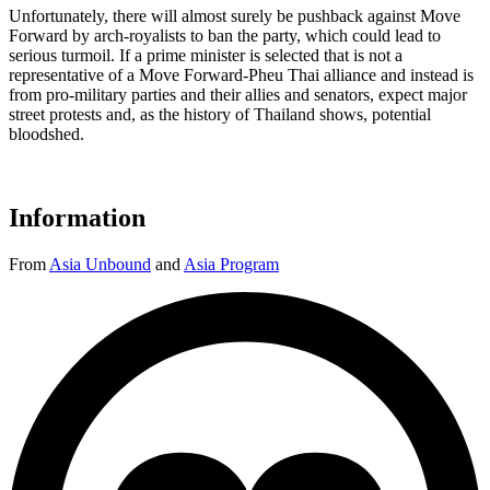
Unfortunately, there will almost surely be pushback against Move
Forward by arch-royalists to ban the party, which could lead to
serious turmoil. If a prime minister is selected that is not a
representative of a Move Forward-Pheu Thai alliance and instead is
from pro-military parties and their allies and senators, expect major
street protests and, as the history of Thailand shows, potential
bloodshed.
Information
From
Asia Unbound
and
Asia Program