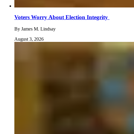
Voters Worry About Election Integrity
By
James M. Lindsay
August 3, 2026