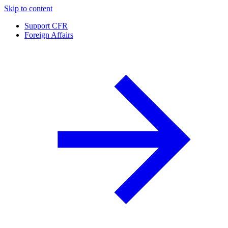
Skip to content
Support CFR
Foreign Affairs