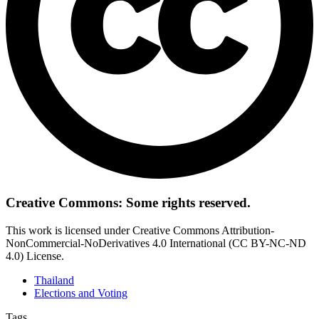
Creative Commons: Some rights reserved.
This work is licensed under Creative Commons Attribution-
NonCommercial-NoDerivatives 4.0 International (CC BY-NC-ND
4.0) License.
Thailand
Elections and Voting
Tags