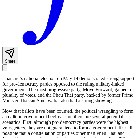
Share
Thailand’s national election on May 14 demonstrated strong support
for pro-democracy parties opposed to the ruling military-linked
government. The most progressive party, Move Forward, gained a
plurality of votes, and the Pheu Thai party, backed by former Prime
Minister Thaksin Shinawatra, also had a strong showing.
Now that ballots have been counted, the political wrangling to form
a coalition government begins—and there are several potential
scenarios. First, although pro-democracy parties were the highest
vote-getters, they are not guaranteed to form a government. It’s still
possible that a constellation of parties other than Pheu Thai and