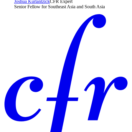
Joshua Kurlantzick
CFR Expert
Senior Fellow for Southeast Asia and South Asia