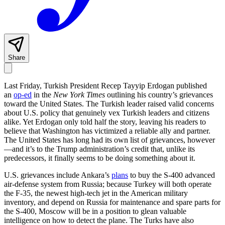
Share
Last Friday, Turkish President Recep Tayyip Erdogan published
an
op-ed
in the
New York Times
outlining his country’s grievances
toward the United States. The Turkish leader raised valid concerns
about U.S. policy that genuinely vex Turkish leaders and citizens
alike. Yet Erdogan only told half the story, leaving his readers to
believe that Washington has victimized a reliable ally and partner.
The United States has long had its own list of grievances, however
—and it’s to the Trump administration’s credit that, unlike its
predecessors, it finally seems to be doing something about it.
U.S. grievances include Ankara’s
plans
to buy the S-400 advanced
air-defense system from Russia; because Turkey will both operate
the F-35, the newest high-tech jet in the American military
inventory, and depend on Russia for maintenance and spare parts for
the S-400, Moscow will be in a position to glean valuable
intelligence on how to detect the plane. The Turks have also