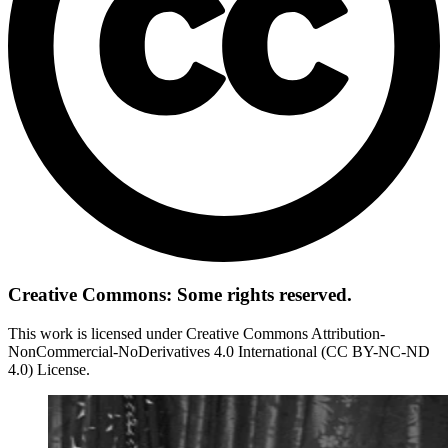
Creative Commons: Some rights reserved.
This work is licensed under Creative Commons Attribution-
NonCommercial-NoDerivatives 4.0 International (CC BY-NC-ND
4.0) License.