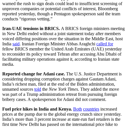
warned the rush to sign deals could lead to insufficient screening of
unproven companies or potential conflicts of interest, Bloomberg
reported yesterday, though a Pentagon spokesperson said the team
conducts “rigorous vetting.”
Iran-UAE tensions in BRICS.
A BRICS foreign ministers meeting
in New Delhi ended without a joint statement today after members
voiced differing positions over the situation in the Middle East, host
India
said
. Iranian Foreign Minister Abbas Araghchi
called for
fellow BRICS member the United Arab Emirates (UAE) yesterday
to reconsider its policy toward Tehran after accusing Abu Dhabi of
facilitating military operations against it, according to Iranian state
media.
Reported change for Adani case.
The U.S. Justice Department is
considering dropping corruption charges against Gautam Adani,
India’s richest man, filed at the end of the Biden administration,
unnamed sources
told
the
New York Times.
They added the move
was part of a Trump administration retreat from pursuing foreign
bribery cases. A spokesperson for Adani did not comment.
Fuel price hikes in India and Kenya.
Both
countries
increased
prices at the pump due to the global energy crunch since yesterday.
India’s more than 3 percent increase at state-run fuel retailers is the
first time New Delhi has passed on the international price hike to