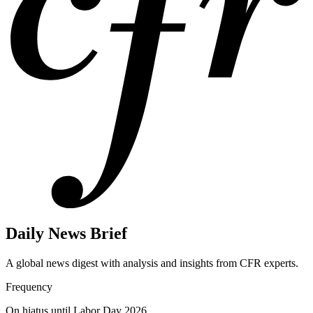
Daily News Brief
A global news digest with analysis and insights from CFR experts.
Frequency
On hiatus until Labor Day 2026