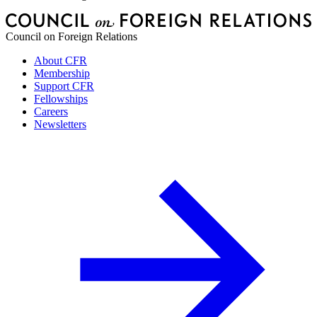
Council on Foreign Relations
About CFR
Membership
Support CFR
Fellowships
Careers
Newsletters