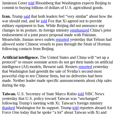
Jamieson Greer
told
Bloomberg that Washington expects Beijing to
commit to buying billions of dollars of U.S. agricultural goods.
Iran.
Trump
said
that both leaders feel “very similar” about how the
war should end, and he
told
Fox that Xi agreed not to provide
military equipment to Iran. While Beijing did not announce any
changes in its posture, its foreign ministry
emphasized
China’s prior
endorsement of a joint peace proposal made with Pakistan.
Meanwhile, Iranian news outlets
reported
yesterday that Tehran had
allowed some Chinese vessels to pass through the Strait of Hormuz
following contacts from Beijing.
Artificial intelligence.
The United States and China will “set up a
protocol” to ensure nonstate actors do not get their hands on artificial
intelligence (AI) models, Bessent said. Reuters
reported
yesterday
that Washington had greenlit the sale of Nvidia’s second-most
powerful chip to ten Chinese firms, but no deliveries had been
made. Neither leader made specific announcements about chip sales
during the trip.
Taiwan.
U.S. Secretary of State Marco Rubio
told
NBC News
yesterday that U.S. policy toward Taiwan was “unchanged”
following Trump’s meeting with Xi. Taiwan’s foreign ministry
thanked
Washington for its support. Trump
told
reporters aboard Air
Force One today that he spoke “a lot” about Taiwan with Xi and