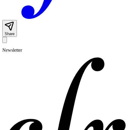
Share
Newsletter