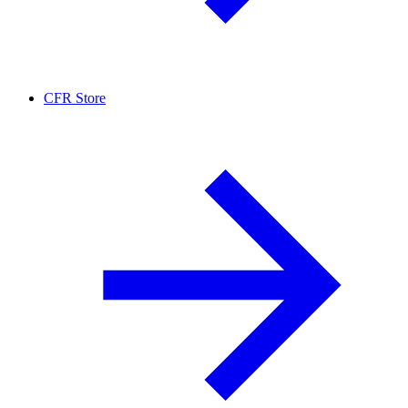
CFR Store