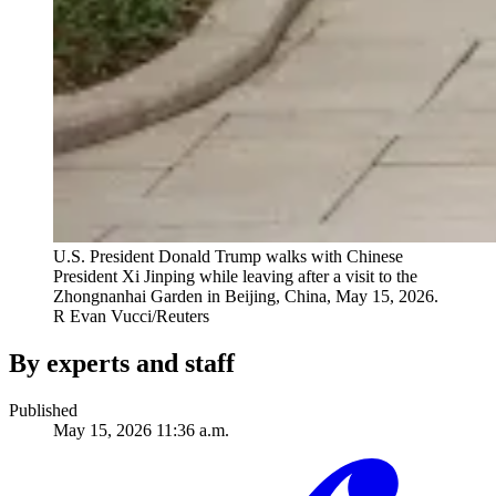
U.S. President Donald Trump walks with Chinese
President Xi Jinping while leaving after a visit to the
Zhongnanhai Garden in Beijing, China, May 15, 2026.
R
Evan Vucci/Reuters
By experts and staff
Published
May 15, 2026 11:36 a.m.