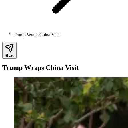
Trump Wraps China Visit
Share
Trump Wraps China Visit