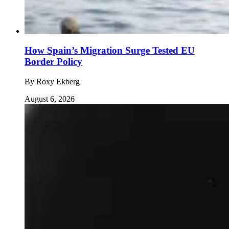
How Spain’s Migration Surge Tested EU
Border Policy
By
Roxy Ekberg
August 6, 2026