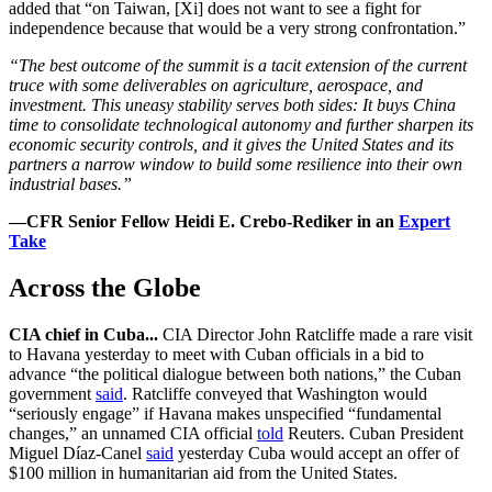
added that “on Taiwan, [Xi] does not want to see a fight for
independence because that would be a very strong confrontation.”
“The best outcome of the summit is a tacit extension of the current
truce with some deliverables on agriculture, aerospace, and
investment. This uneasy stability serves both sides: It buys China
time to consolidate technological autonomy and further sharpen its
economic security controls, and it gives the United States and its
partners a narrow window to build some resilience into their own
industrial bases.”
—CFR Senior Fellow Heidi E. Crebo-Rediker in an
Expert
Take
Across the Globe
CIA chief in Cuba...
CIA Director John Ratcliffe made a rare visit
to Havana yesterday to meet with Cuban officials in a bid to
advance “the political dialogue between both nations,” the Cuban
government
said
. Ratcliffe conveyed that Washington would
“seriously engage” if Havana makes unspecified “fundamental
changes,” an unnamed CIA official
told
Reuters. Cuban President
Miguel Díaz-Canel
said
yesterday Cuba would accept an offer of
$100 million in humanitarian aid from the United States.