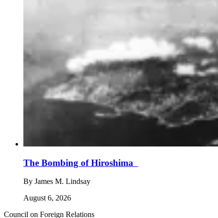
The Bombing of Hiroshima
By
James M. Lindsay
August 6, 2026
Council on Foreign Relations