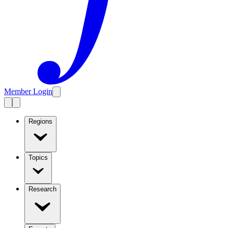
Member Login
Regions
Topics
Research