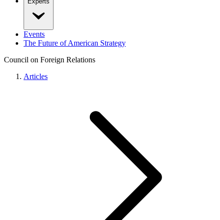
Experts
Events
The Future of American Strategy
Council on Foreign Relations
Articles