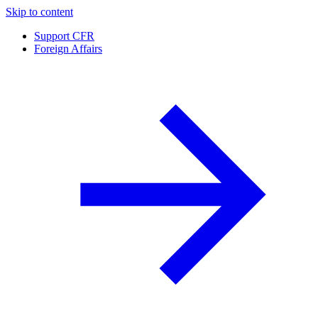
Skip to content
Support CFR
Foreign Affairs