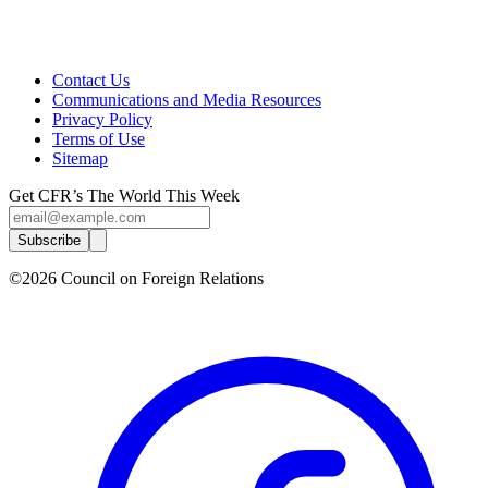
Contact Us
Communications and Media Resources
Privacy Policy
Terms of Use
Sitemap
Get CFR’s The World This Week
Subscribe
©2026 Council on Foreign Relations