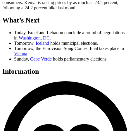
consumers. Kenya is raising prices by as much as 23.5 percent,
following a 24.2 percent hike last month.
What
’
s Next
Today, Israel and Lebanon conclude a round of negotiations
in
Washington, DC
.
Tomorrow,
Iceland
holds municipal elections.
Tomorrow, the Eurovision Song Contest final takes place in
Vienna
.
Sunday,
Cape Verde
holds parliamentary elections.
Information