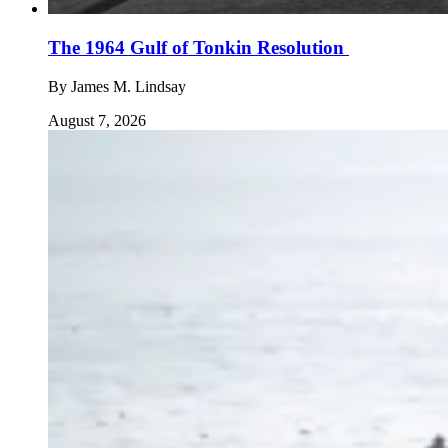
The 1964 Gulf of Tonkin Resolution
By
James M. Lindsay
August 7, 2026