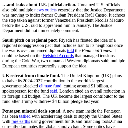
…and leaks about U.S. judicial action.
Unnamed U.S. officials
also told multiple
news
outlets
yesterday that the Justice Department
was moving to indict former Cuban President Raúl Castro. It echoes
the step taken against former Venezuelan President Nicolás Maduro
before the U.S. raid to apprehend him in January. The Justice
Department did not immediately comment.
Saudi pitch on regional pact.
Riyadh has floated the idea of a
regional nonaggression pact that includes Iran to its neighbors once
the war is over, unnamed diplomats
told
the
Financial Times.
It
could be based on the
Helsinki Accords
that managed tensions
during the Cold War, two unnamed Western diplomats said; multiple
European countries reportedly support the idea.
UK retreat from climate fund.
The United Kingdom (UK) plans
to halve its 2024-2027 contribution to the world’s largest
government-backed
climate fund
, cutting around $1 billion, a
spokesperson for the fund
said
. London cited an overall reduction in
its foreign aid budget. The UK became the largest contributor to the
fund after Trump withdrew $4 billion pledge last year.
Pentagon mineral deals squad.
A new team inside the Pentagon
has been
tasked
with accelerating deals to supply the United States
with
rare earths
using government funds and financing tools.China
currently dominates the global supply chain. Some critics have