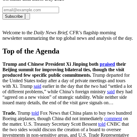
Subscribe
Welcome to the
Daily News Brief
, CFR’s flagship morning
newsletter summarizing the top global news and analysis of the day.
Top of the Agenda
Trump and Chinese President Xi Jinping both
praised
their
Beijing summit for improving bilateral ties, though the visit
produced few specific public commitments.
Trump departed for
the United States today after a day of private meetings and tours
with Xi. Trump
said
earlier in the day that the two had “settled a lot
of different problems,” while China’s foreign ministry
said
they had
“agreed on a new vision” of strategic stability. While neither side
issued many details, the end of the visit gave signals on…
Trade.
Trump
told
Fox News that China plans to buy two hundred
Boeing airplanes, though China did not immediately
comment
on
the matter. U.S. Treasury Secretary Scott Bessent
told
CNBC that
the two sides would discuss the creation of a board to oversee
investments in non-sensitive areas, and U.S. Trade Representative