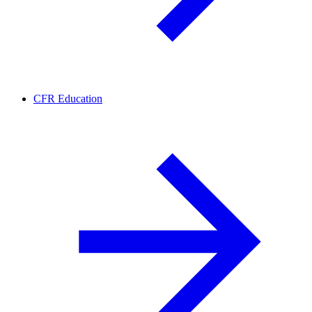
CFR Education