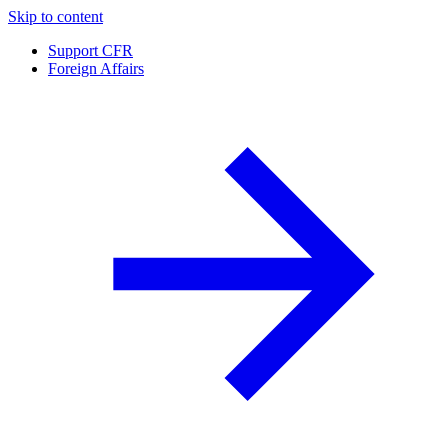
Skip to content
Support CFR
Foreign Affairs