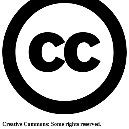
Creative Commons: Some rights reserved.