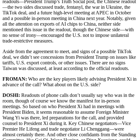
readouts—President Trump’s Truth Social post, the Chinese readout
—the two sides discussed trade, fentanyl, the war in Ukraine, the
TikTok deal, and a future high-level meeting at APEC in October
and a possible in-person meeting in China next year. Notably, given
all the attention on exports of AI chips to China, neither side
mentioned this issue in the readout, though the Chinese side—with
no sense of irony—encouraged the U.S. not to impose unilateral
trade-restrictive measures.
Aside from the agreement to meet, and signs of a possible TikTok
deal, we didn’t see concessions from President Trump on issues like
tariffs, U.S. export controls, or other issues. There are no signs
Taiwan was discussed, at least according to the official readouts.
FROMAN:
Who are the key players likely advising President Xi in
advance of the call? What about on the U.S. side?
DOSHI:
Readouts of phone calls don’t usually say who was in the
room, though of course we know the manifest for in-person
meetings. So based on who President Xi had in meetings with
President Biden, it seems reasonable to assume Foreign Minister
Wang Yi was there, led preparations for the call, and provided
counsel to President Xi during it. Key Chinese negotiators—Vice
Premier He Lifeng and trade negotiator Li Chenggang—were
almost certainly there. And other close confidants from the Standing