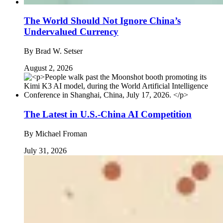
The World Should Not Ignore China’s
Undervalued Currency
By
Brad W. Setser
August 2, 2026
The Latest in U.S.-China AI Competition
By
Michael Froman
July 31, 2026