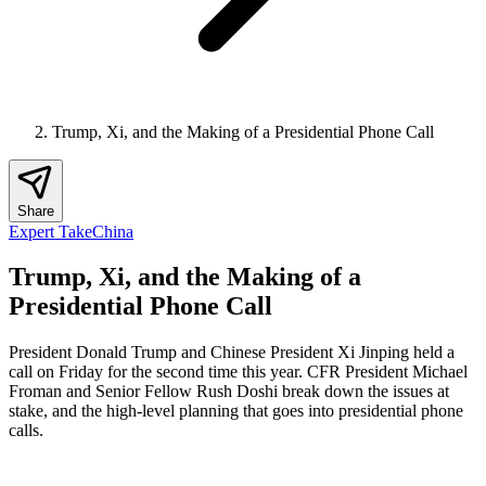
Trump, Xi, and the Making of a Presidential Phone Call
Share
Expert Take
China
Trump, Xi, and the Making of a
Presidential Phone Call
President Donald Trump and Chinese President Xi Jinping held a
call on Friday for the second time this year. CFR President Michael
Froman and Senior Fellow Rush Doshi break down the issues at
stake, and the high-level planning that goes into presidential phone
calls.