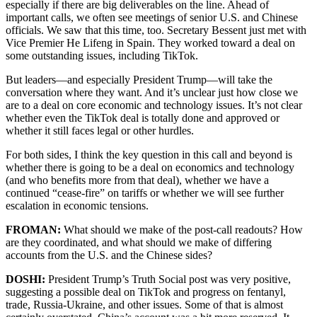
especially if there are big deliverables on the line. Ahead of
important calls, we often see meetings of senior U.S. and Chinese
officials. We saw that this time, too. Secretary Bessent just met with
Vice Premier He Lifeng in Spain. They worked toward a deal on
some outstanding issues, including TikTok.
But leaders—and especially President Trump—will take the
conversation where they want. And it’s unclear just how close we
are to a deal on core economic and technology issues. It’s not clear
whether even the TikTok deal is totally done and approved or
whether it still faces legal or other hurdles.
For both sides, I think the key question in this call and beyond is
whether there is going to be a deal on economics and technology
(and who benefits more from that deal), whether we have a
continued “cease-fire” on tariffs or whether we will see further
escalation in economic tensions.
FROMAN:
What should we make of the post-call readouts? How
are they coordinated, and what should we make of differing
accounts from the U.S. and the Chinese sides?
DOSHI:
President Trump’s Truth Social post was very positive,
suggesting a possible deal on TikTok and progress on fentanyl,
trade, Russia-Ukraine, and other issues. Some of that is almost