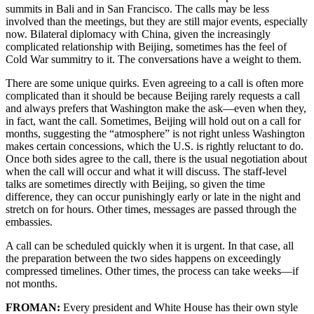
summits in Bali and in San Francisco. The calls may be less
involved than the meetings, but they are still major events, especially
now. Bilateral diplomacy with China, given the increasingly
complicated relationship with Beijing, sometimes has the feel of
Cold War summitry to it. The conversations have a weight to them.
There are some unique quirks. Even agreeing to a call is often more
complicated than it should be because Beijing rarely requests a call
and always prefers that Washington make the ask—even when they,
in fact, want the call. Sometimes, Beijing will hold out on a call for
months, suggesting the “atmosphere” is not right unless Washington
makes certain concessions, which the U.S. is rightly reluctant to do.
Once both sides agree to the call, there is the usual negotiation about
when the call will occur and what it will discuss. The staff-level
talks are sometimes directly with Beijing, so given the time
difference, they can occur punishingly early or late in the night and
stretch on for hours. Other times, messages are passed through the
embassies.
A call can be scheduled quickly when it is urgent. In that case, all
the preparation between the two sides happens on exceedingly
compressed timelines. Other times, the process can take weeks—if
not months.
FROMAN:
Every president and White House has their own style