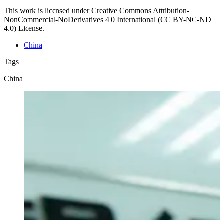
This work is licensed under Creative Commons Attribution-
NonCommercial-NoDerivatives 4.0 International (CC BY-NC-ND
4.0) License.
China
Tags
China