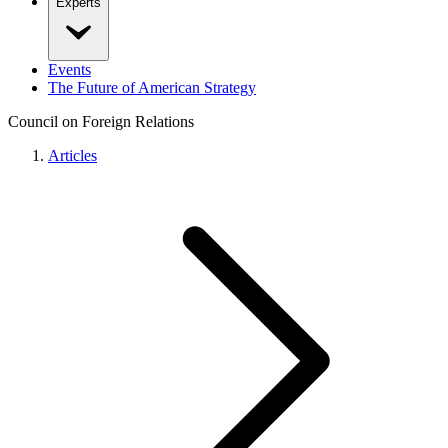
Experts
Events
The Future of American Strategy
Council on Foreign Relations
Articles