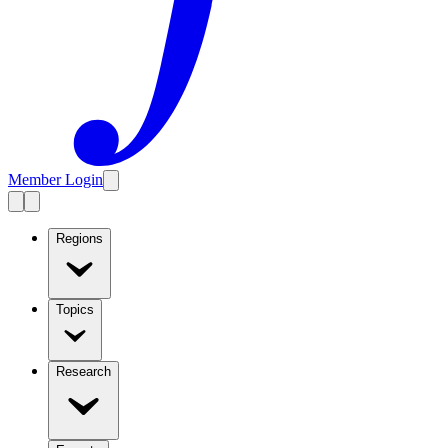
Member Login
Regions
Topics
Research