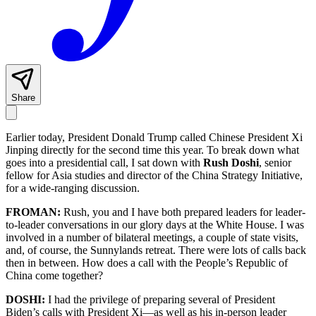
Share
Earlier today, President Donald Trump called Chinese President Xi
Jinping directly for the second time this year. To break down what
goes into a presidential call, I sat down with
Rush Doshi
, senior
fellow for Asia studies and director of the China Strategy Initiative,
for a wide-ranging discussion.
FROMAN:
Rush, you and I have both prepared leaders for leader-
to-leader conversations in our glory days at the White House. I was
involved in a number of bilateral meetings, a couple of state visits,
and, of course, the Sunnylands retreat. There were lots of calls back
then in between. How does a call with the People’s Republic of
China come together?
DOSHI:
I had the privilege of preparing several of President
Biden’s calls with President Xi—as well as his in-person leader