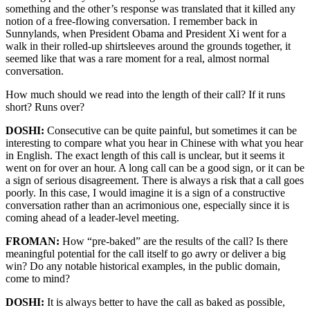
something and the other’s response was translated that it killed any
notion of a free-flowing conversation. I remember back in
Sunnylands, when President Obama and President Xi went for a
walk in their rolled-up shirtsleeves around the grounds together, it
seemed like that was a rare moment for a real, almost normal
conversation.
How much should we read into the length of their call? If it runs
short? Runs over?
DOSHI:
Consecutive can be quite painful, but sometimes it can be
interesting to compare what you hear in Chinese with what you hear
in English. The exact length of this call is unclear, but it seems it
went on for over an hour. A long call can be a good sign, or it can be
a sign of serious disagreement. There is always a risk that a call goes
poorly. In this case, I would imagine it is a sign of a constructive
conversation rather than an acrimonious one, especially since it is
coming ahead of a leader-level meeting.
FROMAN:
How “pre-baked” are the results of the call? Is there
meaningful potential for the call itself to go awry or deliver a big
win? Do any notable historical examples, in the public domain,
come to mind?
DOSHI:
It is always better to have the call as baked as possible,