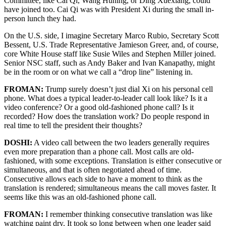
Committee, like Cai Qi, Wang Huning, or Ding Xuexiang, could
have joined too. Cai Qi was with President Xi during the small in-
person lunch they had.
On the U.S. side, I imagine Secretary Marco Rubio, Secretary Scott
Bessent, U.S. Trade Representative Jamieson Greer, and, of course,
core White House staff like Susie Wiles and Stephen Miller joined.
Senior NSC staff, such as Andy Baker and Ivan Kanapathy, might
be in the room or on what we call a “drop line” listening in.
FROMAN:
Trump surely doesn’t just dial Xi on his personal cell
phone. What does a typical leader-to-leader call look like? Is it a
video conference? Or a good old-fashioned phone call? Is it
recorded? How does the translation work? Do people respond in
real time to tell the president their thoughts?
DOSHI:
A video call between the two leaders generally requires
even more preparation than a phone call. Most calls are old-
fashioned, with some exceptions. Translation is either consecutive or
simultaneous, and that is often negotiated ahead of time.
Consecutive allows each side to have a moment to think as the
translation is rendered; simultaneous means the call moves faster. It
seems like this was an old-fashioned phone call.
FROMAN:
I remember thinking consecutive translation was like
watching paint dry. It took so long between when one leader said