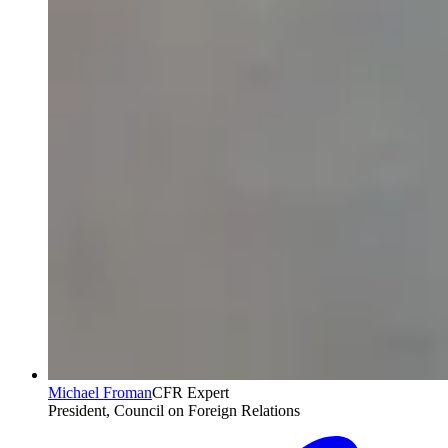
Michael Froman
CFR Expert
President, Council on Foreign Relations