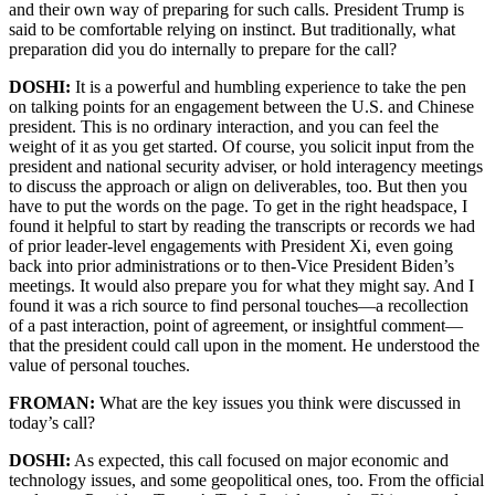
and their own way of preparing for such calls. President Trump is
said to be comfortable relying on instinct. But traditionally, what
preparation did you do internally to prepare for the call?
DOSHI:
It is a powerful and humbling experience to take the pen
on talking points for an engagement between the U.S. and Chinese
president. This is no ordinary interaction, and you can feel the
weight of it as you get started. Of course, you solicit input from the
president and national security adviser, or hold interagency meetings
to discuss the approach or align on deliverables, too. But then you
have to put the words on the page. To get in the right headspace, I
found it helpful to start by reading the transcripts or records we had
of prior leader-level engagements with President Xi, even going
back into prior administrations or to then-Vice President Biden’s
meetings. It would also prepare you for what they might say. And I
found it was a rich source to find personal touches—a recollection
of a past interaction, point of agreement, or insightful comment—
that the president could call upon in the moment. He understood the
value of personal touches.
FROMAN:
What are the key issues you think were discussed in
today’s call?
DOSHI:
As expected, this call focused on major economic and
technology issues, and some geopolitical ones, too. From the official