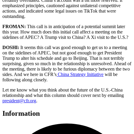
certainly overstated. China’s account was a bit more reserved. It
emphasized principles, cautioned against unilateral competitive
actions, and indicated some legal issues on TikTok that were
outstanding.
FROMAN:
This call is in anticipation of a potential summit later
this year. How much does this initial call affect a meeting on the
sidelines of APEC? A Trump visit to China? A Xi visit to the U.S.?
DOSHI:
It seems this call was good enough to get us to a meeting
on the sidelines of APEC, but not good enough to get President
Trump to alter his schedule and go to Beijing. That is not terribly
surprising, given so much in the relationship is unresolved. Ahead of
the meeting, there is likely to be furious diplomacy between the two
sides. And we here in CFR’s
China Strategy Initiative
will be
following along closely.
Let me know what you think about the future of the U.S.-China
relationship and what this column should cover next by emailing
president@cfr.org
.
Information