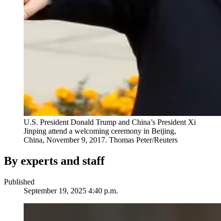
U.S. President Donald Trump and China’s President Xi
Jinping attend a welcoming ceremony in Beijing,
China, November 9, 2017.
Thomas Peter/Reuters
By experts and staff
Published
September 19, 2025 4:40 p.m.