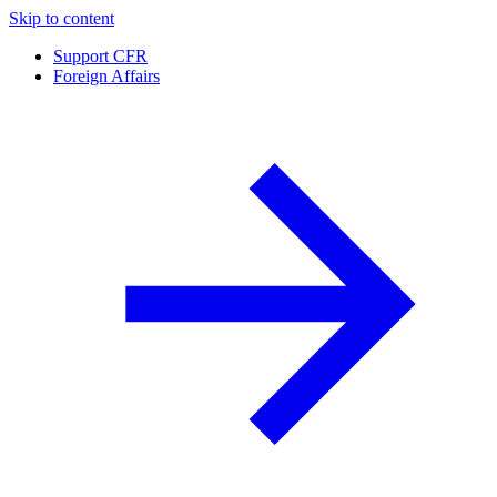
Skip to content
Support CFR
Foreign Affairs