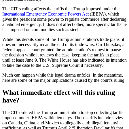
The CIT’s ruling affects the tariffs that Trump imposed under the
International Emergency Economic Powers Act
(IEEPA), which
gives the president some power to regulate commerce after declaring
a national emergency. It does not affect other, more specific tariffs he
has imposed on commodities such as steel.
While this derails some of the Trump administration’s trade plans, it
does not necessarily mean the end of its trade wars. On Thursday, a
federal appeals court granted the administration’s request to pause
the decision while it reviews the case, keeping the tariffs in place
until at least June 9. The White House has also indicated its intention
to take the case to the U.S. Supreme Court if necessary.
Much can happen while this legal drama unfolds. In the meantime,
here are some of the major implications caused by the court’s ruling.
What immediate effect will this ruling
have?
The CIT ordered the Trump administration to stop collecting tariffs
imposed under IEEPA within ten days. Those tariffs include levies
on Canada, China, and Mexico to allegedly curb illegal fentanyl
trafficking, as well as Trump’s April 2 “Liberation Day” tariffs that