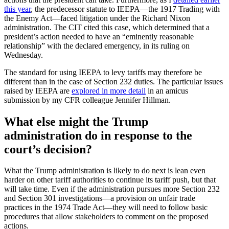
this year
, the predecessor statute to IEEPA—the 1917 Trading with
the Enemy Act—faced litigation under the Richard Nixon
administration. The CIT cited this case, which determined that a
president’s action needed to have an “eminently reasonable
relationship” with the declared emergency, in its ruling on
Wednesday.
The standard for using IEEPA to levy tariffs may therefore be
different than in the case of Section 232 duties. The particular issues
raised by IEEPA are
explored in more detail
in an amicus
submission by my CFR colleague Jennifer Hillman.
What else might the Trump
administration do in response to the
court’s decision?
What the Trump administration is likely to do next is lean even
harder on other tariff authorities to continue its tariff push, but that
will take time. Even if the administration pursues more Section 232
and Section 301 investigations—a provision on unfair trade
practices in the 1974 Trade Act—they will need to follow basic
procedures that allow stakeholders to comment on the proposed
actions.