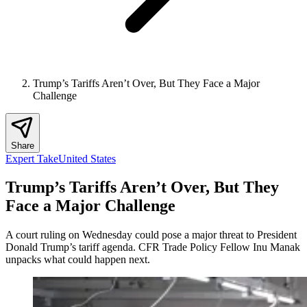
Trump’s Tariffs Aren’t Over, But They Face a Major
Challenge
Share
Expert Take
United States
Trump’s Tariffs Aren’t Over, But They
Face a Major Challenge
A court ruling on Wednesday could pose a major threat to President
Donald Trump’s tariff agenda. CFR Trade Policy Fellow Inu Manak
unpacks what could happen next.