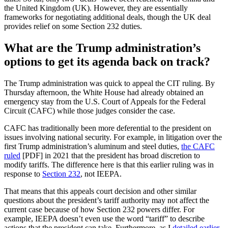
the United Kingdom (UK). However, they are essentially
frameworks for negotiating additional deals, though the UK deal
provides relief on some Section 232 duties.
What are the Trump administration’s
options to get its agenda back on track?
The Trump administration was quick to appeal the CIT ruling. By
Thursday afternoon, the White House had already obtained an
emergency stay from the U.S. Court of Appeals for the Federal
Circuit (CAFC) while those judges consider the case.
CAFC has traditionally been more deferential to the president on
issues involving national security. For example, in litigation over the
first Trump administration’s aluminum and steel duties,
the CAFC
ruled
[PDF] in 2021 that the president has broad discretion to
modify tariffs. The difference here is that this earlier ruling was in
response to
Section 232
, not IEEPA.
That means that this appeals court decision and other similar
questions about the president’s tariff authority may not affect the
current case because of how Section 232 powers differ. For
example, IEEPA doesn’t even use the word “tariff” to describe
actions that the president can take. Furthermore, as I
detailed earlier