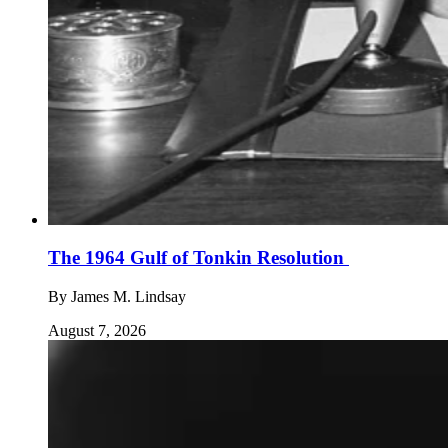
The 1964 Gulf of Tonkin Resolution
By
James M. Lindsay
August 7, 2026