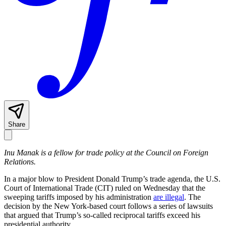
Share
Inu Manak is a fellow for trade policy at the Council on Foreign
Relations.
In a major blow to President Donald Trump’s trade agenda, the U.S.
Court of International Trade (CIT) ruled on Wednesday that the
sweeping tariffs imposed by his administration
are illegal
. The
decision by the New York-based court follows a series of lawsuits
that argued that Trump’s so-called reciprocal tariffs exceed his
presidential authority.