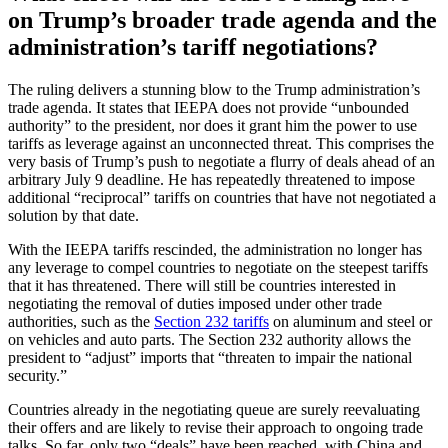
on Trump’s broader trade agenda and the
administration’s tariff negotiations?
The ruling delivers a stunning blow to the Trump administration’s
trade agenda. It states that IEEPA does not provide “unbounded
authority” to the president, nor does it grant him the power to use
tariffs as leverage against an unconnected threat. This comprises the
very basis of Trump’s push to negotiate a flurry of deals ahead of an
arbitrary July 9 deadline. He has repeatedly threatened to impose
additional “reciprocal” tariffs on countries that have not negotiated a
solution by that date.
With the IEEPA tariffs rescinded, the administration no longer has
any leverage to compel countries to negotiate on the steepest tariffs
that it has threatened. There will still be countries interested in
negotiating the removal of duties imposed under other trade
authorities, such as the
Section 232 tariffs
on aluminum and steel or
on vehicles and auto parts. The Section 232 authority allows the
president to “adjust” imports that “threaten to impair the national
security.”
Countries already in the negotiating queue are surely reevaluating
their offers and are likely to revise their approach to ongoing trade
talks. So far, only two “deals” have been reached, with China and