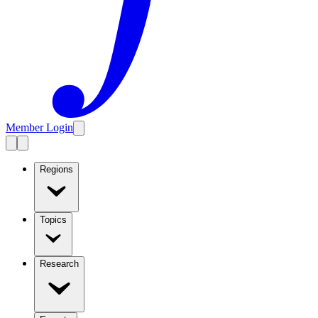
Member Login
Regions
Topics
Research