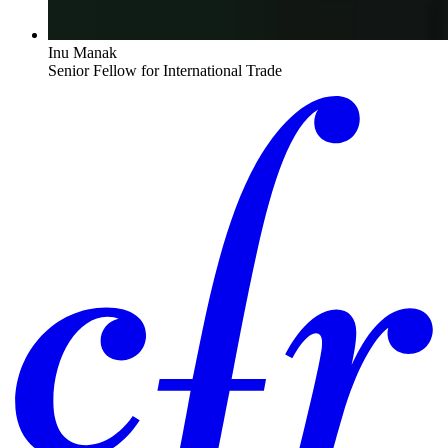
Inu Manak
Senior Fellow for International Trade