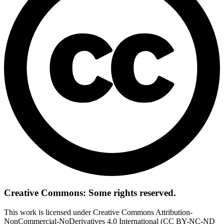
Creative Commons: Some rights reserved.
This work is licensed under Creative Commons Attribution-
NonCommercial-NoDerivatives 4.0 International (CC BY-NC-ND