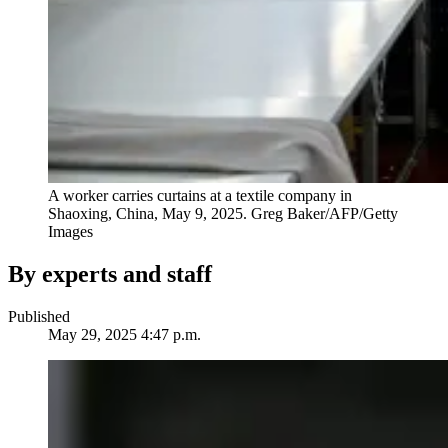
A worker carries curtains at a textile company in
Shaoxing, China, May 9, 2025.
Greg Baker/AFP/Getty
Images
By experts and staff
Published
May 29, 2025 4:47 p.m.