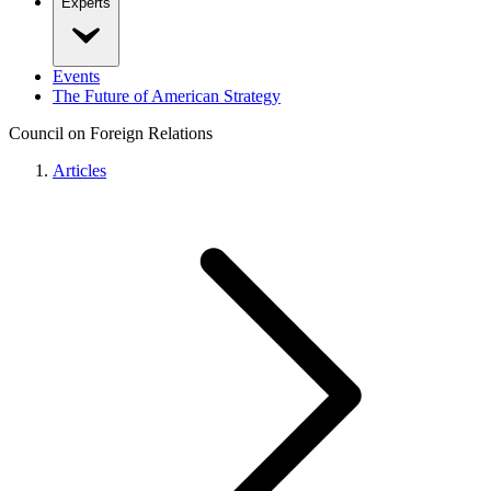
Experts
Events
The Future of American Strategy
Council on Foreign Relations
Articles