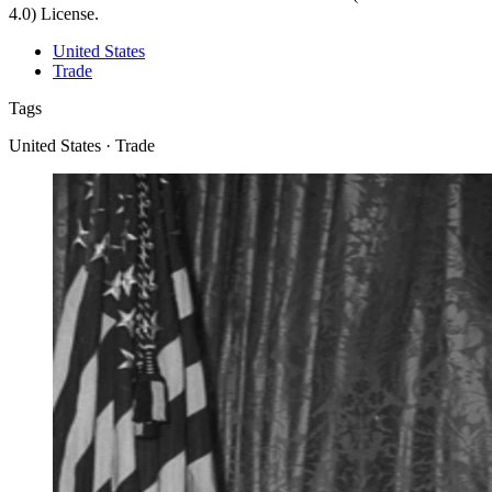
4.0) License.
United States
Trade
Tags
United States · Trade