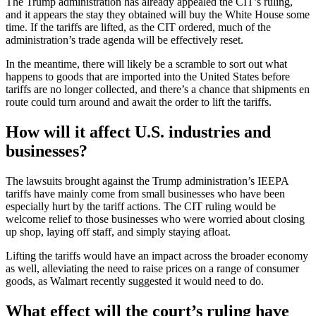
The Trump administration has already appealed the CIT’s ruling,
and it appears the stay they obtained will buy the White House some
time. If the tariffs are lifted, as the CIT ordered, much of the
administration’s trade agenda will be effectively reset.
In the meantime, there will likely be a scramble to sort out what
happens to goods that are imported into the United States before
tariffs are no longer collected, and there’s a chance that shipments en
route could turn around and await the order to lift the tariffs.
How will it affect U.S. industries and
businesses?
The lawsuits brought against the Trump administration’s IEEPA
tariffs have mainly come from small businesses who have been
especially hurt by the tariff actions. The CIT ruling would be
welcome relief to those businesses who were worried about closing
up shop, laying off staff, and simply staying afloat.
Lifting the tariffs would have an impact across the broader economy
as well, alleviating the need to raise prices on a range of consumer
goods, as Walmart recently suggested it would need to do.
What effect will the court’s ruling have