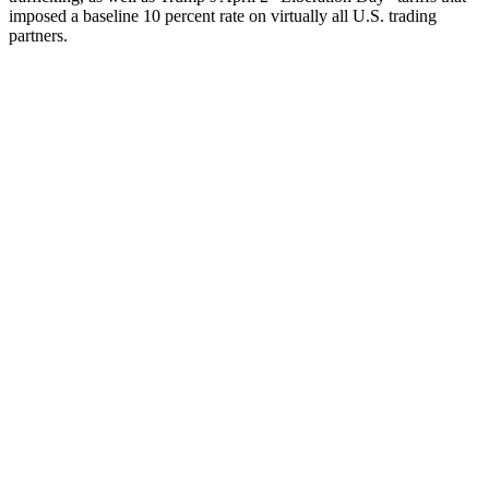
imposed a baseline 10 percent rate on virtually all U.S. trading
partners.