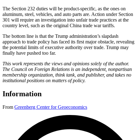
The Section 232 duties will be product-specific, as the ones on
aluminum, steel, vehicles, and auto parts are. Action under Section
301 will require an investigation into unfair trade practices at the
country level, such as the original China trade war tariffs.
The bottom line is that the Trump administration’s slapdash
approach to trade policy has faced its first major obstacle, revealing
the potential limits of executive authority over trade. Trump may
finally have pushed too far.
This work represents the views and opinions solely of the author.
The Council on Foreign Relations is an independent, nonpartisan
membership organization, think tank, and publisher, and takes no
institutional positions on matters of policy.
Information
From
Greenberg Center for Geoeconomics