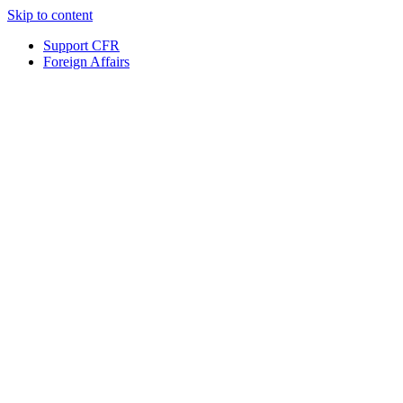
Skip to content
Support CFR
Foreign Affairs