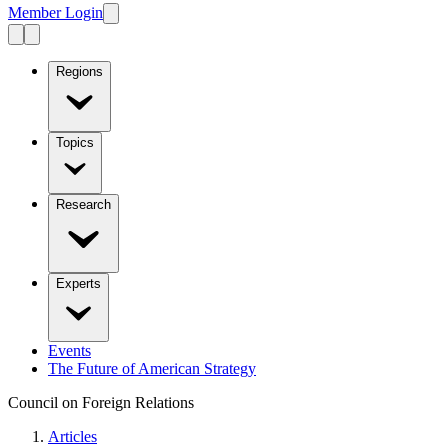
Member Login
Regions
Topics
Research
Experts
Events
The Future of American Strategy
Council on Foreign Relations
Articles