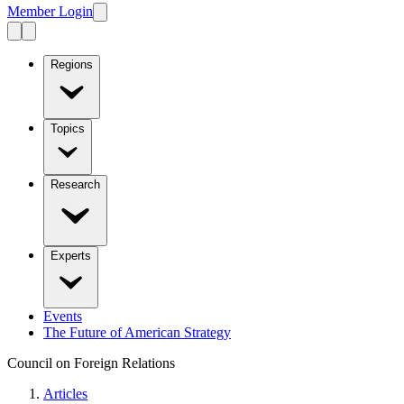
Member Login
Regions
Topics
Research
Experts
Events
The Future of American Strategy
Council on Foreign Relations
Articles