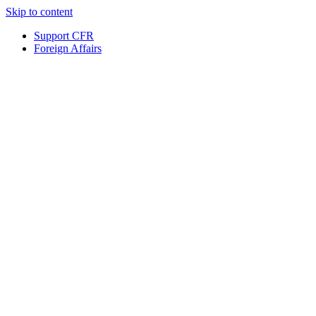
Skip to content
Support CFR
Foreign Affairs