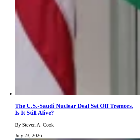
The U.S.-Saudi Nuclear Deal Set Off Tremors.
Is It Still Alive?
By
Steven A. Cook
July 23, 2026