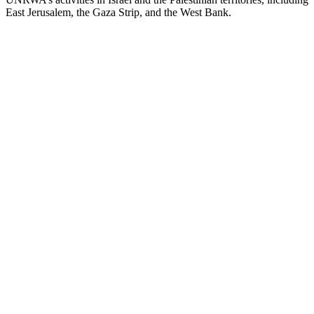
East Jerusalem, the Gaza Strip, and the West Bank.