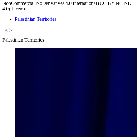
NonCommercial-NoDerivatives 4.0 International (CC BY-NC-ND
4.0) License.
Palestinian Territories
Tags
Palestinian Territories