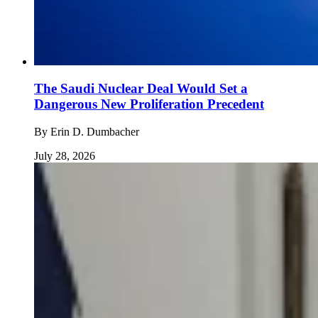
The Saudi Nuclear Deal Would Set a
Dangerous New Proliferation Precedent
By
Erin D. Dumbacher
July 28, 2026