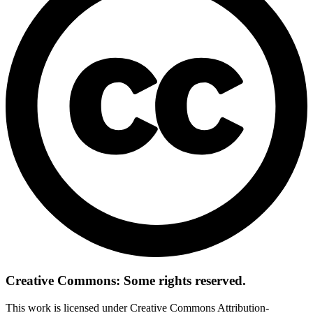
Creative Commons: Some rights reserved.
This work is licensed under Creative Commons Attribution-