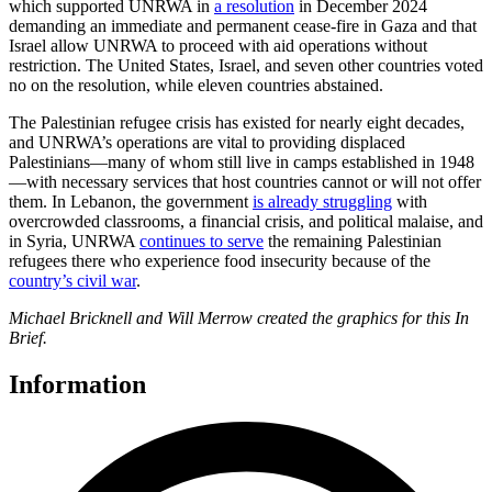
which supported UNRWA in
a resolution
in December 2024
demanding an immediate and permanent cease-fire in Gaza and that
Israel allow UNRWA to proceed with aid operations without
restriction. The United States, Israel, and seven other countries voted
no on the resolution, while eleven countries abstained.
The Palestinian refugee crisis has existed for nearly eight decades,
and UNRWA’s operations are vital to providing displaced
Palestinians—many of whom still live in camps established in 1948
—with necessary services that host countries cannot or will not offer
them. In Lebanon, the government
is already struggling
with
overcrowded classrooms, a financial crisis, and political malaise, and
in Syria, UNRWA
continues to serve
the remaining Palestinian
refugees there who experience food insecurity because of the
country’s civil war
.
Michael Bricknell and Will Merrow created the graphics for this In
Brief.
Information