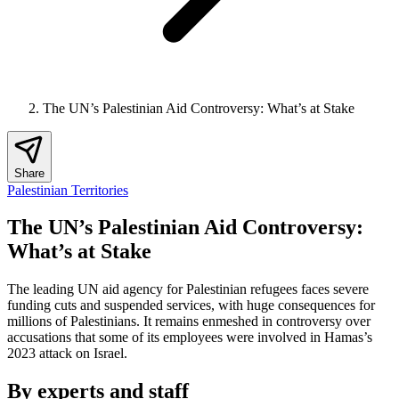
The UN’s Palestinian Aid Controversy: What’s at Stake
Share
Palestinian Territories
The UN’s Palestinian Aid Controversy:
What’s at Stake
The leading UN aid agency for Palestinian refugees faces severe
funding cuts and suspended services, with huge consequences for
millions of Palestinians. It remains enmeshed in controversy over
accusations that some of its employees were involved in Hamas’s
2023 attack on Israel.
By experts and staff