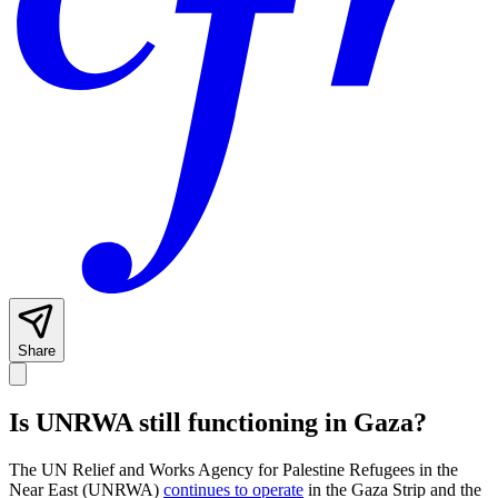
Share
Is UNRWA still functioning in Gaza?
The UN Relief and Works Agency for Palestine Refugees in the
Near East (UNRWA)
continues to operate
in the Gaza Strip and the