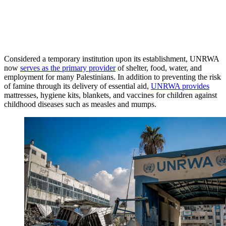
Considered a temporary institution upon its establishment, UNRWA
now
serves as the primary provider
of shelter, food, water, and
employment for many Palestinians. In addition to preventing the risk
of famine through its delivery of essential aid,
UNRWA provides
mattresses, hygiene kits, blankets, and vaccines for children against
childhood diseases such as measles and mumps.