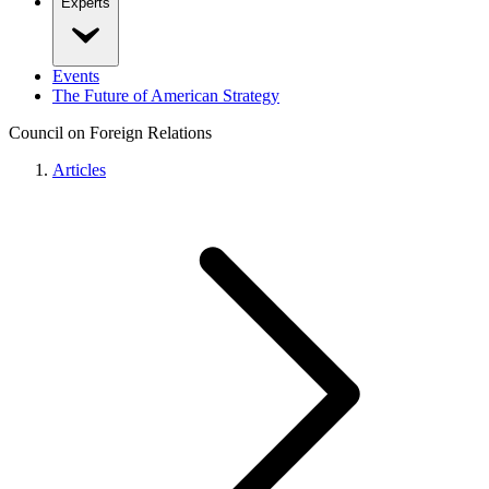
Experts
Events
The Future of American Strategy
Council on Foreign Relations
Articles