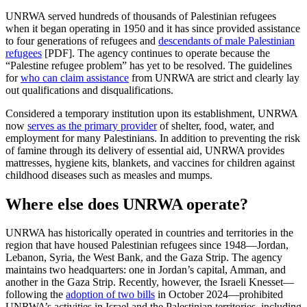
UNRWA served hundreds of thousands of Palestinian refugees
when it began operating in 1950 and it has since provided assistance
to four generations of refugees and
descendants of male Palestinian
refugees
[PDF]. The agency continues to operate because the
“Palestine refugee problem” has yet to be resolved. The guidelines
for
who can claim assistance
from UNRWA are strict and clearly lay
out qualifications and disqualifications.
Considered a temporary institution upon its establishment, UNRWA
now
serves as the primary provider
of shelter, food, water, and
employment for many Palestinians. In addition to preventing the risk
of famine through its delivery of essential aid, UNRWA provides
mattresses, hygiene kits, blankets, and vaccines for children against
childhood diseases such as measles and mumps.
Where else does UNRWA operate?
UNRWA has historically operated in countries and territories in the
region that have housed Palestinian refugees since 1948—Jordan,
Lebanon, Syria, the West Bank, and the Gaza Strip. The agency
maintains two headquarters: one in Jordan’s capital, Amman, and
another in the Gaza Strip. Recently, however, the Israeli Knesset—
following the
adoption of two bills
in October 2024—prohibited
UNRWA’s activities in Israel and the Palestinian territories, including