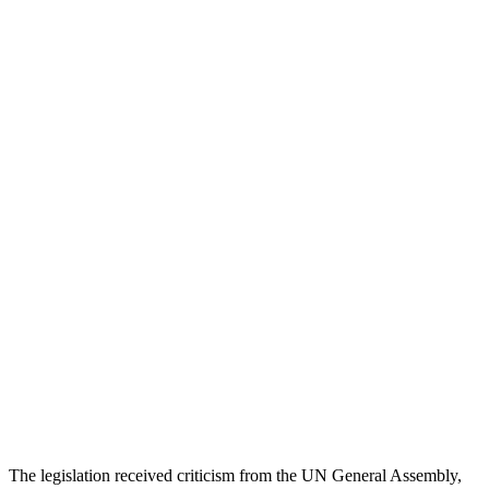
The legislation received criticism from the UN General Assembly,