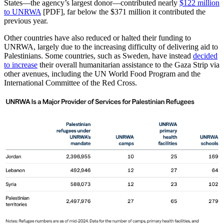
States—the agency’s largest donor—contributed nearly
$122 million
to UNRWA
[PDF], far below the $371 million it contributed the
previous year.
Other countries have also reduced or halted their funding to
UNRWA, largely due to the increasing difficulty of delivering aid to
Palestinians. Some countries, such as Sweden, have instead
decided
to increase
their overall humanitarian assistance to the Gaza Strip via
other avenues, including the UN World Food Program and the
International Committee of the Red Cross.