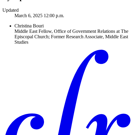
Updated
March 6, 2025 12:00 p.m.
Christina Bouri
Middle East Fellow, Office of Government Relations at The
Episcopal Church; Former Research Associate, Middle East
Studies