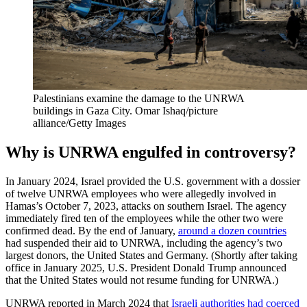
Palestinians examine the damage to the UNRWA
buildings in Gaza City.
Omar Ishaq/picture
alliance/Getty Images
Why is UNRWA engulfed in controversy?
In January 2024, Israel provided the U.S. government with a dossier
of twelve UNRWA employees who were allegedly involved in
Hamas’s October 7, 2023, attacks on southern Israel. The agency
immediately fired ten of the employees while the other two were
confirmed dead. By the end of January,
around a dozen countries
had suspended their aid to UNRWA, including the agency’s two
largest donors, the United States and Germany. (Shortly after taking
office in January 2025, U.S. President Donald Trump announced
that the United States would not resume funding for UNRWA.)
UNRWA reported in March 2024 that
Israeli authorities had coerced