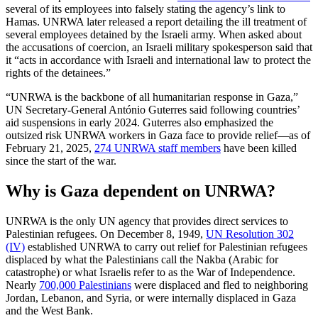
several of its employees into falsely stating the agency’s link to
Hamas. UNRWA later released a report detailing the ill treatment of
several employees detained by the Israeli army. When asked about
the accusations of coercion, an Israeli military spokesperson said that
it “acts in accordance with Israeli and international law to protect the
rights of the detainees.”
“UNRWA is the backbone of all humanitarian response in Gaza,”
UN Secretary-General António Guterres said following countries’
aid suspensions in early 2024. Guterres also emphasized the
outsized risk UNRWA workers in Gaza face to provide relief—as of
February 21, 2025,
274 UNRWA staff members
have been killed
since the start of the war.
Why is Gaza dependent on UNRWA?
UNRWA is the only UN agency that provides direct services to
Palestinian refugees. On December 8, 1949,
UN Resolution 302
(IV)
established UNRWA to carry out relief for Palestinian refugees
displaced by what the Palestinians call the Nakba (Arabic for
catastrophe) or what Israelis refer to as the War of Independence.
Nearly
700,000 Palestinians
were displaced and fled to neighboring
Jordan, Lebanon, and Syria, or were internally displaced in Gaza
and the West Bank.