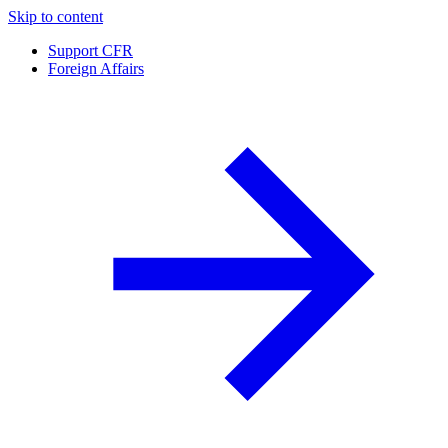
Skip to content
Support CFR
Foreign Affairs