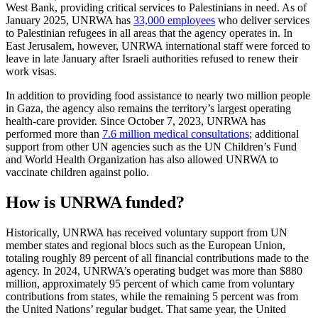
West Bank, providing critical services to Palestinians in need. As of
January 2025, UNRWA has
33,000 employees
who deliver services
to Palestinian refugees in all areas that the agency operates in. In
East Jerusalem, however, UNRWA international staff were forced to
leave in late January after Israeli authorities refused to renew their
work visas.
In addition to providing food assistance to nearly two million people
in Gaza, the agency also remains the territory’s largest operating
health-care provider. Since October 7, 2023, UNRWA has
performed more than
7.6 million medical consultations
; additional
support from other UN agencies such as the UN Children’s Fund
and World Health Organization has also allowed UNRWA to
vaccinate children against polio.
How is UNRWA funded?
Historically, UNRWA has received voluntary support from UN
member states and regional blocs such as the European Union,
totaling roughly 89 percent of all financial contributions made to the
agency. In 2024, UNRWA’s operating budget was more than $880
million, approximately 95 percent of which came from voluntary
contributions from states, while the remaining 5 percent was from
the United Nations’ regular budget. That same year, the United