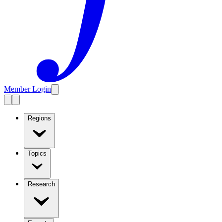
Member Login
Regions
Topics
Research