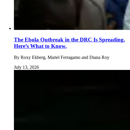
The Ebola Outbreak in the DRC Is Spreading.
Here’s What to Know.
By
Roxy Ekberg, Mariel Ferragamo and Diana Roy
July 13, 2026