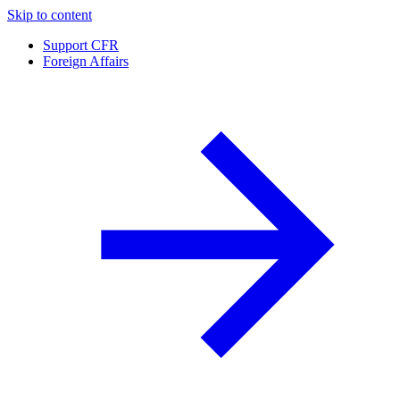
Skip to content
Support CFR
Foreign Affairs