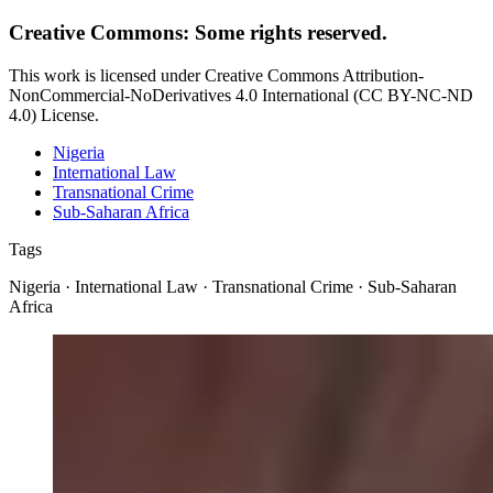
Creative Commons: Some rights reserved.
This work is licensed under Creative Commons Attribution-
NonCommercial-NoDerivatives 4.0 International (CC BY-NC-ND
4.0) License.
Nigeria
International Law
Transnational Crime
Sub-Saharan Africa
Tags
Nigeria · International Law · Transnational Crime · Sub-Saharan
Africa