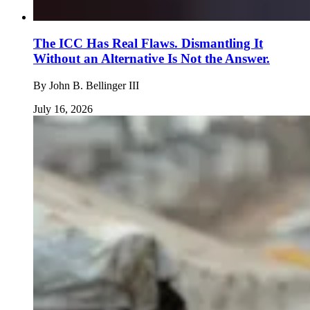
The ICC Has Real Flaws. Dismantling It
Without an Alternative Is Not the Answer.
By
John B. Bellinger III
July 16, 2026