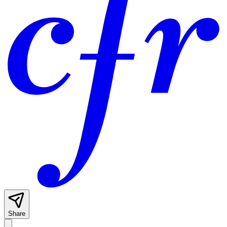
Share