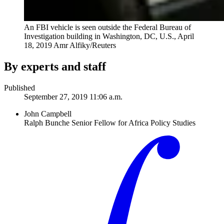
An FBI vehicle is seen outside the Federal Bureau of
Investigation building in Washington, DC, U.S., April
18, 2019
Amr Alfiky/Reuters
By experts and staff
Published
September 27, 2019 11:06 a.m.
John Campbell
Ralph Bunche Senior Fellow for Africa Policy Studies