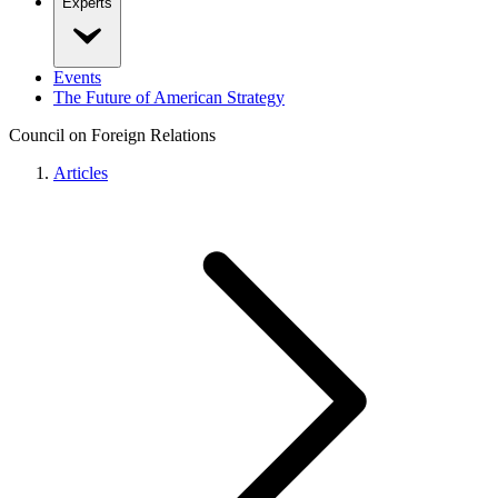
Experts
Events
The Future of American Strategy
Council on Foreign Relations
Articles