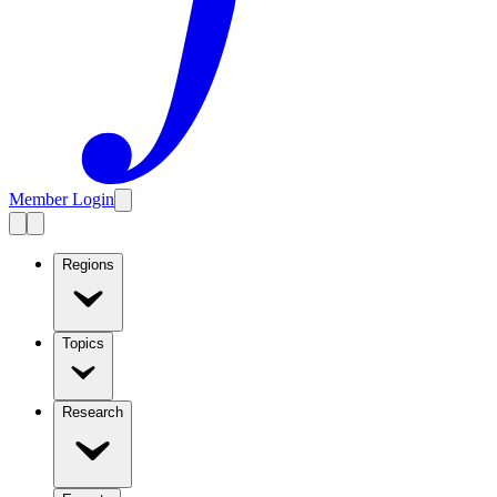
Member Login
Regions
Topics
Research