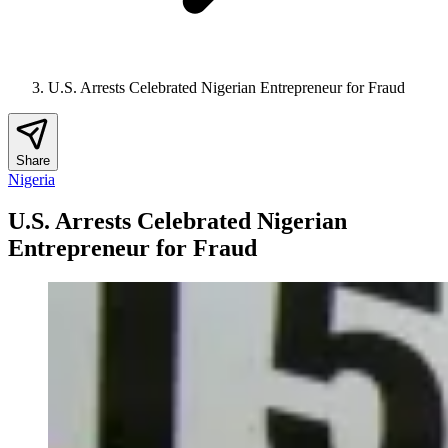
U.S. Arrests Celebrated Nigerian Entrepreneur for Fraud
Share
Nigeria
U.S. Arrests Celebrated Nigerian
Entrepreneur for Fraud