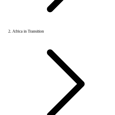
Africa in Transition