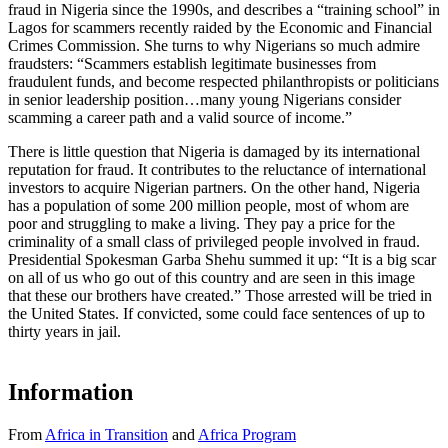
fraud in Nigeria since the 1990s, and describes a “training school” in
Lagos for scammers recently raided by the Economic and Financial
Crimes Commission. She turns to why Nigerians so much admire
fraudsters: “Scammers establish legitimate businesses from
fraudulent funds, and become respected philanthropists or politicians
in senior leadership position…many young Nigerians consider
scamming a career path and a valid source of income.”
There is little question that Nigeria is damaged by its international
reputation for fraud. It contributes to the reluctance of international
investors to acquire Nigerian partners. On the other hand, Nigeria
has a population of some 200 million people, most of whom are
poor and struggling to make a living. They pay a price for the
criminality of a small class of privileged people involved in fraud.
Presidential Spokesman Garba Shehu summed it up: “It is a big scar
on all of us who go out of this country and are seen in this image
that these our brothers have created.” Those arrested will be tried in
the United States. If convicted, some could face sentences of up to
thirty years in jail.
Information
From
Africa in Transition
and
Africa Program