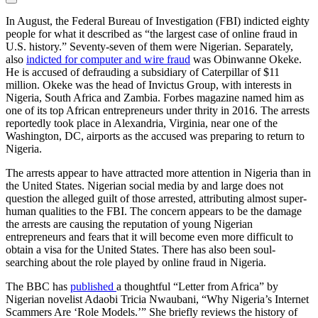
In August, the Federal Bureau of Investigation (FBI) indicted eighty
people for what it described as “the largest case of online fraud in
U.S. history.” Seventy-seven of them were Nigerian. Separately,
also
indicted for computer and wire fraud
was Obinwanne Okeke.
He is accused of defrauding a subsidiary of Caterpillar of $11
million. Okeke was the head of Invictus Group, with interests in
Nigeria, South Africa and Zambia. Forbes magazine named him as
one of its top African entrepreneurs under thrity in 2016. The arrests
reportedly took place in Alexandria, Virginia, near one of the
Washington, DC, airports as the accused was preparing to return to
Nigeria.
The arrests appear to have attracted more attention in Nigeria than in
the United States. Nigerian social media by and large does not
question the alleged guilt of those arrested, attributing almost super-
human qualities to the FBI. The concern appears to be the damage
the arrests are causing the reputation of young Nigerian
entrepreneurs and fears that it will become even more difficult to
obtain a visa for the United States. There has also been soul-
searching about the role played by online fraud in Nigeria.
The BBC has
published
a thoughtful “Letter from Africa” by
Nigerian novelist Adaobi Tricia Nwaubani, “Why Nigeria’s Internet
Scammers Are ‘Role Models.’” She briefly reviews the history of