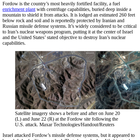
Fordow is the country’s most heavily fortified facility, a fuel
enrichment plant
with centrifuge capabilities, buried deep inside a
mountain to shield it from attacks. It is lodged an estimated 260 feet
below rock and soil and is reportedly protected by Iranian and
Russian missile defense systems. It’s widely considered to be critical
to Iran’s nuclear weapons program, putting it at the center of Israel
and the United States’ stated objective to destroy Iran’s nuclear
capabilities.
Satellite imagery shows a before and after on June 20
(L) and June 22 (R) at the Fordow site following the
U.S. attack.
Maxar Technologies/Handout/Reuters
Israel attacked Fordow’s missile defense systems, but it appeared to