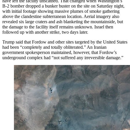
have left the facility unscathed. That changed when Washington’s
B-2 bomber dropped a bunker buster on the site on Saturday night,
with initial footage showing massive plumes of smoke gathering
above the clandestine subterranean location. Aerial imagery also
revealed six large craters and ash blanketing the mountainside, but
the damage to the facility itself remains unknown. Israel then
followed up with another strike, two days later.
Trump said that Fordow and other sites targeted by the United States
had been “completely and totally obliterated.” An Iranian
government spokesperson maintained, however, that Fordow’s
underground complex had “not suffered any irreversible damage.”