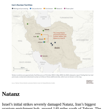
Natanz
Israel’s initial strikes severely damaged Natanz, Iran’s biggest
uranium enrichment hub, around 140 miles south of Tehran. The