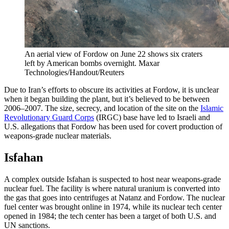
An aerial view of Fordow on June 22 shows six craters
left by American bombs overnight.
Maxar
Technologies/Handout/Reuters
Due to Iran’s efforts to obscure its activities at Fordow, it is unclear
when it began building the plant, but it’s believed to be between
2006–2007. The size, secrecy, and location of the site on the
Islamic
Revolutionary Guard Corps
(IRGC) base have led to Israeli and
U.S. allegations that Fordow has been used for covert production of
weapons-grade nuclear materials.
Isfahan
A complex outside Isfahan is suspected to host near weapons-grade
nuclear fuel. The facility is where natural uranium is converted into
the gas that goes into centrifuges at Natanz and Fordow. The nuclear
fuel center was brought online in 1974, while its nuclear tech center
opened in 1984; the tech center has been a target of both U.S. and
UN sanctions.