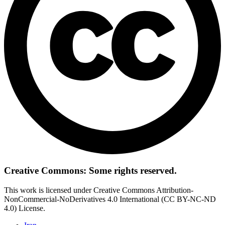
Creative Commons: Some rights reserved.
This work is licensed under Creative Commons Attribution-
NonCommercial-NoDerivatives 4.0 International (CC BY-NC-ND
4.0) License.