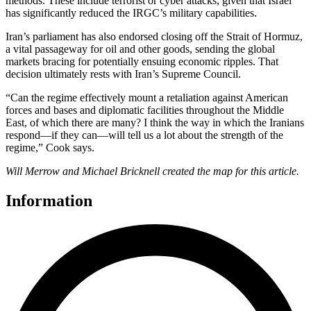
methods. These include terrorist or cyber attacks, given that Israel
has significantly reduced the IRGC’s military capabilities.
Iran’s parliament has also endorsed closing off the Strait of Hormuz,
a vital passageway for oil and other goods, sending the global
markets bracing for potentially ensuing economic ripples. That
decision ultimately rests with Iran’s Supreme Council.
“Can the regime effectively mount a retaliation against American
forces and bases and diplomatic facilities throughout the Middle
East, of which there are many? I think the way in which the Iranians
respond—if they can—will tell us a lot about the strength of the
regime,” Cook says.
Will Merrow and Michael Bricknell created the map for this article.
Information