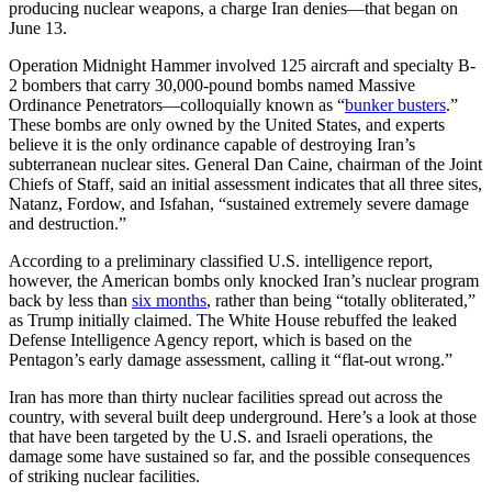
producing nuclear weapons, a charge Iran denies—that began on
June 13.
Operation Midnight Hammer involved 125 aircraft and specialty B-
2 bombers that carry 30,000-pound bombs named Massive
Ordinance Penetrators—colloquially known as “
bunker busters
.”
These bombs are only owned by the United States, and experts
believe it is the only ordinance capable of destroying Iran’s
subterranean nuclear sites. General Dan Caine, chairman of the Joint
Chiefs of Staff, said an initial assessment indicates that all three sites,
Natanz, Fordow, and Isfahan, “sustained extremely severe damage
and destruction.”
According to a preliminary classified U.S. intelligence report,
however, the American bombs only knocked Iran’s nuclear program
back by less than
six months
, rather than being “totally obliterated,”
as Trump initially claimed. The White House rebuffed the leaked
Defense Intelligence Agency report, which is based on the
Pentagon’s early damage assessment, calling it “flat-out wrong.”
Iran has more than thirty nuclear facilities spread out across the
country, with several built deep underground. Here’s a look at those
that have been targeted by the U.S. and Israeli operations, the
damage some have sustained so far, and the possible consequences
of striking nuclear facilities.