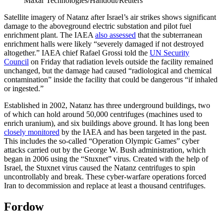
Maxar Technologies/Handout/Reuters
Satellite imagery of Natanz after Israel’s air strikes shows significant
damage to the aboveground electric substation and pilot fuel
enrichment plant. The IAEA
also assessed
that the subterranean
enrichment halls were likely “severely damaged if not destroyed
altogether.” IAEA chief Rafael Grossi told the
UN Security
Council
on Friday that radiation levels outside the facility remained
unchanged, but the damage had caused “radiological and chemical
contamination” inside the facility that could be dangerous “if inhaled
or ingested.”
Established in 2002, Natanz has three underground buildings, two
of which can hold around 50,000 centrifuges (machines used to
enrich uranium), and six buildings above ground. It has long been
closely monitored
by the IAEA and has been targeted in the past.
This includes the so-called “Operation Olympic Games” cyber
attacks carried out by the George W. Bush administration, which
began in 2006 using the “Stuxnet” virus. Created with the help of
Israel, the Stuxnet virus caused the Natanz centrifuges to spin
uncontrollably and break. These cyber-warfare operations forced
Iran to decommission and replace at least a thousand centrifuges.
Fordow