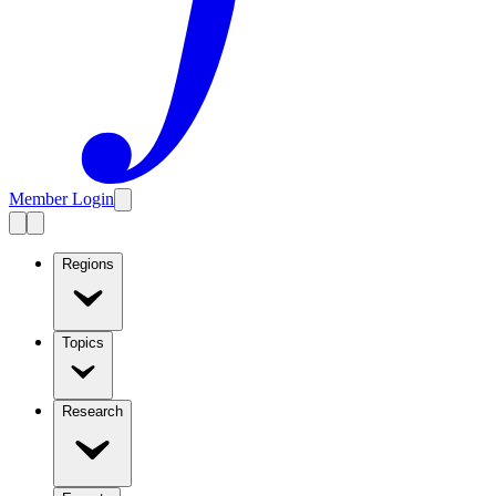
Member Login
Regions
Topics
Research