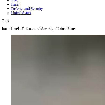
Iran
Israel
Defense and Security
United States
Tags
Iran · Israel · Defense and Security · United States