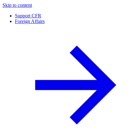
Skip to content
Support CFR
Foreign Affairs