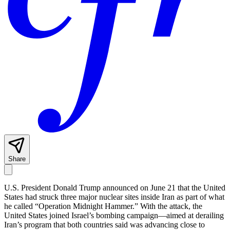
Share
U.S. President Donald Trump announced on June 21 that the United
States had struck three major nuclear sites inside Iran as part of what
he called “Operation Midnight Hammer.” With the attack, the
United States joined Israel’s bombing campaign—aimed at derailing
Iran’s program that both countries said was advancing close to