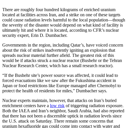
There are roughly four hundred kilograms of enriched uranium
located at facilities across Iran, and a strike on one of these targets
could cause radiation levels harmful to the local population—though
the severity of the disaster would depend on what kind of facility is
ultimately hit and where it is located, according to CFR’s nuclear
security expert, Erin D. Dumbacher.
Governments in the region, including Qatar’s, have voiced concern
about the risk of strikes inadvertently igniting an explosion that
spreads nuclear material further afield. The greatest risk of this
would be if attacks struck a nuclear reactor (Bushehr or the Tehran
Nuclear Research Center, which has a small research reactor).
“If the Bushehr site’s power source was affected, it could lead to
forced evacuations like we saw after the Fukushima accident in
Japan or food restrictions like Europe managed after Chernobyl to
protect the health of residents for miles,” Dumbacher says.
Nuclear experts maintain, however, that attacks on Iran’s buried
enrichment centers have a
low risk
of triggering radiation exposure.
Both the IAEA and Iran’s neighbor, Saudi Arabia, had also reported
that there has not been a discernible uptick in radiation levels since
the U.S. attack on Saturday. There remain some concerns that
uranium hexafluoride gas could come into contact with water and