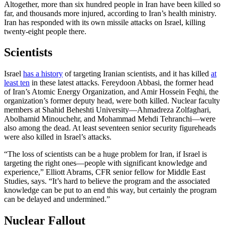
Altogether, more than six hundred people in Iran have been killed so
far, and thousands more injured, according to Iran’s health ministry.
Iran has responded with its own missile attacks on Israel, killing
twenty-eight people there.
Scientists
Israel
has a history
of targeting Iranian scientists, and it has killed
at
least ten
in these latest attacks. Fereydoon Abbasi, the former head
of Iran’s Atomic Energy Organization, and Amir Hossein Feqhi, the
organization’s former deputy head, were both killed. Nuclear faculty
members at Shahid Beheshti University—Ahmadreza Zolfaghari,
Abolhamid Minouchehr, and Mohammad Mehdi Tehranchi—were
also among the dead. At least seventeen senior security figureheads
were also killed in Israel’s attacks.
“The loss of scientists can be a huge problem for Iran, if Israel is
targeting the right ones—people with significant knowledge and
experience,” Elliott Abrams, CFR senior fellow for Middle East
Studies, says. “It’s hard to believe the program and the associated
knowledge can be put to an end this way, but certainly the program
can be delayed and undermined.”
Nuclear Fallout