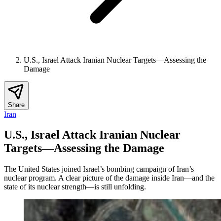
U.S., Israel Attack Iranian Nuclear Targets—Assessing the
Damage
Share
Iran
U.S., Israel Attack Iranian Nuclear
Targets—Assessing the Damage
The United States joined Israel’s bombing campaign of Iran’s
nuclear program. A clear picture of the damage inside Iran—and the
state of its nuclear strength—is still unfolding.