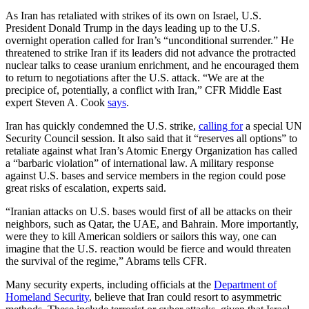
As Iran has retaliated with strikes of its own on Israel, U.S.
President Donald Trump in the days leading up to the U.S.
overnight operation called for Iran’s “unconditional surrender.” He
threatened to strike Iran if its leaders did not advance the protracted
nuclear talks to cease uranium enrichment, and he encouraged them
to return to negotiations after the U.S. attack. “We are at the
precipice of, potentially, a conflict with Iran,” CFR Middle East
expert Steven A. Cook
says
.
Iran has quickly condemned the U.S. strike,
calling for
a special UN
Security Council session. It also said that it “reserves all options” to
retaliate against what Iran’s Atomic Energy Organization has called
a “barbaric violation” of international law. A military response
against U.S. bases and service members in the region could pose
great risks of escalation, experts said.
“Iranian attacks on U.S. bases would first of all be attacks on their
neighbors, such as Qatar, the UAE, and Bahrain. More importantly,
were they to kill American soldiers or sailors this way, one can
imagine that the U.S. reaction would be fierce and would threaten
the survival of the regime,” Abrams tells CFR.
Many security experts, including officials at the
Department of
Homeland Security
, believe that Iran could resort to asymmetric