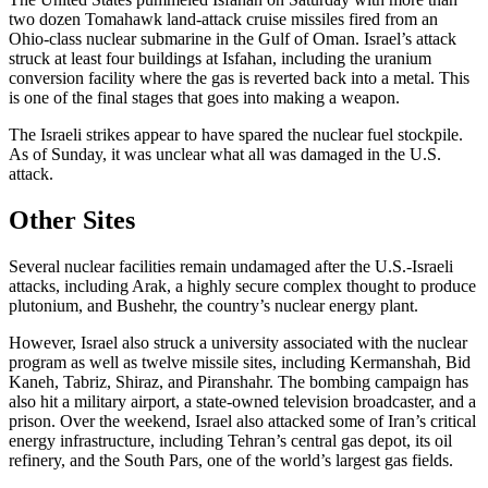
two dozen Tomahawk land-attack cruise missiles fired from an
Ohio-class nuclear submarine in the Gulf of Oman. Israel’s attack
struck at least four buildings at Isfahan, including the uranium
conversion facility where the gas is reverted back into a metal. This
is one of the final stages that goes into making a weapon.
The Israeli strikes appear to have spared the nuclear fuel stockpile.
As of Sunday, it was unclear what all was damaged in the U.S.
attack.
Other Sites
Several nuclear facilities remain undamaged after the U.S.-Israeli
attacks, including Arak, a highly secure complex thought to produce
plutonium, and Bushehr, the country’s nuclear energy plant.
However, Israel also struck a university associated with the nuclear
program as well as twelve missile sites, including Kermanshah, Bid
Kaneh, Tabriz, Shiraz, and Piranshahr. The bombing campaign has
also hit a military airport, a state-owned television broadcaster, and a
prison. Over the weekend, Israel also attacked some of Iran’s critical
energy infrastructure, including Tehran’s central gas depot, its oil
refinery, and the South Pars, one of the world’s largest gas fields.