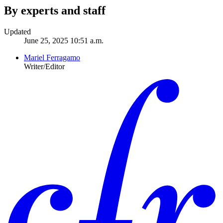
By experts and staff
Updated
June 25, 2025 10:51 a.m.
Mariel Ferragamo
Writer/Editor