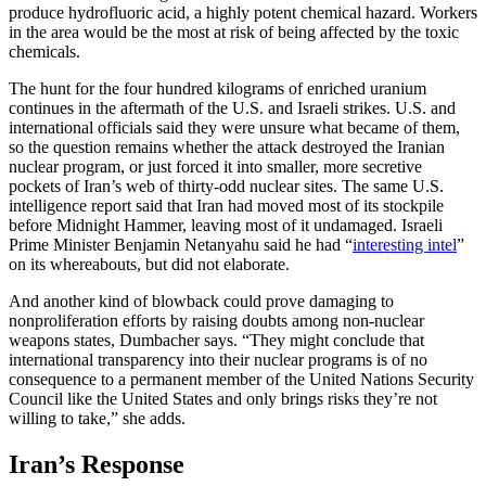
produce hydrofluoric acid, a highly potent chemical hazard. Workers
in the area would be the most at risk of being affected by the toxic
chemicals.
The hunt for the four hundred kilograms of enriched uranium
continues in the aftermath of the U.S. and Israeli strikes. U.S. and
international officials said they were unsure what became of them,
so the question remains whether the attack destroyed the Iranian
nuclear program, or just forced it into smaller, more secretive
pockets of Iran’s web of thirty-odd nuclear sites. The same U.S.
intelligence report said that Iran had moved most of its stockpile
before Midnight Hammer, leaving most of it undamaged. Israeli
Prime Minister Benjamin Netanyahu said he had “
interesting intel
”
on its whereabouts, but did not elaborate.
And another kind of blowback could prove damaging to
nonproliferation efforts by raising doubts among non-nuclear
weapons states, Dumbacher says. “They might conclude that
international transparency into their nuclear programs is of no
consequence to a permanent member of the United Nations Security
Council like the United States and only brings risks they’re not
willing to take,” she adds.
Iran’s Response