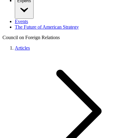
Experts
Events
The Future of American Strategy
Council on Foreign Relations
Articles