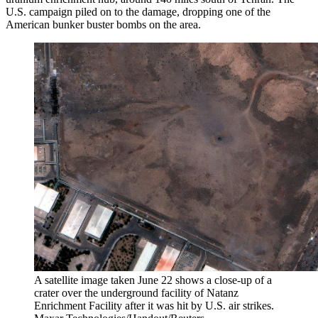
U.S. campaign piled on to the damage, dropping one of the
American bunker buster bombs on the area.
A satellite image taken June 22 shows a close-up of a
crater over the underground facility of Natanz
Enrichment Facility after it was hit by U.S. air strikes.