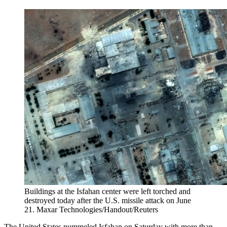
Buildings at the Isfahan center were left torched and
destroyed today after the U.S. missile attack on June
21.
Maxar Technologies/Handout/Reuters
The United States pummeled Isfahan on Saturday with more than