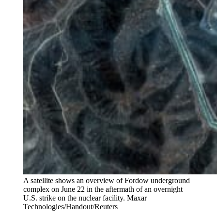
A satellite shows an overview of Fordow underground
complex on June 22 in the aftermath of an overnight
U.S. strike on the nuclear facility.
Maxar
Technologies/Handout/Reuters