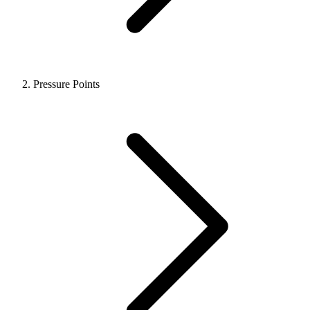
Pressure Points