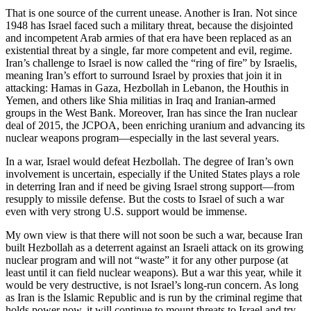
That is one source of the current unease. Another is Iran. Not since
1948 has Israel faced such a military threat, because the disjointed
and incompetent Arab armies of that era have been replaced as an
existential threat by a single, far more competent and evil, regime.
Iran’s challenge to Israel is now called the “ring of fire” by Israelis,
meaning Iran’s effort to surround Israel by proxies that join it in
attacking: Hamas in Gaza, Hezbollah in Lebanon, the Houthis in
Yemen, and others like Shia militias in Iraq and Iranian-armed
groups in the West Bank. Moreover, Iran has since the Iran nuclear
deal of 2015, the JCPOA, been enriching uranium and advancing its
nuclear weapons program—especially in the last several years.
In a war, Israel would defeat Hezbollah. The degree of Iran’s own
involvement is uncertain, especially if the United States plays a role
in deterring Iran and if need be giving Israel strong support—from
resupply to missile defense. But the costs to Israel of such a war
even with very strong U.S. support would be immense.
My own view is that there will not soon be such a war, because Iran
built Hezbollah as a deterrent against an Israeli attack on its growing
nuclear program and will not “waste” it for any other purpose (at
least until it can field nuclear weapons). But a war this year, while it
would be very destructive, is not Israel’s long-run concern. As long
as Iran is the Islamic Republic and is run by the criminal regime that
holds power now, it will continue to mount threats to Israel and try