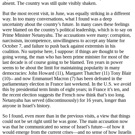
absent. The country was still quite visibly shaken.
But the most recent visit, in June, was equally striking in a different
way. In too many conversations, what I found was a deep
uncertainty about the country’s future. In many cases these feelings
were blamed on the country’s political leadership, which is to say on
Prime Minister Netanyahu. The accusations were many: corruption,
narcissism, incompetence, unwillingness to accept any blame for
October 7, and failure to push back against extremists in his
coalition. No surprise here, I suppose: if things are thought to be
going wrong, the man who has been prime minister for most of the
last decade is of course going to be blamed. Ten years in power
seems to be about the limit for maintaining popularity in many
democracies: John Howard (11), Margaret Thatcher (11) Tony Blair
(10)-- and now Emmanuel Macron (7) has been defeated in the
parliamentary election in France last weekend. In the U.S. we avoid
this by presidential term limits of eight years; in France it’s ten, and
the recent election suggests the French now think that’s too long.
Netanyahu has served (discontinuously) for 16 years, longer than
anyone in Israel’s history.
So I found, even more than in the previous visits, a view that things
could not be set right until he was gone. The main accusation now
was that he communicated no sense of Israel’s future—of how it
would emerge from the current crises—and no sense of how Israelis