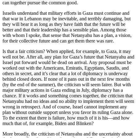
can together pursue the common good.
Israelis understand that military efforts in Gaza must continue and
that war in Lebanon may be inevitable, and terribly damaging, but
they will bear it as long as they have faith that the future will be
better and that their leadership has a sensible plan. Among those
with whom I spoke, that sense that Netanyahu has a plan, a vision,
for their collective future and can get them there was rare.
Is that a fair criticism? When applied, for example, to Gaza, it may
well not be. After all, any plan for Gaza’s future that Netanyahu and
Israel put forward would be dead on arrival. Any proposal must be
worked out with the Americans, Emiratis, Egyptians, Saudis, and
others in secret, and it’s clear that a lot of diplomacy is underway
behind closed doors. If none of it pans out in the next few months
(by the end of the summer), the criticism will seem fairer. But with
major military actions in Gaza ending in July, diplomacy has a
chance. If it works and something comes together, the criticism that
Netanyahu had no ideas and no ability to implement them will seem
wrong in retrospect. And of course, Israel cannot implement any
plan without outside support unless you favor its ruling Gaza alone.
To the extent that there is failure, how much of it is his—and how
much that of, for example, Biden and Blinken?
More broadly, the criticism of Netanyahu and the uncertainty about