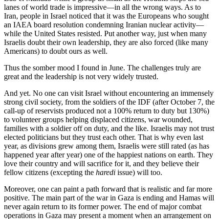
lanes of world trade is impressive—in all the wrong ways. As to
Iran, people in Israel noticed that it was the Europeans who sought
an IAEA board resolution condemning Iranian nuclear activity—
while the United States resisted. Put another way, just when many
Israelis doubt their own leadership, they are also forced (like many
Americans) to doubt ours as well.
Thus the somber mood I found in June. The challenges truly are
great and the leadership is not very widely trusted.
And yet. No one can visit Israel without encountering an immensely
strong civil society, from the soldiers of the IDF (after October 7, the
call-up of reservists produced not a 100% return to duty but 130%)
to volunteer groups helping displaced citizens, war wounded,
families with a soldier off on duty, and the like. Israelis may not trust
elected politicians but they trust each other. That is why even last
year, as divisions grew among them, Israelis were still rated (as has
happened year after year) one of the happiest nations on earth. They
love their country and will sacrifice for it, and they believe their
fellow citizens (excepting the
haredi
issue) will too.
Moreover, one can paint a path forward that is realistic and far more
positive. The main part of the war in Gaza is ending and Hamas will
never again return to its former power. The end of major combat
operations in Gaza may present a moment when an arrangement on