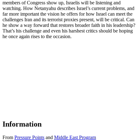
members of Congress show up, Israelis will be listening and
watching. How Netanyahu describes Israel’s current problems, and
far more important the vision he offers for how Israel can meet the
challenges Iran and its terrorist proxies present, will be critical. Can
he show a way forward that restores broader faith in his leadership?
That’s his challenge and even his harshest critics should be hoping
he once again rises to the occasion.
Information
From
Pressure Points
and
Middle East Program