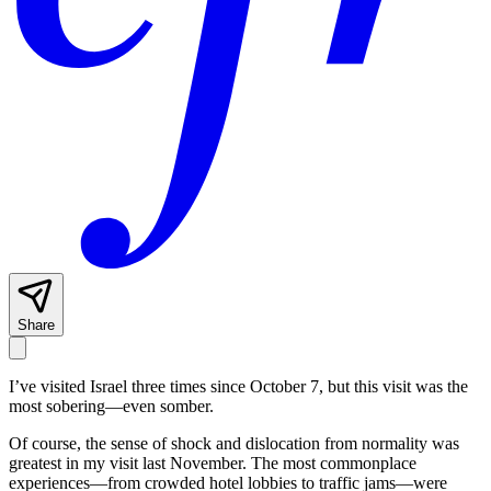
Share
I’ve visited Israel three times since October 7, but this visit was the
most sobering—even somber.
Of course, the sense of shock and dislocation from normality was
greatest in my visit last November. The most commonplace
experiences—from crowded hotel lobbies to traffic jams—were