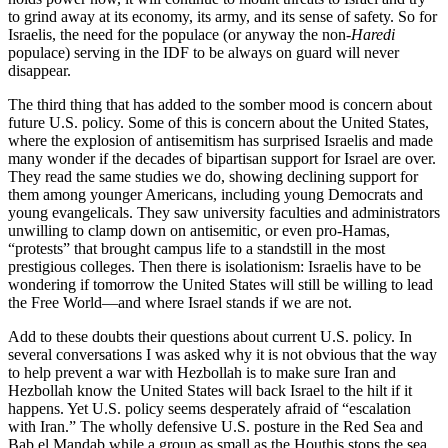
to grind away at its economy, its army, and its sense of safety. So for
Israelis, the need for the populace (or anyway the non-
Haredi
populace) serving in the IDF to be always on guard will never
disappear.
The third thing that has added to the somber mood is concern about
future U.S. policy. Some of this is concern about the United States,
where the explosion of antisemitism has surprised Israelis and made
many wonder if the decades of bipartisan support for Israel are over.
They read the same studies we do, showing declining support for
them among younger Americans, including young Democrats and
young evangelicals. They saw university faculties and administrators
unwilling to clamp down on antisemitic, or even pro-Hamas,
“protests” that brought campus life to a standstill in the most
prestigious colleges. Then there is isolationism: Israelis have to be
wondering if tomorrow the United States will still be willing to lead
the Free World—and where Israel stands if we are not.
Add to these doubts their questions about current U.S. policy. In
several conversations I was asked why it is not obvious that the way
to help prevent a war with Hezbollah is to make sure Iran and
Hezbollah know the United States will back Israel to the hilt if it
happens. Yet U.S. policy seems desperately afraid of “escalation
with Iran.” The wholly defensive U.S. posture in the Red Sea and
Bab el Mandab while a group as small as the Houthis stops the sea