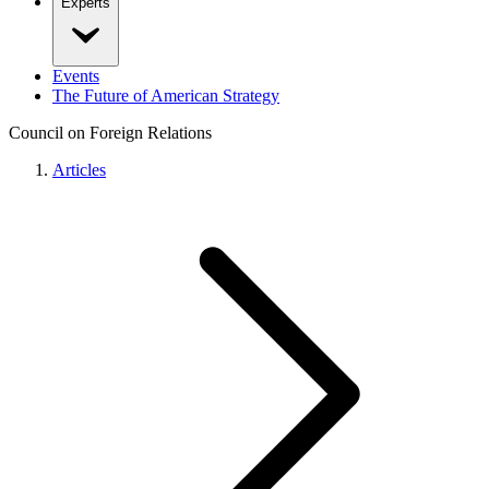
Experts
Events
The Future of American Strategy
Council on Foreign Relations
Articles