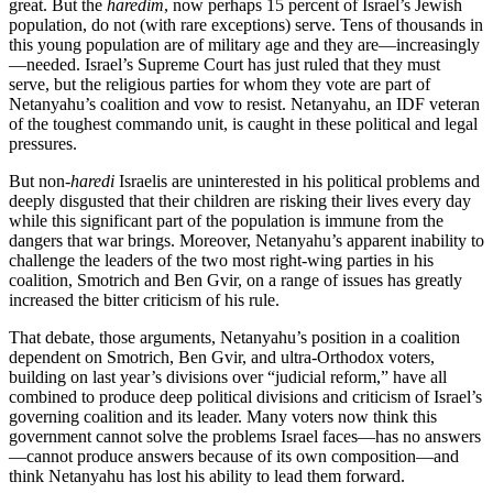
great. But the
haredim
, now perhaps 15 percent of Israel’s Jewish
population, do not (with rare exceptions) serve. Tens of thousands in
this young population are of military age and they are—increasingly
—needed. Israel’s Supreme Court has just ruled that they must
serve, but the religious parties for whom they vote are part of
Netanyahu’s coalition and vow to resist. Netanyahu, an IDF veteran
of the toughest commando unit, is caught in these political and legal
pressures.
But non-
haredi
Israelis are uninterested in his political problems and
deeply disgusted that their children are risking their lives every day
while this significant part of the population is immune from the
dangers that war brings. Moreover, Netanyahu’s apparent inability to
challenge the leaders of the two most right-wing parties in his
coalition, Smotrich and Ben Gvir, on a range of issues has greatly
increased the bitter criticism of his rule.
That debate, those arguments, Netanyahu’s position in a coalition
dependent on Smotrich, Ben Gvir, and ultra-Orthodox voters,
building on last year’s divisions over “judicial reform,” have all
combined to produce deep political divisions and criticism of Israel’s
governing coalition and its leader. Many voters now think this
government cannot solve the problems Israel faces—has no answers
—cannot produce answers because of its own composition—and
think Netanyahu has lost his ability to lead them forward.