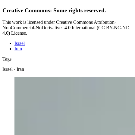
Creative Commons: Some rights reserved.
This work is licensed under Creative Commons Attribution-
NonCommercial-NoDerivatives 4.0 International (CC BY-NC-ND
4.0) License.
Israel
Iran
Tags
Israel · Iran