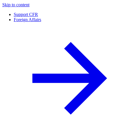
Skip to content
Support CFR
Foreign Affairs