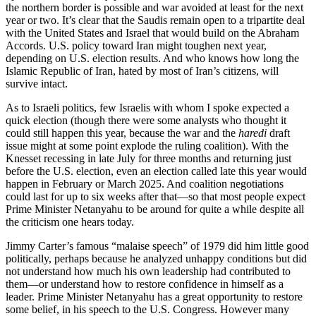
the northern border is possible and war avoided at least for the next
year or two. It’s clear that the Saudis remain open to a tripartite deal
with the United States and Israel that would build on the Abraham
Accords. U.S. policy toward Iran might toughen next year,
depending on U.S. election results. And who knows how long the
Islamic Republic of Iran, hated by most of Iran’s citizens, will
survive intact.
As to Israeli politics, few Israelis with whom I spoke expected a
quick election (though there were some analysts who thought it
could still happen this year, because the war and the
haredi
draft
issue might at some point explode the ruling coalition). With the
Knesset recessing in late July for three months and returning just
before the U.S. election, even an election called late this year would
happen in February or March 2025. And coalition negotiations
could last for up to six weeks after that—so that most people expect
Prime Minister Netanyahu to be around for quite a while despite all
the criticism one hears today.
Jimmy Carter’s famous “malaise speech” of 1979 did him little good
politically, perhaps because he analyzed unhappy conditions but did
not understand how much his own leadership had contributed to
them—or understand how to restore confidence in himself as a
leader. Prime Minister Netanyahu has a great opportunity to restore
some belief, in his speech to the U.S. Congress. However many