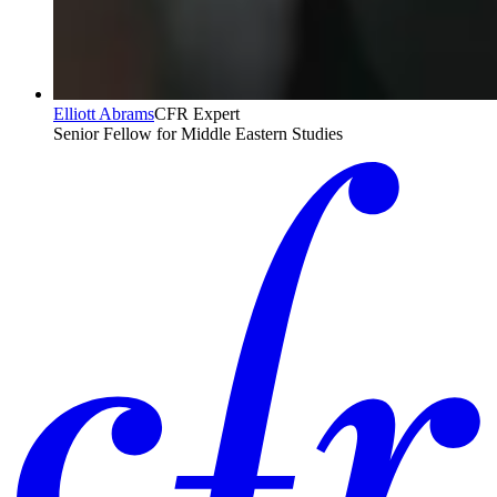
Elliott Abrams
CFR Expert
Senior Fellow for Middle Eastern Studies