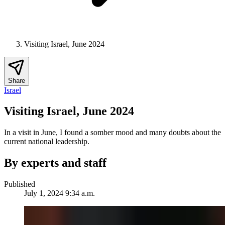
Visiting Israel, June 2024
Share
Israel
Visiting Israel, June 2024
In a visit in June, I found a somber mood and many doubts about the
current national leadership.
By experts and staff
Published
July 1, 2024 9:34 a.m.