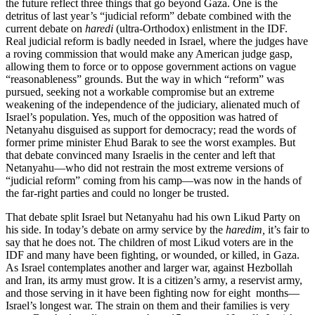
the future reflect three things that go beyond Gaza. One is the
detritus of last year’s “judicial reform” debate combined with the
current debate on
haredi
(ultra-Orthodox) enlistment in the IDF.
Real judicial reform is badly needed in Israel, where the judges have
a roving commission that would make any American judge gasp,
allowing them to force or to oppose government actions on vague
“reasonableness” grounds. But the way in which “reform” was
pursued, seeking not a workable compromise but an extreme
weakening of the independence of the judiciary, alienated much of
Israel’s population. Yes, much of the opposition was hatred of
Netanyahu disguised as support for democracy; read the words of
former prime minister Ehud Barak to see the worst examples. But
that debate convinced many Israelis in the center and left that
Netanyahu—who did not restrain the most extreme versions of
“judicial reform” coming from his camp—was now in the hands of
the far-right parties and could no longer be trusted.
That debate split Israel but Netanyahu had his own Likud Party on
his side. In today’s debate on army service by the
haredim,
it’s fair to
say that he does not. The children of most Likud voters are in the
IDF and many have been fighting, or wounded, or killed, in Gaza.
As Israel contemplates another and larger war, against Hezbollah
and Iran, its army must grow. It is a citizen’s army, a reservist army,
and those serving in it have been fighting now for eight months—
Israel’s longest war. The strain on them and their families is very