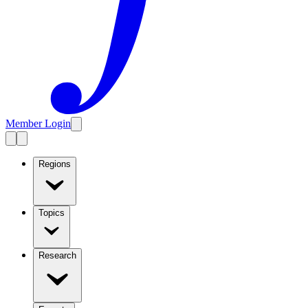
Member Login
Regions
Topics
Research