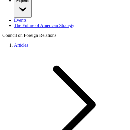
Experts
Events
The Future of American Strategy
Council on Foreign Relations
Articles