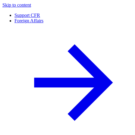
Skip to content
Support CFR
Foreign Affairs