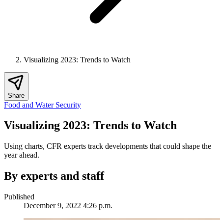
Visualizing 2023: Trends to Watch
Share
Food and Water Security
Visualizing 2023: Trends to Watch
Using charts, CFR experts track developments that could shape the
year ahead.
By experts and staff
Published
December 9, 2022 4:26 p.m.