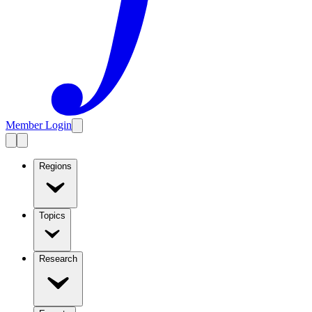
Member Login
Regions
Topics
Research