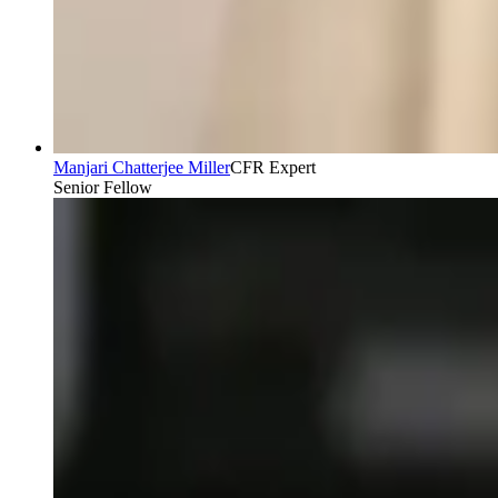
Manjari Chatterjee Miller
CFR Expert
Senior Fellow