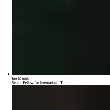
Inu Manak
Senior Fellow for International Trade