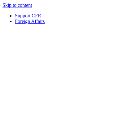
Skip to content
Support CFR
Foreign Affairs