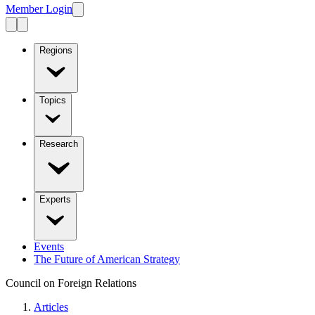
Member Login
Regions
Topics
Research
Experts
Events
The Future of American Strategy
Council on Foreign Relations
Articles