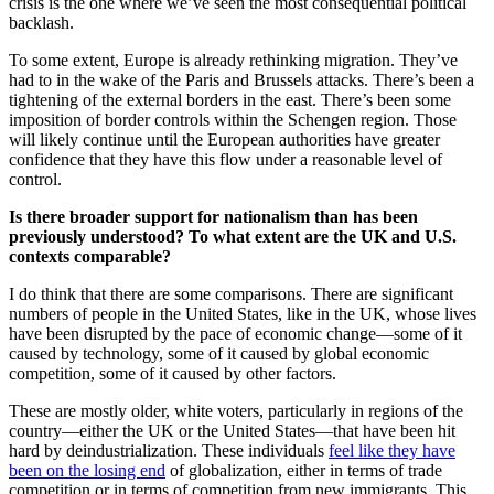
crisis is the one where we’ve seen the most consequential political
backlash.
To some extent, Europe is already rethinking migration. They’ve
had to in the wake of the Paris and Brussels attacks. There’s been a
tightening of the external borders in the east. There’s been some
imposition of border controls within the Schengen region. Those
will likely continue until the European authorities have greater
confidence that they have this flow under a reasonable level of
control.
Is there broader support for nationalism than has been
previously understood? To what extent are the UK and U.S.
contexts comparable?
I do think that there are some comparisons. There are significant
numbers of people in the United States, like in the UK, whose lives
have been disrupted by the pace of economic change—some of it
caused by technology, some of it caused by global economic
competition, some of it caused by other factors.
These are mostly older, white voters, particularly in regions of the
country—either the UK or the United States—that have been hit
hard by deindustrialization. These individuals
feel like they have
been on the losing end
of globalization, either in terms of trade
competition or in terms of competition from new immigrants. This