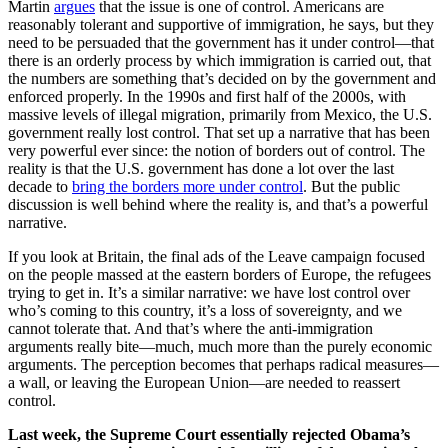
Martin
argues
that the issue is one of control. Americans are
reasonably tolerant and supportive of immigration, he says, but they
need to be persuaded that the government has it under control—that
there is an orderly process by which immigration is carried out, that
the numbers are something that’s decided on by the government and
enforced properly. In the 1990s and first half of the 2000s, with
massive levels of illegal migration, primarily from Mexico, the U.S.
government really lost control. That set up a narrative that has been
very powerful ever since: the notion of borders out of control. The
reality is that the U.S. government has done a lot over the last
decade to
bring the borders more under control
. But the public
discussion is well behind where the reality is, and that’s a powerful
narrative.
If you look at Britain, the final ads of the Leave campaign focused
on the people massed at the eastern borders of Europe, the refugees
trying to get in. It’s a similar narrative: we have lost control over
who’s coming to this country, it’s a loss of sovereignty, and we
cannot tolerate that. And that’s where the anti-immigration
arguments really bite—much, much more than the purely economic
arguments. The perception becomes that perhaps radical measures—
a wall, or leaving the European Union—are needed to reassert
control.
Last week, the Supreme Court essentially rejected Obama’s