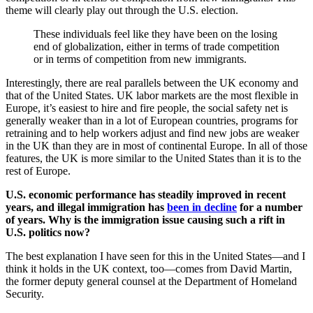
theme will clearly play out through the U.S. election.
These individuals feel like they have been on the losing
end of globalization, either in terms of trade competition
or in terms of competition from new immigrants.
Interestingly, there are real parallels between the UK economy and
that of the United States. UK labor markets are the most flexible in
Europe, it’s easiest to hire and fire people, the social safety net is
generally weaker than in a lot of European countries, programs for
retraining and to help workers adjust and find new jobs are weaker
in the UK than they are in most of continental Europe. In all of those
features, the UK is more similar to the United States than it is to the
rest of Europe.
U.S. economic performance has steadily improved in recent
years, and illegal immigration has
been in decline
for a number
of years. Why is the immigration issue causing such a rift in
U.S. politics now?
The best explanation I have seen for this in the United States—and I
think it holds in the UK context, too—comes from David Martin,
the former deputy general counsel at the Department of Homeland
Security.