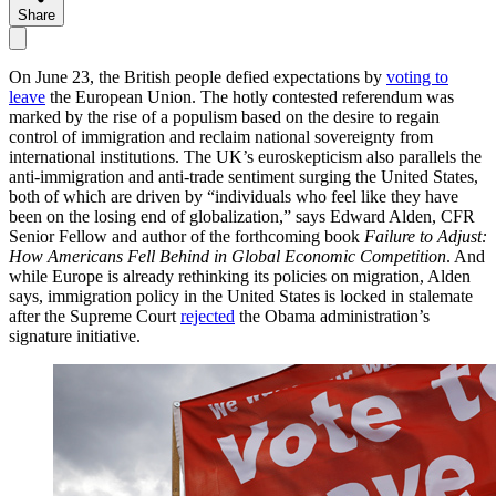
Share
On June 23, the British people defied expectations by
voting to
leave
the European Union. The hotly contested referendum was
marked by the rise of a populism based on the desire to regain
control of immigration and reclaim national sovereignty from
international institutions. The UK’s euroskepticism also parallels the
anti-immigration and anti-trade sentiment surging the United States,
both of which are driven by “individuals who feel like they have
been on the losing end of globalization,” says Edward Alden, CFR
Senior Fellow and author of the forthcoming book
Failure to Adjust:
How Americans Fell Behind in Global Economic Competition
. And
while Europe is already rethinking its policies on migration, Alden
says, immigration policy in the United States is locked in stalemate
after the Supreme Court
rejected
the Obama administration’s
signature initiative.