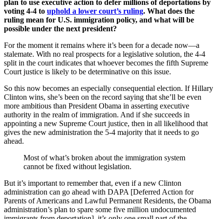
plan to use executive action to defer millions of deportations by
voting 4-4 to
uphold a lower court’s ruling
. What does the
ruling mean for U.S. immigration policy, and what will be
possible under the next president?
For the moment it remains where it’s been for a decade now—a
stalemate. With no real prospects for a legislative solution, the 4-4
split in the court indicates that whoever becomes the fifth Supreme
Court justice is likely to be determinative on this issue.
So this now becomes an especially consequential election. If Hillary
Clinton wins, she’s been on the record saying that she’ll be even
more ambitious than President Obama in asserting executive
authority in the realm of immigration. And if she succeeds in
appointing a new Supreme Court justice, then in all likelihood that
gives the new administration the 5-4 majority that it needs to go
ahead.
Most of what’s broken about the immigration system
cannot be fixed without legislation.
But it’s important to remember that, even if a new Clinton
administration can go ahead with DAPA [Deferred Action for
Parents of Americans and Lawful Permanent Residents, the Obama
administration’s plan to spare some five million undocumented
immigrants from deportation], it’s only one small part of the