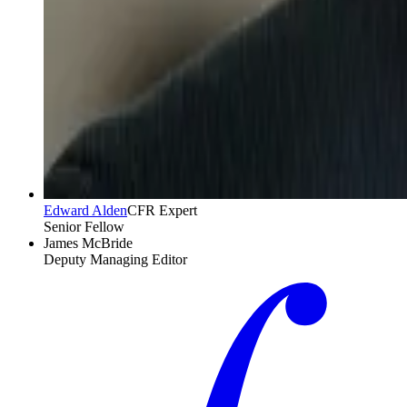
Edward Alden
CFR Expert
Senior Fellow
James McBride
Deputy Managing Editor