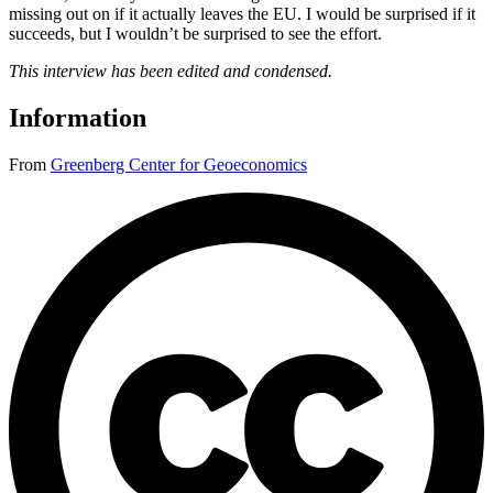
missing out on if it actually leaves the EU. I would be surprised if it
succeeds, but I wouldn’t be surprised to see the effort.
This interview has been edited and condensed.
Information
From
Greenberg Center for Geoeconomics