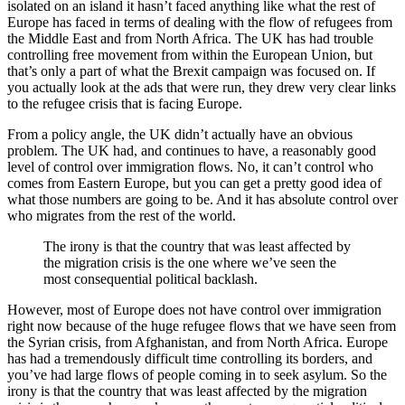
isolated on an island it hasn’t faced anything like what the rest of
Europe has faced in terms of dealing with the flow of refugees from
the Middle East and from North Africa. The UK has had trouble
controlling free movement from within the European Union, but
that’s only a part of what the Brexit campaign was focused on. If
you actually look at the ads that were run, they drew very clear links
to the refugee crisis that is facing Europe.
From a policy angle, the UK didn’t actually have an obvious
problem. The UK had, and continues to have, a reasonably good
level of control over immigration flows. No, it can’t control who
comes from Eastern Europe, but you can get a pretty good idea of
what those numbers are going to be. And it has absolute control over
who migrates from the rest of the world.
The irony is that the country that was least affected by
the migration crisis is the one where we’ve seen the
most consequential political backlash.
However, most of Europe does not have control over immigration
right now because of the huge refugee flows that we have seen from
the Syrian crisis, from Afghanistan, and from North Africa. Europe
has had a tremendously difficult time controlling its borders, and
you’ve had large flows of people coming in to seek asylum. So the
irony is that the country that was least affected by the migration