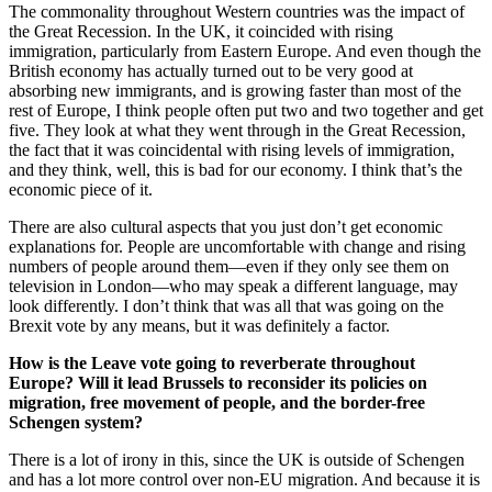
The commonality throughout Western countries was the impact of
the Great Recession. In the UK, it coincided with rising
immigration, particularly from Eastern Europe. And even though the
British economy has actually turned out to be very good at
absorbing new immigrants, and is growing faster than most of the
rest of Europe, I think people often put two and two together and get
five. They look at what they went through in the Great Recession,
the fact that it was coincidental with rising levels of immigration,
and they think, well, this is bad for our economy. I think that’s the
economic piece of it.
There are also cultural aspects that you just don’t get economic
explanations for. People are uncomfortable with change and rising
numbers of people around them—even if they only see them on
television in London—who may speak a different language, may
look differently. I don’t think that was all that was going on the
Brexit vote by any means, but it was definitely a factor.
How is the Leave vote going to reverberate throughout
Europe? Will it lead Brussels to reconsider its policies on
migration, free movement of people, and the border-free
Schengen system?
There is a lot of irony in this, since the UK is outside of Schengen
and has a lot more control over non-EU migration. And because it is