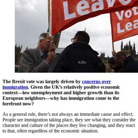
The Brexit vote was largely driven by
concerns over
immigration
. Given the UK’s relatively positive economic
context—low unemployment and higher growth than its
European neighbors—why has immigration come to the
forefront now?
As a general rule, there’s not always an immediate cause and effect.
People see immigration taking place, they see what they consider the
character and culture of the places they live changing, and they react
to that, often regardless of the economic situation.