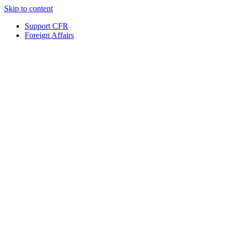
Skip to content
Support CFR
Foreign Affairs