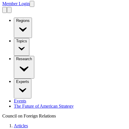
Member Login
Regions
Topics
Research
Experts
Events
The Future of American Strategy
Council on Foreign Relations
Articles