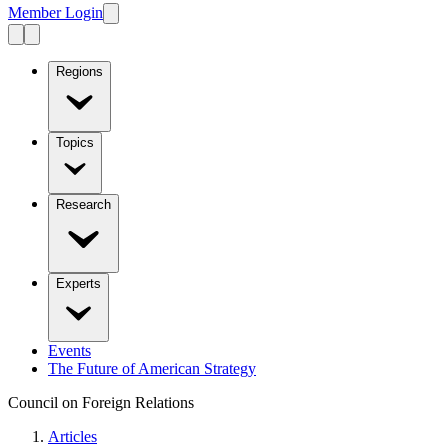
Member Login
Regions
Topics
Research
Experts
Events
The Future of American Strategy
Council on Foreign Relations
Articles