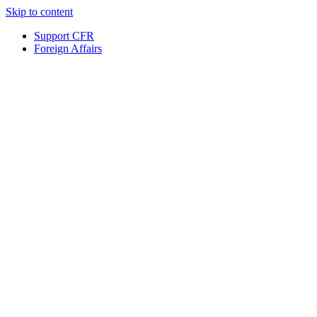
Skip to content
Support CFR
Foreign Affairs