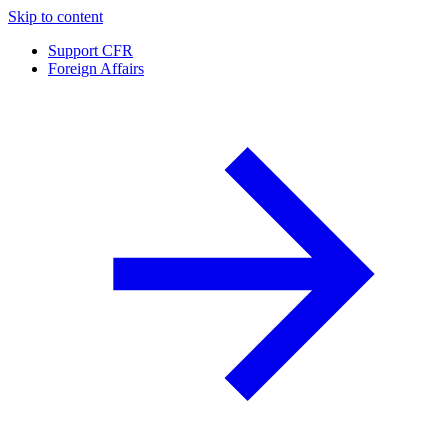
Skip to content
Support CFR
Foreign Affairs