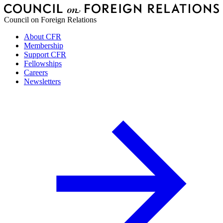
Council on Foreign Relations
About CFR
Membership
Support CFR
Fellowships
Careers
Newsletters