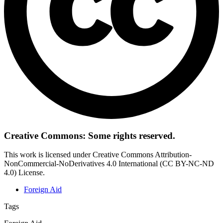
Creative Commons: Some rights reserved.
This work is licensed under Creative Commons Attribution-
NonCommercial-NoDerivatives 4.0 International (CC BY-NC-ND
4.0) License.
Foreign Aid
Tags