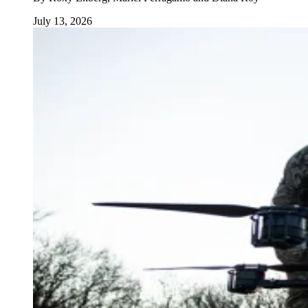
July 13, 2026