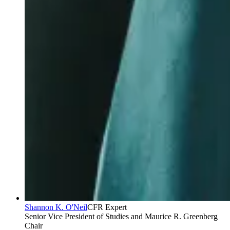
Shannon K. O'Neil
CFR Expert
Senior Vice President of Studies and Maurice R. Greenberg
Chair