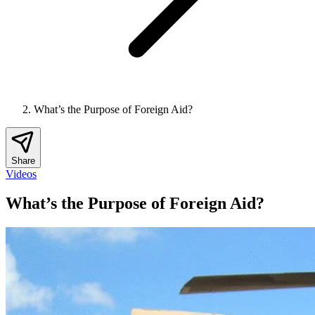
What’s the Purpose of Foreign Aid?
Share
Videos
What’s the Purpose of Foreign Aid?