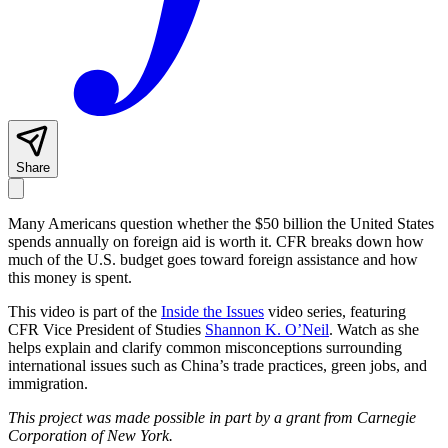
Share
Many Americans question whether the $50 billion the United States
spends annually on foreign aid is worth it. CFR breaks down how
much of the U.S. budget goes toward foreign assistance and how
this money is spent.
This video is part of the
Inside the Issues
video series, featuring
CFR Vice President of Studies
Shannon K. O’Neil
. Watch as she
helps explain and clarify common misconceptions surrounding
international issues such as China’s trade practices, green jobs, and
immigration.
This project was made possible in part by a grant from Carnegie
Corporation of New York.