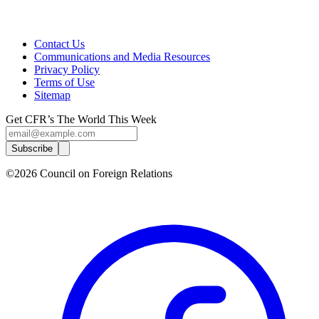
Contact Us
Communications and Media Resources
Privacy Policy
Terms of Use
Sitemap
Get CFR’s The World This Week
Subscribe
©2026 Council on Foreign Relations