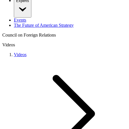
Experts
Events
The Future of American Strategy
Council on Foreign Relations
Videos
Videos