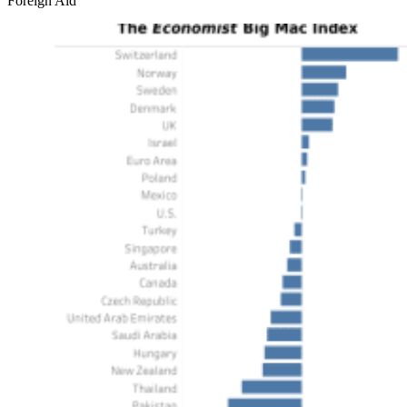
Foreign Aid