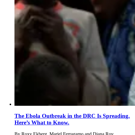
The Ebola Outbreak in the DRC Is Spreading.
Here’s What to Know.
By
Roxy Ekberg, Mariel Ferragamo and Diana Roy