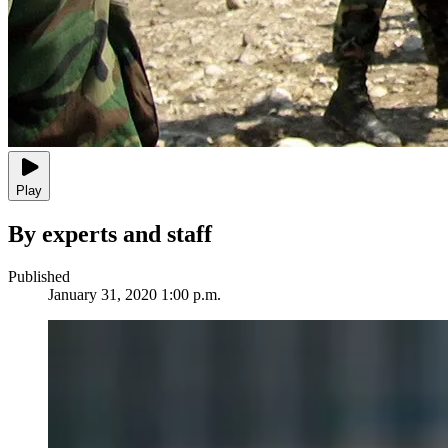
Play
By experts and staff
Published
January 31, 2020 1:00 p.m.