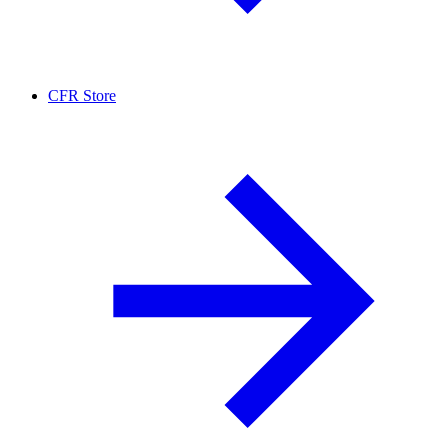
CFR Store