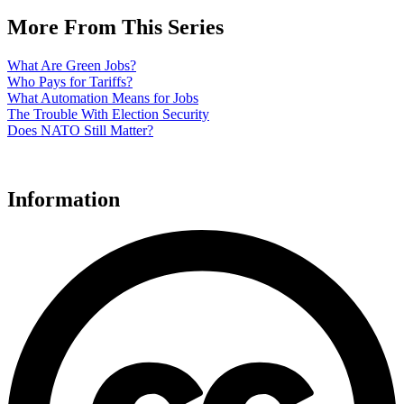
More From This Series
What Are Green Jobs?
Who Pays for Tariffs?
What Automation Means for Jobs
The Trouble With Election Security
Does NATO Still Matter?
Information