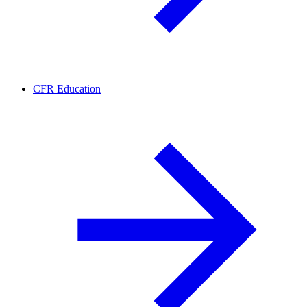
CFR Education