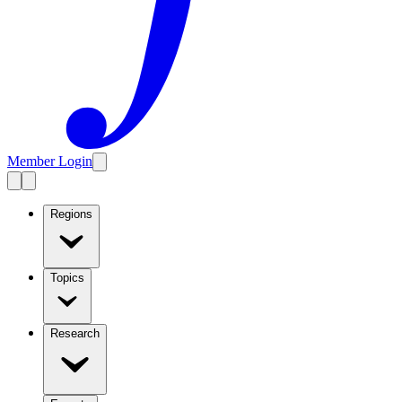
Member Login
Regions
Topics
Research