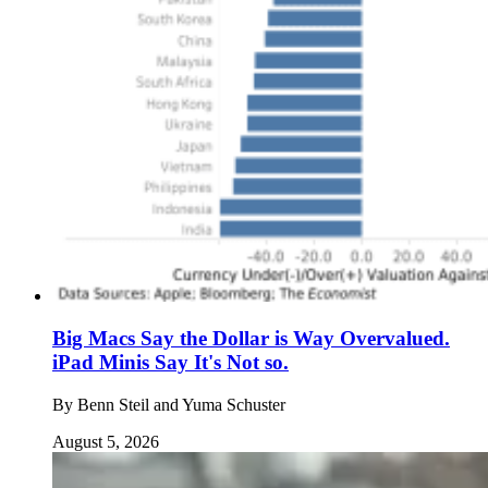
Big Macs Say the Dollar is Way Overvalued.
iPad Minis Say It's Not so.
By
Benn Steil and Yuma Schuster
August 5, 2026