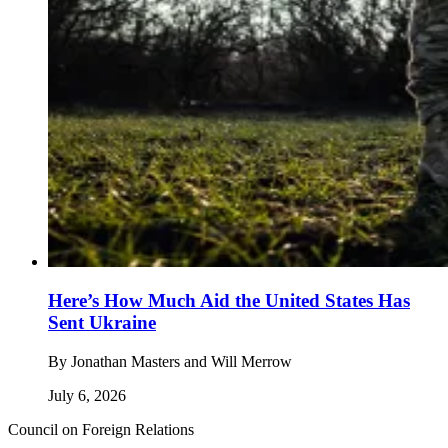
Here’s How Much Aid the United States Has
Sent Ukraine
By
Jonathan Masters and Will Merrow
July 6, 2026
Council on Foreign Relations