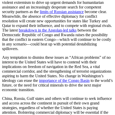
violent extremism to drive up urgent demands for humanitarian
assistance and an increasingly desperate search for competent
security partners as the
limits of Russian assistance
become clear.
Meanwhile, the absence of effective diplomacy for conflict
resolution will create new opportunities for states like Turkey and
Qatar to expand their influence, and to compete with regional rivals.
The latest
breakdown in the Angolan-led talks
between the
Democratic Republic of Congo and Rwanda raises the possibility
that the conflict in eastern Congo—which will continue to be costly
in any scenario—could heat up with potential destabilizing
spillovers.
Any temptation to dismiss these issues as “African problems” of no
interest to the United States will have to contend with their
implications on freedom of navigation in the Red Sea, a vital
commercial corridor, and the strengthening of terrorist organizations
aspiring to harm the United States. No change in Washington’s
ideology can erase the
importance of the Congo Basin
to the world’s
future, or the need for critical minerals to drive the next major
economic transition.
China, Russia, Gulf states and others will continue to seek influence
and access across the continent in pursuit of their own grand
strategies, regardless of whether the United States is paying
attention. Bolstering commercial diplomacy will be essential if the