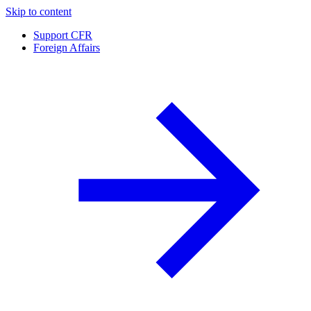
Skip to content
Support CFR
Foreign Affairs