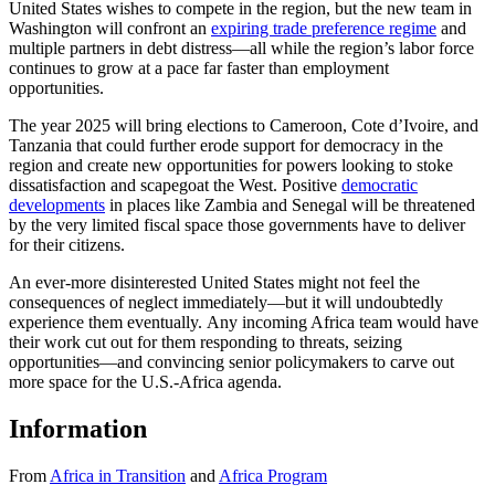
United States wishes to compete in the region, but the new team in
Washington will confront an
expiring trade preference regime
and
multiple partners in debt distress—all while the region’s labor force
continues to grow at a pace far faster than employment
opportunities.
The year 2025 will bring elections to Cameroon, Cote d’Ivoire, and
Tanzania that could further erode support for democracy in the
region and create new opportunities for powers looking to stoke
dissatisfaction and scapegoat the West. Positive
democratic
developments
in places like Zambia and Senegal will be threatened
by the very limited fiscal space those governments have to deliver
for their citizens.
An ever-more disinterested United States might not feel the
consequences of neglect immediately—but it will undoubtedly
experience them eventually. Any incoming Africa team would have
their work cut out for them responding to threats, seizing
opportunities—and convincing senior policymakers to carve out
more space for the U.S.-Africa agenda.
Information
From
Africa in Transition
and
Africa Program