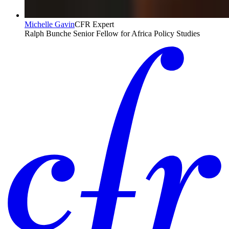
Michelle Gavin
CFR Expert
Ralph Bunche Senior Fellow for Africa Policy Studies