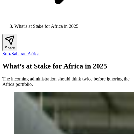
What's at Stake for Africa in 2025
Share
Sub-Saharan Africa
What’s at Stake for Africa in 2025
The incoming administration should think twice before ignoring the
Africa portfolio.