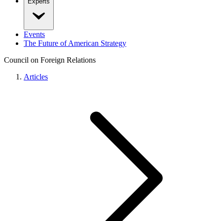
Experts
Events
The Future of American Strategy
Council on Foreign Relations
Articles