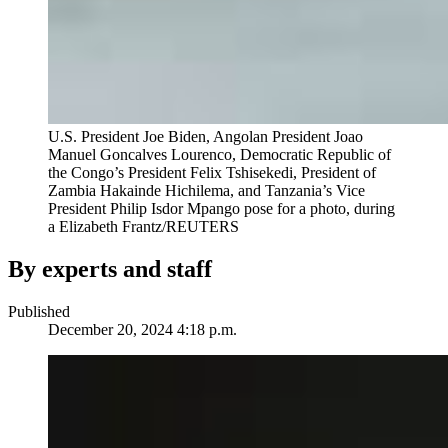
U.S. President Joe Biden, Angolan President Joao
Manuel Goncalves Lourenco, Democratic Republic of
the Congo’s President Felix Tshisekedi, President of
Zambia Hakainde Hichilema, and Tanzania’s Vice
President Philip Isdor Mpango pose for a photo, during
a
Elizabeth Frantz/REUTERS
By experts and staff
Published
December 20, 2024 4:18 p.m.