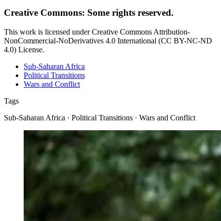
Creative Commons: Some rights reserved.
This work is licensed under Creative Commons Attribution-
NonCommercial-NoDerivatives 4.0 International (CC BY-NC-ND
4.0) License.
Sub-Saharan Africa
Political Transitions
Wars and Conflict
Tags
Sub-Saharan Africa · Political Transitions · Wars and Conflict