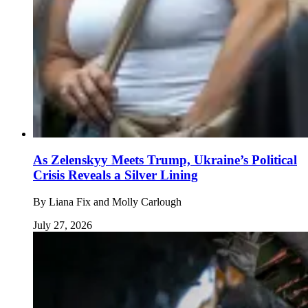
As Zelenskyy Meets Trump, Ukraine’s Political
Crisis Reveals a Silver Lining
By
Liana Fix and Molly Carlough
July 27, 2026