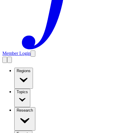
Member Login
Regions
Topics
Research