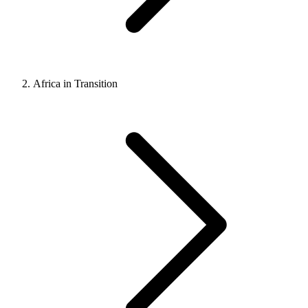
Africa in Transition