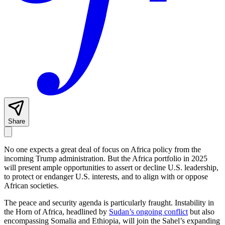
Share
No one expects a great deal of focus on Africa policy from the
incoming Trump administration. But the Africa portfolio in 2025
will present ample opportunities to assert or decline U.S. leadership,
to protect or endanger U.S. interests, and to align with or oppose
African societies.
The peace and security agenda is particularly fraught. Instability in
the Horn of Africa, headlined by
Sudan’s ongoing conflict
but also
encompassing Somalia and Ethiopia, will join the Sahel’s expanding