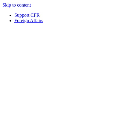
Skip to content
Support CFR
Foreign Affairs