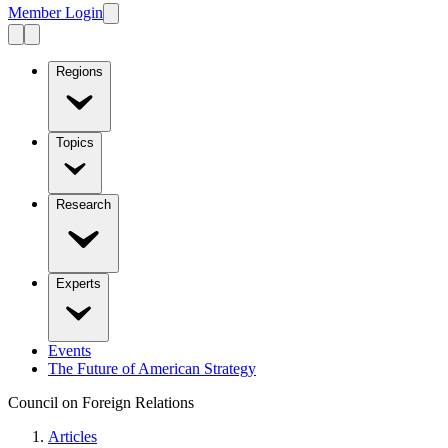
Member Login
Regions
Topics
Research
Experts
Events
The Future of American Strategy
Council on Foreign Relations
Articles