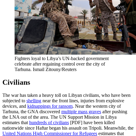
Fighters loyal to Libya’s UN-backed government
celebrate after regaining control over the city of
Tarhuna.
Ismail Zitouny/Reuters
Civilians
The war has taken a heavy toll on Libyan civilians, who have been
subjected to
shelling
near the front lines, injuries from explosive
devices, and
kidnappings for ransom
. Near the western city of
Tarhuna, the GNA discovered
multiple mass graves
after pushing
the LNA out of the area. The UN Support Mission in Libya
estimates that
hundreds of civilians
[PDF] have been killed
nationwide since Haftar began his assault on Tripoli. Meanwhile, the
United Nations High Commissioner for Refugees
estimates that