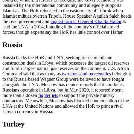
installed by the international community and allegedly supports
Islamists. The HoR relocated to the eastern city of Tobruk when
Islamist militias overran Tripoli. House Speaker Aguilah Saleh heads
the rival government and
tapped former General Khalifa Haftar
to
lead the LNA in 2014, branding it the country’s official armed
forces, though experts say the HoR has little control over Haftar.
Russia
Russia backs the HoR and LNA, seeking to secure oil and
construction deals in Libya, which possesses the largest oil reserves
and fourth-largest natural gas reserves on the continent. U.S. Africa
Command said that as many as
two thousand mercenaries
belonging
to the Russia-based Wagner Group were believed to have fought
alongside the LNA. Moscow has denied reports that it condones
Russians operating in Libya, but in May 2020, it reportedly sent
more than a dozen
fighter jets
to support the private military
contractors. Meanwhile, Moscow has blocked condemnation of the
LNA at the United Nations and allowed the HoR to print a rival
Libyan currency in Russia.
Turkey