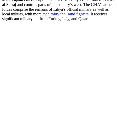
al-Serraj and controls parts of the country’s west. The GNA’s armed
forces comprise the remains of Libya’s official military as well as
local militias, with more than
thirty thousand fighters
. It receives
significant military aid from Turkey, Italy, and Qatar.