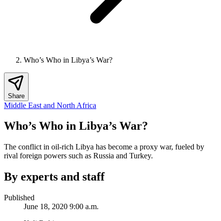
Who’s Who in Libya’s War?
Share
Middle East and North Africa
Who’s Who in Libya’s War?
The conflict in oil-rich Libya has become a proxy war, fueled by
rival foreign powers such as Russia and Turkey.
By experts and staff
Published
June 18, 2020 9:00 a.m.