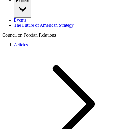
Experts
Events
The Future of American Strategy
Council on Foreign Relations
Articles