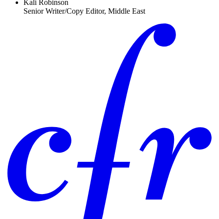
Kali Robinson
Senior Writer/Copy Editor, Middle East