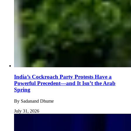
India’s Cockroach Party Protests Have a
Powerful Precedent—and It Isn’t the Arab
Spring
By
Sadanand Dhume
July 31, 2026