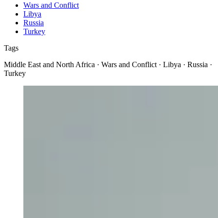
Wars and Conflict
Libya
Russia
Turkey
Tags
Middle East and North Africa · Wars and Conflict · Libya · Russia ·
Turkey