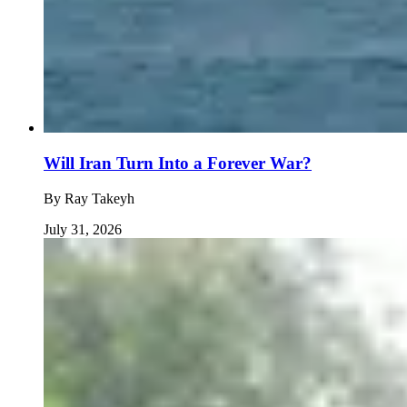
Will Iran Turn Into a Forever War?
By
Ray Takeyh
July 31, 2026