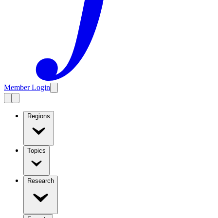
Member Login
Regions
Topics
Research