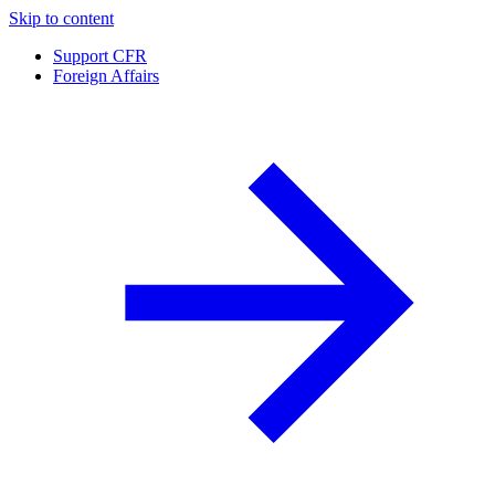
Skip to content
Support CFR
Foreign Affairs