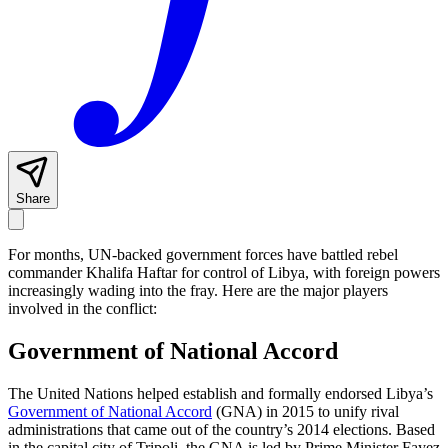
Share
For months, UN-backed government forces have battled rebel
commander Khalifa Haftar for control of Libya, with foreign powers
increasingly wading into the fray. Here are the major players
involved in the conflict:
Government of National Accord
The United Nations helped establish and formally endorsed Libya’s
Government of National Accord
(GNA) in 2015 to unify rival
administrations that came out of the country’s 2014 elections. Based
in the capital city of Tripoli, the GNA is led by Prime Minister Fayez