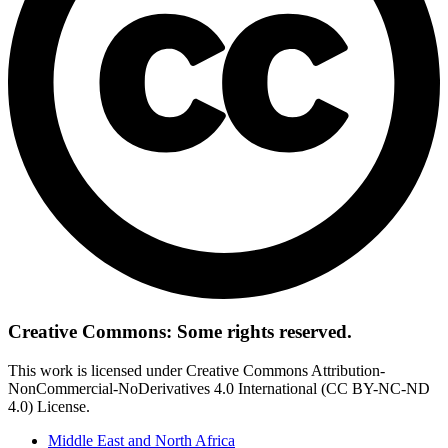
Creative Commons: Some rights reserved.
This work is licensed under Creative Commons Attribution-
NonCommercial-NoDerivatives 4.0 International (CC BY-NC-ND
4.0) License.
Middle East and North Africa