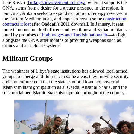
Like Russia,
Turkey’s involvement in Libya
, where it supports the
GNA, stems from a desire for a greater presence in the region. In
particular, Ankara seeks to expand its control of energy reserves in
the Eastern Mediterranean, and hopes to regain some
construction
contracts it lost
after Qaddafi’s 2011 downfall. In January, it sent
more than one hundred officers and two thousand Syrian militants—
lured by promises of
high wages and Turkish nationality
—to fight
alongside the GNA after months of providing weapons such as
drones and air defense systems.
Militant Groups
The weakness of Libya’s state institutions has allowed local armed
groups to emerge and flourish. In some areas, they provide security
and law enforcement that the state cannot. However, powerful
Islamist militant groups such as al-Qaeda, Ansar al-Sharia, and the
self-proclaimed Islamic State also operate throughout the country.