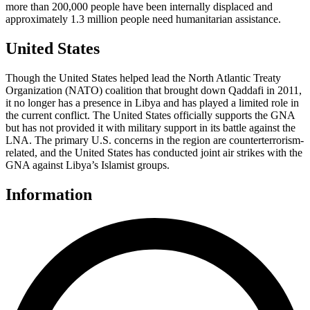
more than 200,000 people have been internally displaced and
approximately 1.3 million people need humanitarian assistance.
United States
Though the United States helped lead the North Atlantic Treaty
Organization (NATO) coalition that brought down Qaddafi in 2011,
it no longer has a presence in Libya and has played a limited role in
the current conflict. The United States officially supports the GNA
but has not provided it with military support in its battle against the
LNA. The primary U.S. concerns in the region are counterterrorism-
related, and the United States has conducted joint air strikes with the
GNA against Libya’s Islamist groups.
Information