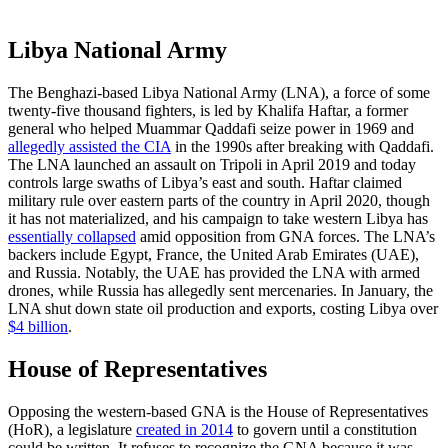
Libya National Army
The Benghazi-based Libya National Army (LNA), a force of some
twenty-five thousand fighters, is led by Khalifa Haftar, a former
general who helped Muammar Qaddafi seize power in 1969 and
allegedly assisted the CIA
in the 1990s after breaking with Qaddafi.
The LNA launched an assault on Tripoli in April 2019 and today
controls large swaths of Libya’s east and south. Haftar claimed
military rule over eastern parts of the country in April 2020, though
it has not materialized, and his campaign to take western Libya has
essentially collapsed
amid opposition from GNA forces. The LNA’s
backers include Egypt, France, the United Arab Emirates (UAE),
and Russia. Notably, the UAE has provided the LNA with armed
drones, while Russia has allegedly sent mercenaries. In January, the
LNA shut down state oil production and exports, costing Libya over
$4 billion
.
House of Representatives
Opposing the western-based GNA is the House of Representatives
(HoR), a legislature
created in 2014
to govern until a constitution
could be written. It refuses to recognize the GNA because it was