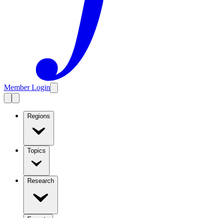
Member Login
Regions
Topics
Research