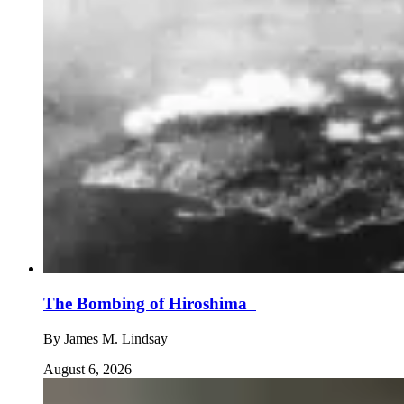
The Bombing of Hiroshima
By
James M. Lindsay
August 6, 2026