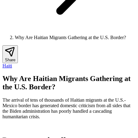
Why Are Haitian Migrants Gathering at the U.S. Border?
Share
Haiti
Why Are Haitian Migrants Gathering at
the U.S. Border?
The arrival of tens of thousands of Haitian migrants at the U.S.-
Mexico border has generated domestic criticism from all sides that
the Biden administration has poorly handled a cascading
humanitarian crisis.