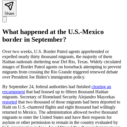
Share
What happened at the U.S.-Mexico
border in September?
Over two weeks, U.S. Border Patrol agents apprehended or
expelled nearly thirty thousand migrants, the majority of them
Haitian nationals sheltering near Del Rio, Texas. Widely circulated
images of Border Patrol agents on horseback attempting to prevent
migrants from crossing the Rio Grande triggered renewed debate
over President Joe Biden’s immigration policy.
By September 24, federal authorities had finished
clearing an
encampment
that had housed up to fifteen thousand Haitian
migrants. Secretary of Homeland Security Alejandro Mayorkas
reported
that two thousand of those migrants had been deported to
Haiti on U.S.-chartered flights and eight thousand had willingly
returned to Mexico. The administration allowed twelve thousand
migrants to enter the United States and have their requests for
asylum or other permission to remain in the country evaluated by