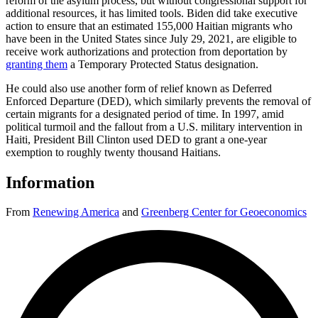
reform of the asylum process, but without congressional support for
additional resources, it has limited tools. Biden did take executive
action to ensure that an estimated 155,000 Haitian migrants who
have been in the United States since July 29, 2021, are eligible to
receive work authorizations and protection from deportation by
granting them
a Temporary Protected Status designation.
He could also use another form of relief known as Deferred
Enforced Departure (DED), which similarly prevents the removal of
certain migrants for a designated period of time. In 1997, amid
political turmoil and the fallout from a U.S. military intervention in
Haiti, President Bill Clinton used DED to grant a one-year
exemption to roughly twenty thousand Haitians.
Information
From
Renewing America
and
Greenberg Center for Geoeconomics