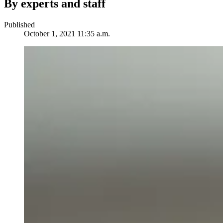
By experts and staff
Published
October 1, 2021 11:35 a.m.