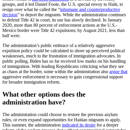
groups, and it led Daniel Foote, the U.S. special envoy to Haiti, to
resign over what he called the “
inhumane and counterproductive
decision
” to deport the migrants. While the administration continues
to defend Title 42 in court, its use has slowly declined. In January
2020, more than 80 percent of enforcement actions at the U.S.-
Mexico border were Title 42 expulsions; by August 2021, less than
half were.
The administration’s public embrace of a relatively aggressive
expulsion policy could be calculated to shore up perceived political
weaknesses, much to the frustration of immigration advocates. In
public polling, Biden has so far received low marks on his handling
of immigration. With leading Republicans criticizing what they see
as chaos at the border, some within the administration also
argue that
aggressive enforcement is necessary to gain congressional support
for broader immigration reform.
What other options does the
administration have?
The administration could choose to restore the previous asylum
rules, or even expand opportunities for Haitian migrants to apply.
This summer, the administration
indicated its desire
for a deeper