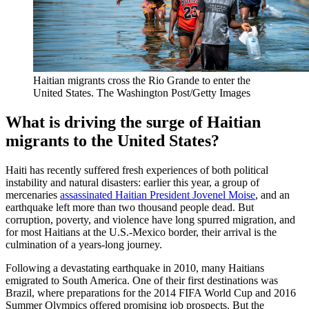
Haitian migrants cross the Rio Grande to enter the
United States.
The Washington Post/Getty Images
What is driving the surge of Haitian
migrants to the United States?
Haiti has recently suffered fresh experiences of both political
instability and natural disasters: earlier this year, a group of
mercenaries
assassinated Haitian President Jovenel Moise
, and an
earthquake left more than two thousand people dead. But
corruption, poverty, and violence have long spurred migration, and
for most Haitians at the U.S.-Mexico border, their arrival is the
culmination of a years-long journey.
Following a devastating earthquake in 2010, many Haitians
emigrated to South America. One of their first destinations was
Brazil, where preparations for the 2014 FIFA World Cup and 2016
Summer Olympics offered promising job prospects. But the