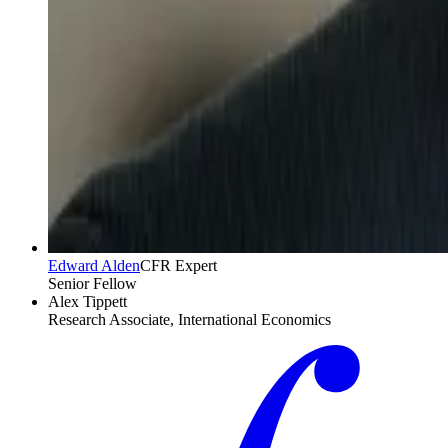
Edward Alden
CFR Expert
Senior Fellow
Alex Tippett
Research Associate, International Economics