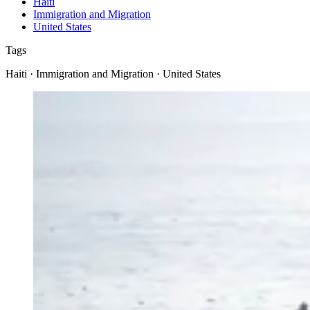
Haiti
Immigration and Migration
United States
Tags
Haiti · Immigration and Migration · United States