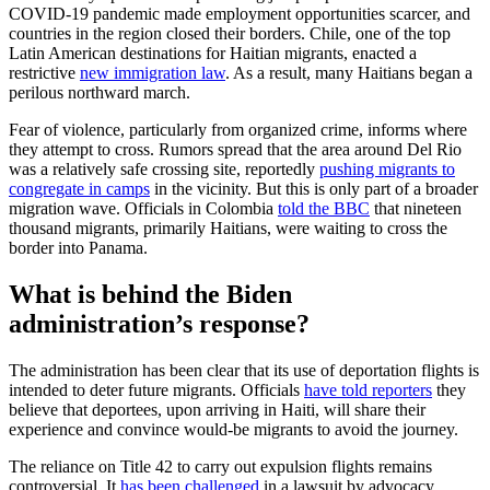
COVID-19 pandemic made employment opportunities scarcer, and
countries in the region closed their borders. Chile, one of the top
Latin American destinations for Haitian migrants, enacted a
restrictive
new immigration law
. As a result, many Haitians began a
perilous northward march.
Fear of violence, particularly from organized crime, informs where
they attempt to cross. Rumors spread that the area around Del Rio
was a relatively safe crossing site, reportedly
pushing migrants to
congregate in camps
in the vicinity. But this is only part of a broader
migration wave. Officials in Colombia
told the BBC
that nineteen
thousand migrants, primarily Haitians, were waiting to cross the
border into Panama.
What is behind the Biden
administration’s response?
The administration has been clear that its use of deportation flights is
intended to deter future migrants. Officials
have told reporters
they
believe that deportees, upon arriving in Haiti, will share their
experience and convince would-be migrants to avoid the journey.
The reliance on Title 42 to carry out expulsion flights remains
controversial. It
has been challenged
in a lawsuit by advocacy