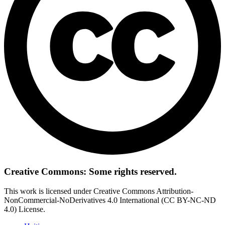
Creative Commons: Some rights reserved.
This work is licensed under Creative Commons Attribution-
NonCommercial-NoDerivatives 4.0 International (CC BY-NC-ND
4.0) License.