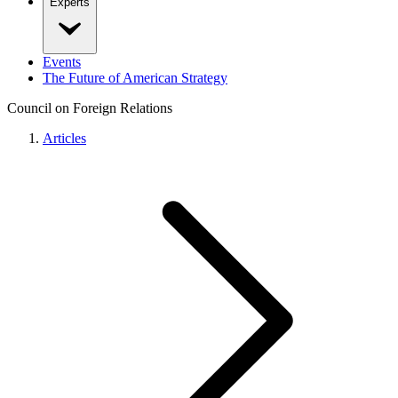
Experts
Events
The Future of American Strategy
Council on Foreign Relations
Articles