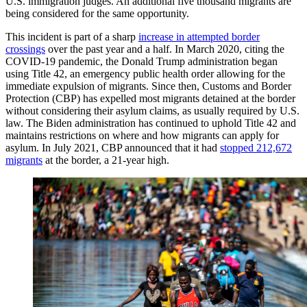
U.S. immigration judges. An additional five thousand migrants are
being considered for the same opportunity.
This incident is part of a sharp
increase in attempted border
crossings
over the past year and a half. In March 2020, citing the
COVID-19 pandemic, the Donald Trump administration began
using Title 42, an emergency public health order allowing for the
immediate expulsion of migrants. Since then, Customs and Border
Protection (CBP) has expelled most migrants detained at the border
without considering their asylum claims, as usually required by U.S.
law. The Biden administration has continued to uphold Title 42 and
maintains restrictions on where and how migrants can apply for
asylum. In July 2021, CBP announced that it had
stopped 212,672
migrants
at the border, a 21-year high.