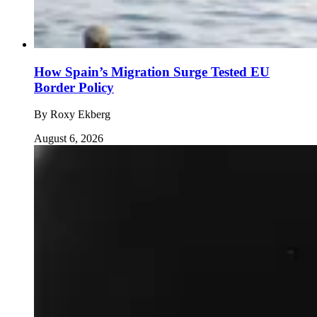
How Spain’s Migration Surge Tested EU
Border Policy
By
Roxy Ekberg
August 6, 2026