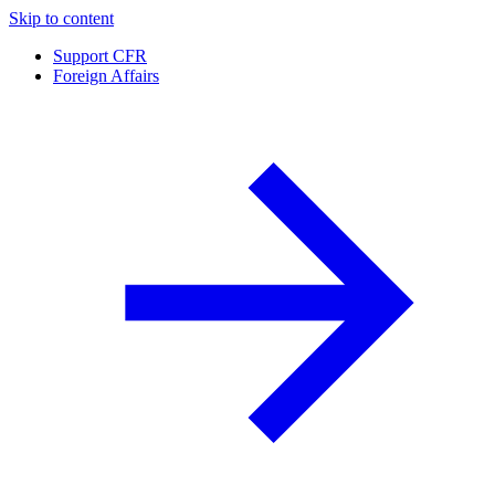
Skip to content
Support CFR
Foreign Affairs