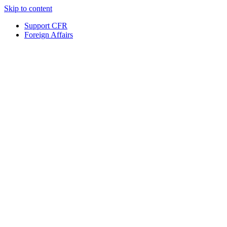
Skip to content
Support CFR
Foreign Affairs