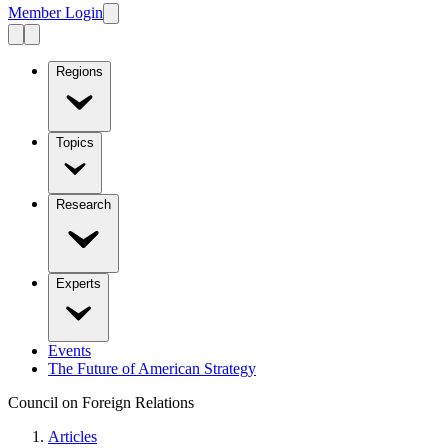
Member Login
Regions
Topics
Research
Experts
Events
The Future of American Strategy
Council on Foreign Relations
Articles