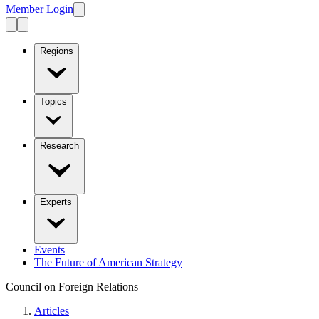
Member Login
Regions
Topics
Research
Experts
Events
The Future of American Strategy
Council on Foreign Relations
Articles