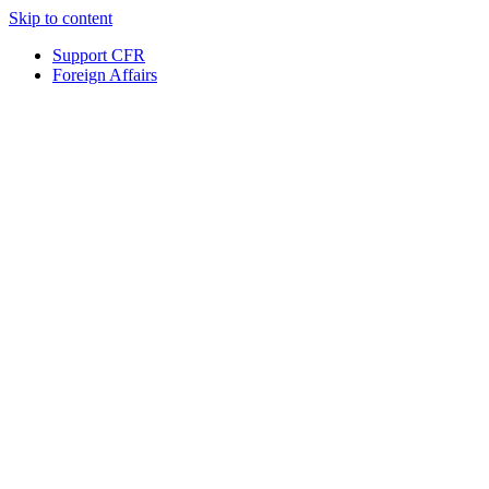
Skip to content
Support CFR
Foreign Affairs