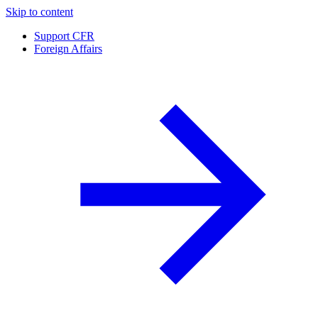
Skip to content
Support CFR
Foreign Affairs