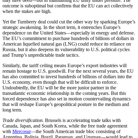
may have been—but in maintaining EU unity under pressure. The
outcome is suboptimal but confirms that the EU can act collectively
when the stakes are high.
Yet the Turnberry deal could cut the other way by sparking Europe’s
strategic awakening. In the short term, it entrenches Europe’s
dependence on the United States—especially in energy and defense.
The EU’s commitment to purchase hundreds of billions of dollars in
American liquefied natural gas (LNG) could reduce its reliance on
Russia, but it also deepens its vulnerability to U.S. political cycles
and Trump’s unpredictable trade tactics.
Similarly, the tariff ceiling means Europe’s export industries will
remain hostage to U.S. goodwill. For the next several years, the EU
has also committed to invest hundreds of billions of dollars into the
U.S. economy, even though that will be difficult to enforce.
Undoubtedly, the EU will be the more junior partner in the
transatlantic economic relationship in the coming years. But this
forced dependence has also set in motion countervailing dynamics
that will reshape Europe’s geopolitical posture in the medium and
long term.
Trade diversification.
Brussels is accelerating trade talks with
Canada, Japan, and South Korea, while the free trade agreement
with
Mercosur
—the South American trade bloc consisting of
Argentina, Bolivia, Brazil, Paraguay, and Uruguay—would lead to