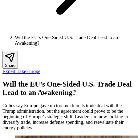
Will the EU’s One-Sided U.S. Trade Deal Lead to an
Awakening?
Share
Expert Take
Europe
Will the EU’s One-Sided U.S. Trade Deal
Lead to an Awakening?
Critics say Europe gave up too much in its trade deal with the
Trump administration, but the agreement could prove to be the
beginning of Europe’s strategic shift. Leaders are now looking to
diversify trade, increase defense spending, and reevaluate their
energy policies.