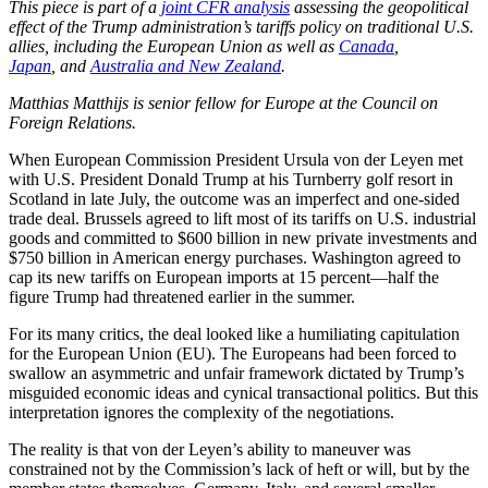
This piece is part of a
joint CFR analysis
assessing the geopolitical
effect of the Trump administration’s tariffs policy on traditional U.S.
allies, including the European Union as well as
Canada
,
Japan
, and
Australia and New Zealand
.
Matthias Matthijs is senior fellow for Europe at the Council on
Foreign Relations.
When European Commission President Ursula von der Leyen met
with U.S. President Donald Trump at his Turnberry golf resort in
Scotland in late July, the outcome was an imperfect and one-sided
trade deal. Brussels agreed to lift most of its tariffs on U.S. industrial
goods and committed to $600 billion in new private investments and
$750 billion in American energy purchases. Washington agreed to
cap its new tariffs on European imports at 15 percent—half the
figure Trump had threatened earlier in the summer.
For its many critics, the deal looked like a humiliating capitulation
for the European Union (EU). The Europeans had been forced to
swallow an asymmetric and unfair framework dictated by Trump’s
misguided economic ideas and cynical transactional politics. But this
interpretation ignores the complexity of the negotiations.
The reality is that von der Leyen’s ability to maneuver was
constrained not by the Commission’s lack of heft or will, but by the