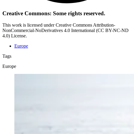
Creative Commons: Some rights reserved.
This work is licensed under Creative Commons Attribution-
NonCommercial-NoDerivatives 4.0 International (CC BY-NC-ND
4.0) License.
Europe
Tags
Europe