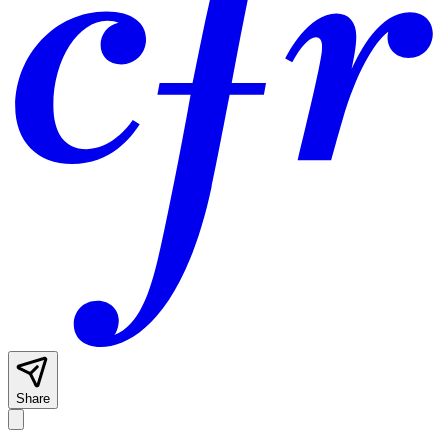
Share