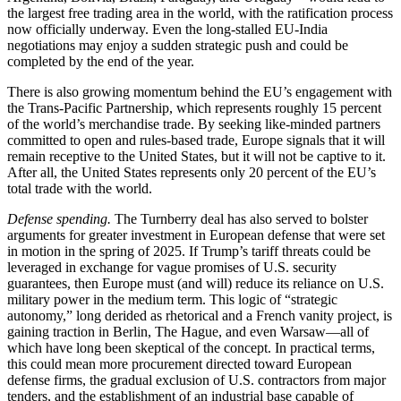
the largest free trading area in the world, with the ratification process
now officially underway. Even the long-stalled EU-India
negotiations may enjoy a sudden strategic push and could be
completed by the end of the year.
There is also growing momentum behind the EU’s engagement with
the Trans-Pacific Partnership, which represents roughly 15 percent
of the world’s merchandise trade. By seeking like-minded partners
committed to open and rules-based trade, Europe signals that it will
remain receptive to the United States, but it will not be captive to it.
After all, the United States represents only 20 percent of the EU’s
total trade with the world.
Defense spending.
The Turnberry deal has also served to bolster
arguments for greater investment in European defense that were set
in motion in the spring of 2025. If Trump’s tariff threats could be
leveraged in exchange for vague promises of U.S. security
guarantees, then Europe must (and will) reduce its reliance on U.S.
military power in the medium term. This logic of “strategic
autonomy,” long derided as rhetorical and a French vanity project, is
gaining traction in Berlin, The Hague, and even Warsaw—all of
which have long been skeptical of the concept. In practical terms,
this could mean more procurement directed toward European
defense firms, the gradual exclusion of U.S. contractors from major
tenders, and the establishment of an industrial base capable of