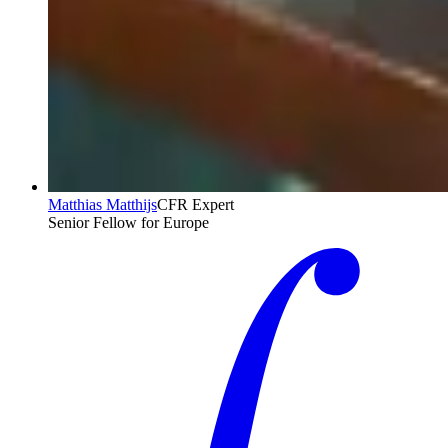
Matthias Matthijs
CFR Expert
Senior Fellow for Europe