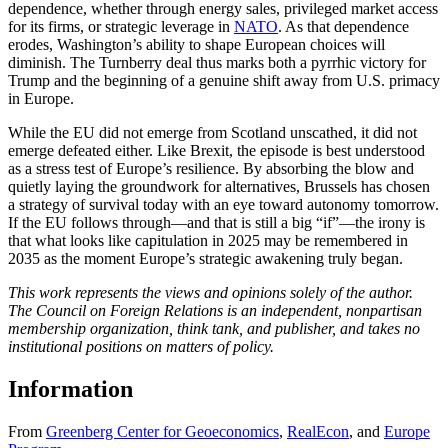
dependence, whether through energy sales, privileged market access
for its firms, or strategic leverage in
NATO
. As that dependence
erodes, Washington’s ability to shape European choices will
diminish. The Turnberry deal thus marks both a pyrrhic victory for
Trump and the beginning of a genuine shift away from U.S. primacy
in Europe.
While the EU did not emerge from Scotland unscathed, it did not
emerge defeated either. Like Brexit, the episode is best understood
as a stress test of Europe’s resilience. By absorbing the blow and
quietly laying the groundwork for alternatives, Brussels has chosen
a strategy of survival today with an eye toward autonomy tomorrow.
If the EU follows through—and that is still a big “if”—the irony is
that what looks like capitulation in 2025 may be remembered in
2035 as the moment Europe’s strategic awakening truly began.
This work represents the views and opinions solely of the author.
The Council on Foreign Relations is an independent, nonpartisan
membership organization, think tank, and publisher, and takes no
institutional positions on matters of policy.
Information
From
Greenberg Center for Geoeconomics
,
RealEcon
,
and
Europe