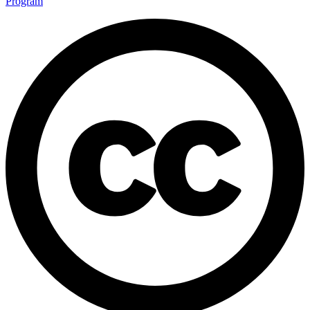
Program