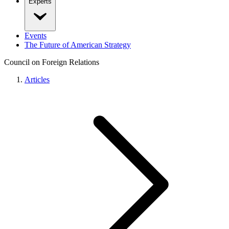
Experts
Events
The Future of American Strategy
Council on Foreign Relations
Articles