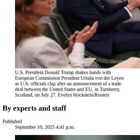
U.S. President Donald Trump shakes hands with
European Commission President Ursula von der Leyen
as U.S. officials clap after an announcement of a trade
deal between the United States and EU, in Turnberry,
Scotland, on July 27.
Evelyn Hockstein/Reuters
By experts and staff
Published
September 10, 2025 4:41 p.m.