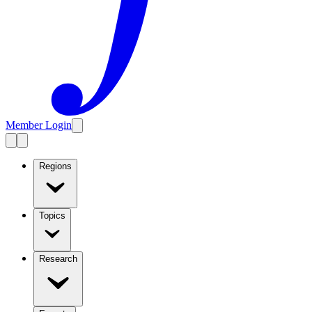
Member Login
Regions
Topics
Research