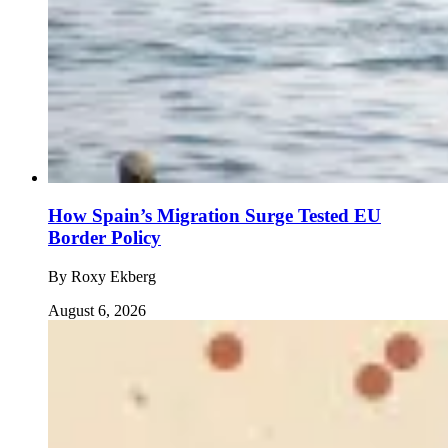
How Spain’s Migration Surge Tested EU
Border Policy
By
Roxy Ekberg
August 6, 2026