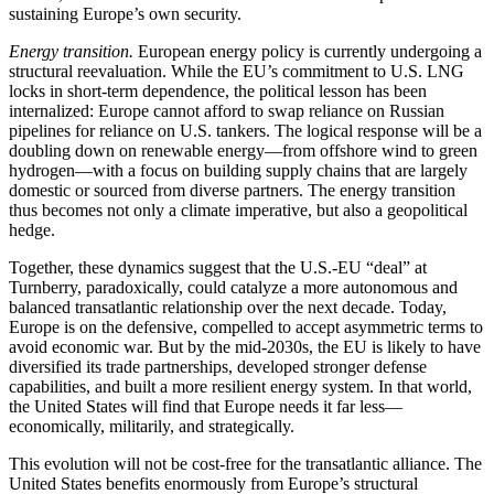
sustaining Europe’s own security.
Energy transition.
European energy policy is currently undergoing a
structural reevaluation. While the EU’s commitment to U.S. LNG
locks in short-term dependence, the political lesson has been
internalized: Europe cannot afford to swap reliance on Russian
pipelines for reliance on U.S. tankers. The logical response will be a
doubling down on renewable energy—from offshore wind to green
hydrogen—with a focus on building supply chains that are largely
domestic or sourced from diverse partners. The energy transition
thus becomes not only a climate imperative, but also a geopolitical
hedge.
Together, these dynamics suggest that the U.S.-EU “deal” at
Turnberry, paradoxically, could catalyze a more autonomous and
balanced transatlantic relationship over the next decade. Today,
Europe is on the defensive, compelled to accept asymmetric terms to
avoid economic war. But by the mid-2030s, the EU is likely to have
diversified its trade partnerships, developed stronger defense
capabilities, and built a more resilient energy system. In that world,
the United States will find that Europe needs it far less—
economically, militarily, and strategically.
This evolution will not be cost-free for the transatlantic alliance. The
United States benefits enormously from Europe’s structural