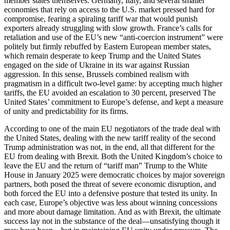
member states themselves. Germany, Italy, and several smaller
economies that rely on access to the U.S. market pressed hard for
compromise, fearing a spiraling tariff war that would punish
exporters already struggling with slow growth. France’s calls for
retaliation and use of the EU’s new “anti-coercion instrument” were
politely but firmly rebuffed by Eastern European member states,
which remain desperate to keep Trump and the United States
engaged on the side of Ukraine in its war against Russian
aggression. In this sense, Brussels combined realism with
pragmatism in a difficult two-level game: by accepting much higher
tariffs, the EU avoided an escalation to 30 percent, preserved The
United States’ commitment to Europe’s defense, and kept a measure
of unity and predictability for its firms.
According to one of the main EU negotiators of the trade deal with
the United States, dealing with the new tariff reality of the second
Trump administration was not, in the end, all that different for the
EU from dealing with Brexit. Both the United Kingdom’s choice to
leave the EU and the return of “tariff man” Trump to the White
House in January 2025 were democratic choices by major sovereign
partners, both posed the threat of severe economic disruption, and
both forced the EU into a defensive posture that tested its unity. In
each case, Europe’s objective was less about winning concessions
and more about damage limitation. And as with Brexit, the ultimate
success lay not in the substance of the deal—unsatisfying though it