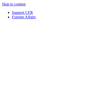
Skip to content
Support CFR
Foreign Affairs