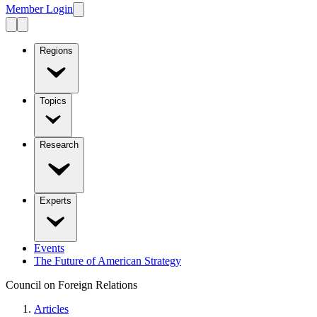
Member Login
Regions
Topics
Research
Experts
Events
The Future of American Strategy
Council on Foreign Relations
Articles