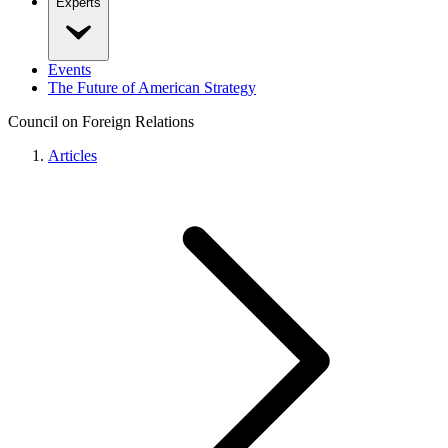
Experts
Events
The Future of American Strategy
Council on Foreign Relations
Articles