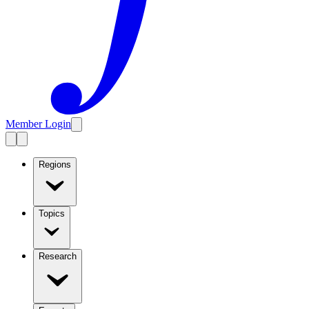
Member Login
Regions
Topics
Research