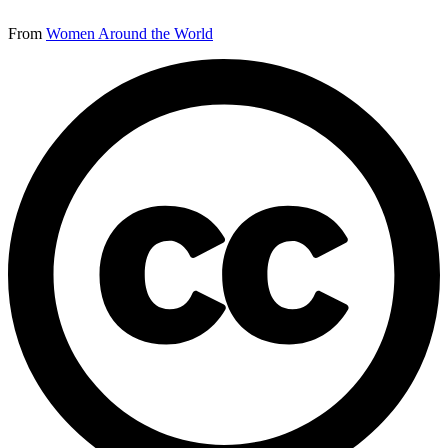
From
Women Around the World