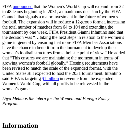
FIFA
announced
that the Women’s World Cup will expand from 32
to 48 teams beginning in 2031, a unanimous decision by the FIFA
Council that signals a major investment in the future of women’s
football. The expansion will introduce a 12-group format, increasing
the total number of matches from 64 to 104 and extending the
tournament by one week. FIFA President Gianni Infantino said that
the decision was “…taking the next steps in relation to the women’s
game in general by ensuring that more FIFA Member Associations
have the chance to benefit from the tournament to develop their
women’s football structures from a holistic point of view.” He added
that “This ensures we are maintaining the momentum in terms of
growing women’s football globally.” Hosting requirements have
been revised to match the scale of the expanded format, with the
United States still expected to host the 2031 tournament. Infantino
said FIFA is targeting
$1 billion
in revenue from the expanded
Women’s World Cup, with all profits to be reinvested in the
women’s game.
Diya Mehta is the intern for the Women and Foreign Policy
Program.
Information