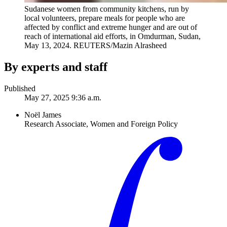
Sudanese women from community kitchens, run by
local volunteers, prepare meals for people who are
affected by conflict and extreme hunger and are out of
reach of international aid efforts, in Omdurman, Sudan,
May 13, 2024.
REUTERS/Mazin Alrasheed
By experts and staff
Published
May 27, 2025 9:36 a.m.
Noël James
Research Associate, Women and Foreign Policy