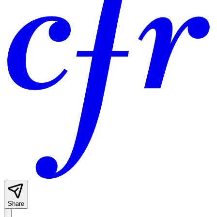
Share