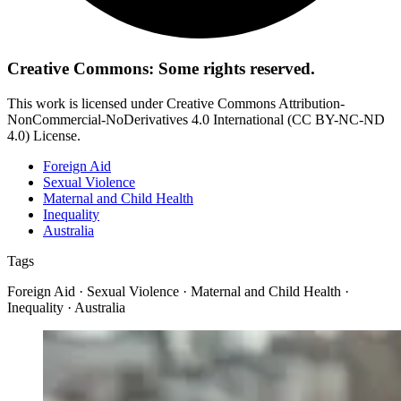
Creative Commons: Some rights reserved.
This work is licensed under Creative Commons Attribution-
NonCommercial-NoDerivatives 4.0 International (CC BY-NC-ND
4.0) License.
Foreign Aid
Sexual Violence
Maternal and Child Health
Inequality
Australia
Tags
Foreign Aid · Sexual Violence · Maternal and Child Health ·
Inequality · Australia