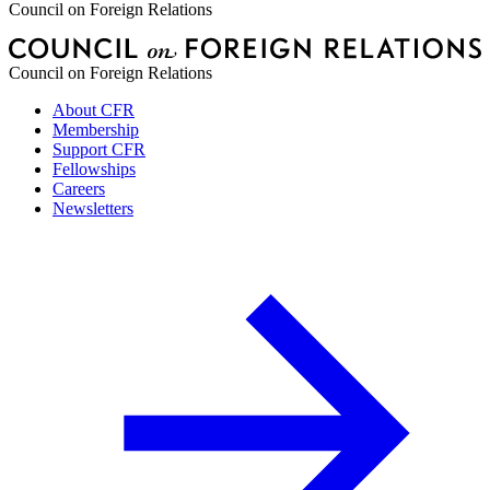
Council on Foreign Relations
Council on Foreign Relations
About CFR
Membership
Support CFR
Fellowships
Careers
Newsletters