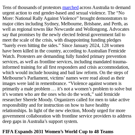
Tens of thousands of protestors
marched
across Australia to demand
urgent action to end gender-based and sexual violence. The “No
More: National Rally Against Violence” brought demonstrators to
major cities including Sydney, Melbourne, Brisbane, and Perth, as
well as regional towns like Newcastle and Wollongong. Advocates
say that promises by the newly elected federal government fail to
meet the scale of the crisis, with disappointing funding pledges
“barely even hitting the sides.” Since January 2024, 128 women
have been killed in the country, according to Australian Femicide
Watch. Protesters are demanding fully funded primary prevention
services, as well as frontline services, including mandated trauma-
informed training for all first responders and crisis accommodation,
which would include housing and bail law reform. On the steps of
Melbourne’s Parliament, victims’ names were read aloud as their
images were laid in remembrance. “Violence against women is
primarily a male problem … it’s not a women’s problem to solve but
it’s women who are the ones who do the work,” said femicide
researcher Sherele Moody. Organizers called for men to take active
responsibility and for instruction on how to have healthy
relationships. In light of the new election, Moody urged for more
government collaboration with frontline service providers to address
deep gaps in Australia’s support system.
FIFA Expands 2031 Women’s World Cup to 48 Teams