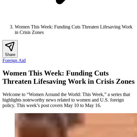
Women This Week: Funding Cuts Threaten Lifesaving Work
in Crisis Zones
Share
Foreign Aid
Women This Week: Funding Cuts
Threaten Lifesaving Work in Crisis Zones
Welcome to “Women Around the World: This Week,” a series that
highlights noteworthy news related to women and U.S. foreign
policy. This week’s post covers May 10 to May 16.