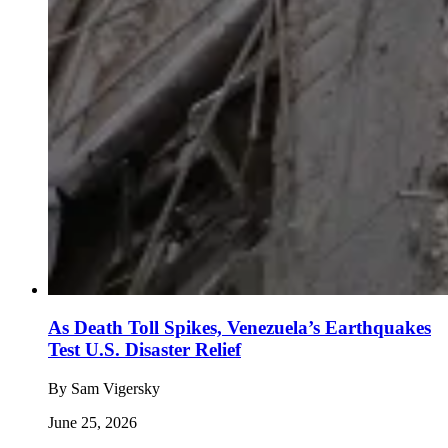
As Death Toll Spikes, Venezuela’s Earthquakes
Test U.S. Disaster Relief
By
Sam Vigersky
June 25, 2026