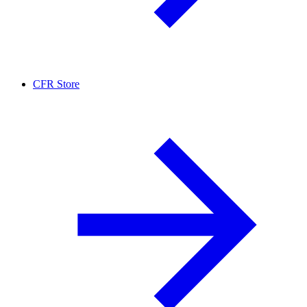
CFR Store