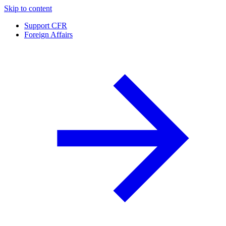
Skip to content
Support CFR
Foreign Affairs