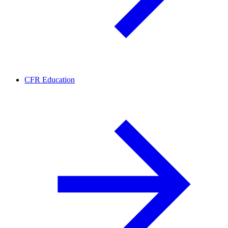
CFR Education