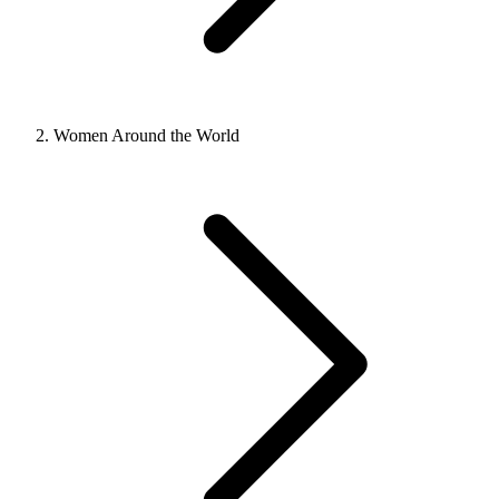
Women Around the World