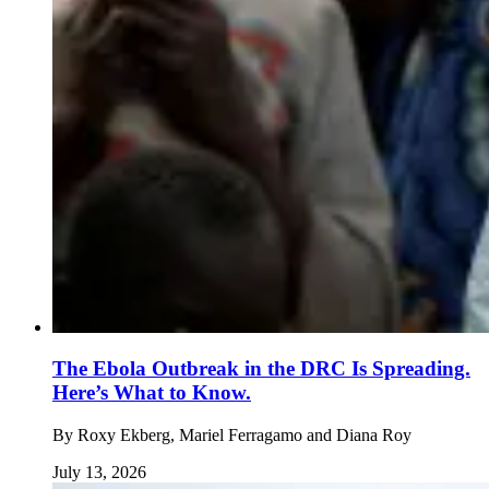
The Ebola Outbreak in the DRC Is Spreading.
Here’s What to Know.
By
Roxy Ekberg, Mariel Ferragamo and Diana Roy
July 13, 2026