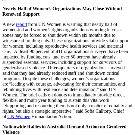
Nearly Half of Women’s Organizations May Close Without
Renewed Support
A new
report
from UN Women is warning that nearly half of
women-led and women’s rights organizations working in crisis
zones may be forced to shut down within six months due to
widespread funding cuts. These organizations provide vital support
for women, including reproductive health services and maternal
care. At least 90 percent of 411 organizations surveyed have been
impacted by funding cuts, and over 50 percent have already
suspended essential services, including support for survivors of
gender-based violence. Three-quarters of organizations surveyed
said that they had already reduced staff and shut down critical
programs. Despite these challenges, women’s organizations
are “leading with courage, advocating for their communities, and
rebuilding lives with resilience and determination,” said UN
Women. The brief calls on donors to immediately provide direct,
flexible, and multi-year funding to sustain this vital work.
“Supporting and resourcing them is not only a matter of equality and
rights, but also a strategic imperative,” said Sofia Calltorp, Chief
of
UN Women
Humanitarian Action.
Nationwide Rallies in Australia Demand Action on Gendered
Violence