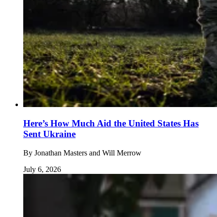
Here’s How Much Aid the United States Has
Sent Ukraine
By
Jonathan Masters and Will Merrow
July 6, 2026