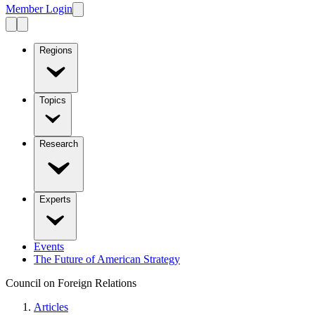
Member Login
Regions
Topics
Research
Experts
Events
The Future of American Strategy
Council on Foreign Relations
Articles