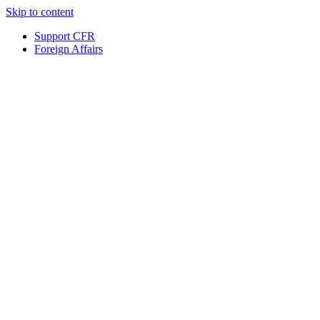
Skip to content
Support CFR
Foreign Affairs