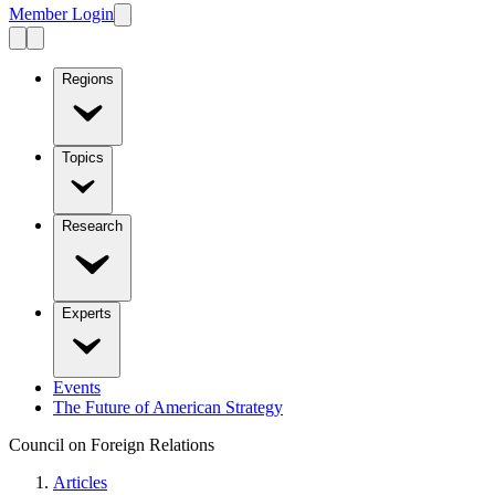
Member Login
Regions
Topics
Research
Experts
Events
The Future of American Strategy
Council on Foreign Relations
Articles