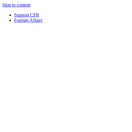
Skip to content
Support CFR
Foreign Affairs