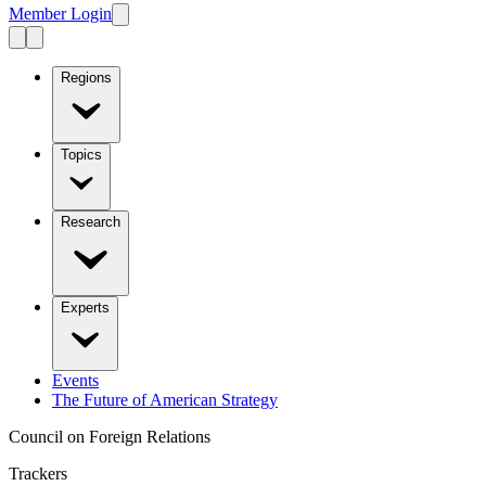
Member Login
Regions
Topics
Research
Experts
Events
The Future of American Strategy
Council on Foreign Relations
Trackers