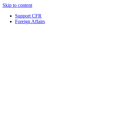
Skip to content
Support CFR
Foreign Affairs