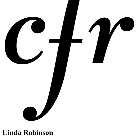
Linda Robinson