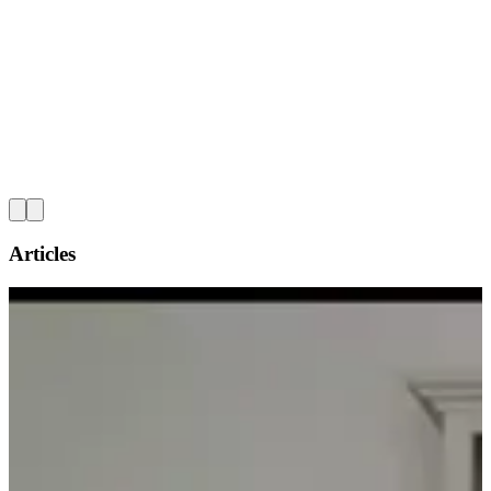
L
Articles