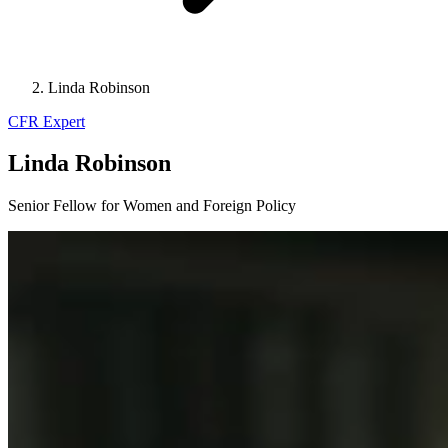
Linda Robinson
CFR Expert
Linda Robinson
Senior Fellow for Women and Foreign Policy