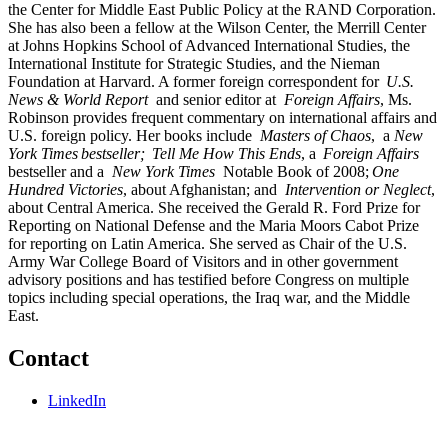
the Center for Middle East Public Policy at the RAND Corporation.
She has also been a fellow at the Wilson Center, the Merrill Center
at Johns Hopkins School of Advanced International Studies, the
International Institute for Strategic Studies, and the Nieman
Foundation at Harvard. A former foreign correspondent for
U.S.
News & World Report
and senior editor at
Foreign Affairs
, Ms.
Robinson provides frequent commentary on international affairs and
U.S. foreign policy. Her books include
Masters of Chaos
, a
New
York Times bestseller; Tell Me How This Ends
, a
Foreign Affairs
bestseller and a
New York Times
Notable Book of 2008;
One
Hundred Victories
, about Afghanistan; and
Intervention or Neglect
,
about Central America. She received the Gerald R. Ford Prize for
Reporting on National Defense and the Maria Moors Cabot Prize
for reporting on Latin America. She served as Chair of the U.S.
Army War College Board of Visitors and in other government
advisory positions and has testified before Congress on multiple
topics including special operations, the Iraq war, and the Middle
East.
Contact
LinkedIn