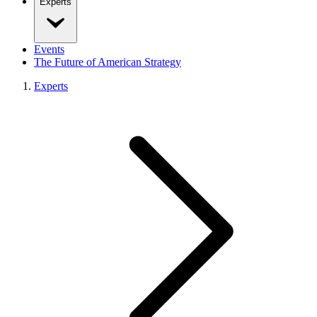
Experts
Events
The Future of American Strategy
Experts