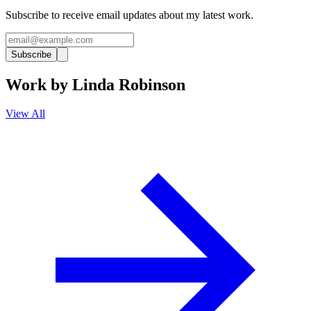
Subscribe to receive email updates about my latest work.
Subscribe
Work by
Linda Robinson
View All