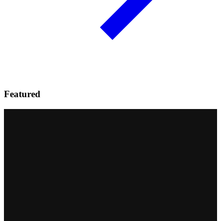
Featured