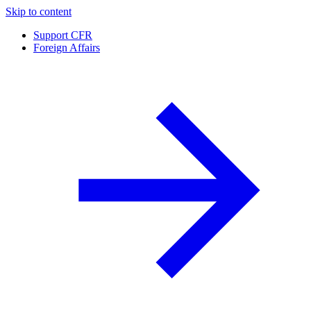
Skip to content
Support CFR
Foreign Affairs