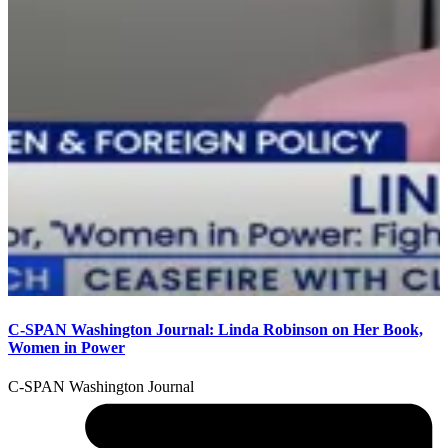
M
F
C-SPAN Washington Journal: Linda Robinson on Her Book,
Women in Power
C-SPAN Washington Journal