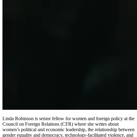
Linda Robinson is senior fellow for women and foreign policy at the
Council on Foreign Relations (CFR) where she writes about
women’s political and economic leadership, the relationship between
gender equality and democracy, technology-facilitated violence, and