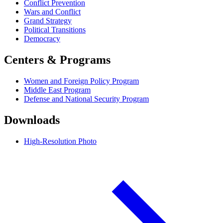
Conflict Prevention
Wars and Conflict
Grand Strategy
Political Transitions
Democracy
Centers & Programs
Women and Foreign Policy Program
Middle East Program
Defense and National Security Program
Downloads
High-Resolution Photo