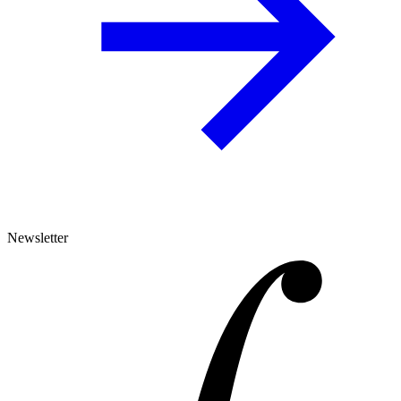
Newsletter