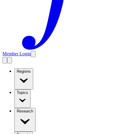
Member Login
Regions
Topics
Research