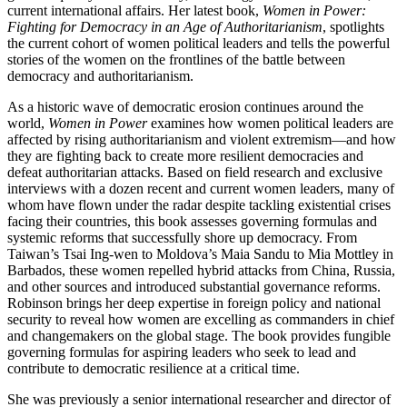
current international affairs. Her latest book,
Women in Power:
Fighting for Democracy in an Age of Authoritarianism
, spotlights
the current cohort of women political leaders and tells the powerful
stories of the women on the frontlines of the battle between
democracy and authoritarianism.
As a historic wave of democratic erosion continues around the
world,
Women in Power
examines how women political leaders are
affected by rising authoritarianism and violent extremism—and how
they are fighting back to create more resilient democracies and
defeat authoritarian attacks. Based on field research and exclusive
interviews with a dozen recent and current women leaders, many of
whom have flown under the radar despite tackling existential crises
facing their countries, this book assesses governing formulas and
systemic reforms that successfully shore up democracy. From
Taiwan’s Tsai Ing-wen to Moldova’s Maia Sandu to Mia Mottley in
Barbados, these women repelled hybrid attacks from China, Russia,
and other sources and introduced substantial governance reforms.
Robinson brings her deep expertise in foreign policy and national
security to reveal how women are excelling as commanders in chief
and changemakers on the global stage. The book provides fungible
governing formulas for aspiring leaders who seek to lead and
contribute to democratic resilience at a critical time.
She was previously a senior international researcher and director of