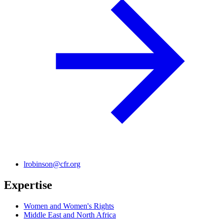
lrobinson@cfr.org
Expertise
Women and Women's Rights
Middle East and North Africa