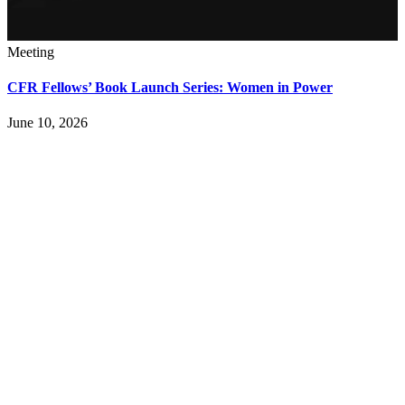
Meeting
CFR Fellows’ Book Launch Series: Women in Power
June 10, 2026