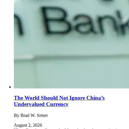
The World Should Not Ignore China’s
Undervalued Currency
By
Brad W. Setser
August 2, 2026