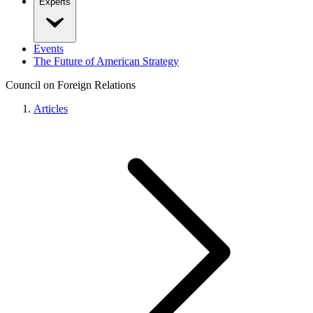
Experts
Events
The Future of American Strategy
Council on Foreign Relations
Articles