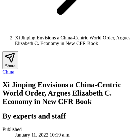
Xi Jinping Envisions a China-Centric World Order, Argues
Elizabeth C. Economy in New CFR Book
Share
China
Xi Jinping Envisions a China-Centric
World Order, Argues Elizabeth C.
Economy in New CFR Book
By experts and staff
Published
January 11, 2022 10:19 a.m.