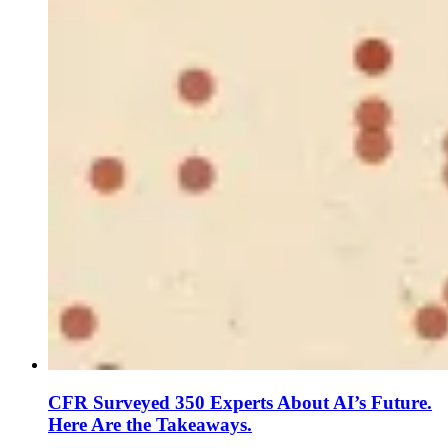
CFR Surveyed 350 Experts About AI’s Future.
Here Are the Takeaways.