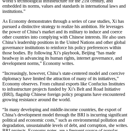
world’s technological infrastructure for the 21st century, and
embedded its norms, values and standards in international laws and
institutions.”
As Economy demonstrates through a series of case studies, Xi has
pursued a distinctive strategy to realize his ambition. He leverages
the power of China’s market and its military to induce and coerce
other countries into complying with Chinese interests. He also uses
China’s leadership positions in the United Nations and other global
governance institutions to reinforce his policy preferences within
those bodies. By following Xi’s playbook, Beijing “has made
headway in advancing its human rights, internet governance, and
development norms,” Economy writes.
“Increasingly, however, China’s state-centered model and coercive
diplomacy have limited the attraction of many of its initiatives,”
Economy observes. From cultural exports like Confucius Institutes
to infrastructure projects funded by Xi’s Belt and Road Initiative
(BRI), flagship Chinese foreign policy programs have encountered
growing resistance around the world.
“In many developing and middle-income countries, the export of
China’s development model through the BRI is incurring significant
political and economic costs,” such as environmental pollution and
degradation, unsustainable levels of debt, and corruption, she writes.
BRI projects, Economy notes, are a frequent source of popular