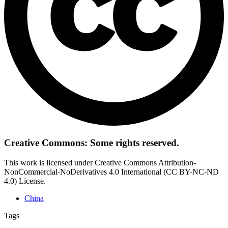
Creative Commons: Some rights reserved.
This work is licensed under Creative Commons Attribution-
NonCommercial-NoDerivatives 4.0 International (CC BY-NC-ND
4.0) License.
China
Tags