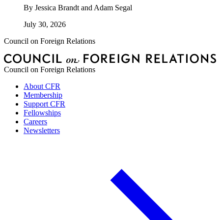
By
Jessica Brandt and Adam Segal
July 30, 2026
Council on Foreign Relations
Council on Foreign Relations
About CFR
Membership
Support CFR
Fellowships
Careers
Newsletters