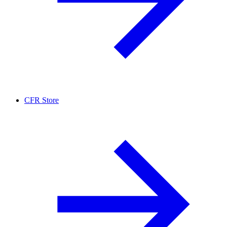
CFR Store