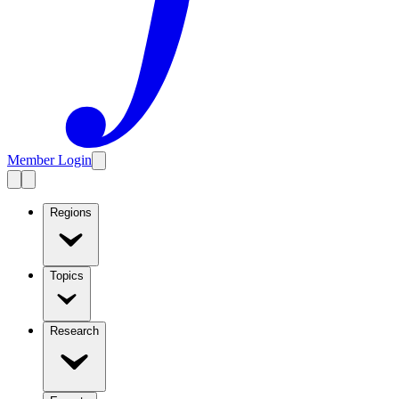
Member Login
Regions
Topics
Research