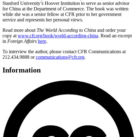
Stanford University’s Hoover Institution to serve as senior advisor
for China at the Department of Commerce. The book was written
while she was a senior fellow at CFR prior to her government
service and represents her personal views.
Read more about
The World According to China
and order your
copy at
www.cfr.org/book/world-according-china
. Read an excerpt
in
Foreign Affairs
here
.
To interview the author, please contact CFR Communications at
212.434.9888 or
communications@cfr.org
.
Information