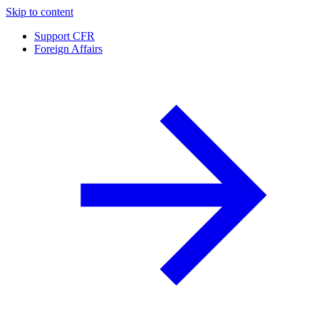
Skip to content
Support CFR
Foreign Affairs