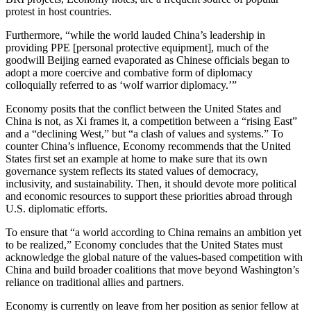
protest in host countries.
Furthermore, “while the world lauded China’s leadership in
providing PPE [personal protective equipment], much of the
goodwill Beijing earned evaporated as Chinese officials began to
adopt a more coercive and combative form of diplomacy
colloquially referred to as ‘wolf warrior diplomacy.’”
Economy posits that the conflict between the United States and
China is not, as Xi frames it, a competition between a “rising East”
and a “declining West,” but “a clash of values and systems.” To
counter China’s influence, Economy recommends that the United
States first set an example at home to make sure that its own
governance system reflects its stated values of democracy,
inclusivity, and sustainability. Then, it should devote more political
and economic resources to support these priorities abroad through
U.S. diplomatic efforts.
To ensure that “a world according to China remains an ambition yet
to be realized,” Economy concludes that the United States must
acknowledge the global nature of the values-based competition with
China and build broader coalitions that move beyond Washington’s
reliance on traditional allies and partners.
Economy is currently on leave from her position as senior fellow at