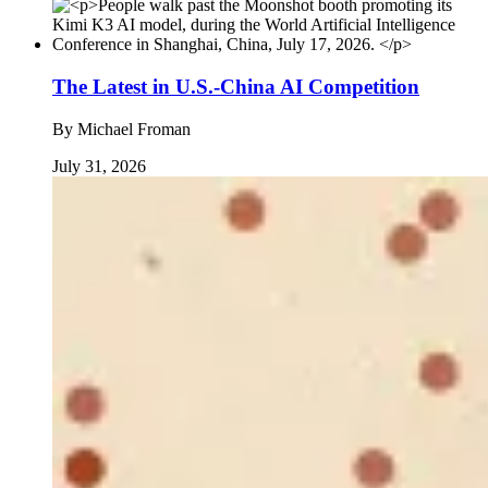
The Latest in U.S.-China AI Competition
By
Michael Froman
July 31, 2026