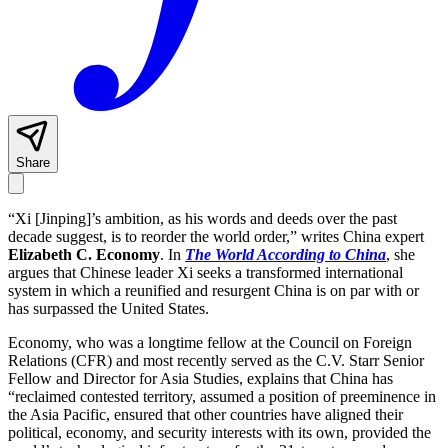
Share
“Xi [Jinping]’s ambition, as his words and deeds over the past
decade suggest, is to reorder the world order,” writes China expert
Elizabeth C. Economy
. In
The World According to China
, she
argues that Chinese leader Xi seeks a transformed international
system in which a reunified and resurgent China is on par with or
has surpassed the United States.
Economy, who was a longtime fellow at the Council on Foreign
Relations (CFR) and most recently served as the C.V. Starr Senior
Fellow and Director for Asia Studies, explains that China has
“reclaimed contested territory, assumed a position of preeminence in
the Asia Pacific, ensured that other countries have aligned their
political, economy, and security interests with its own, provided the