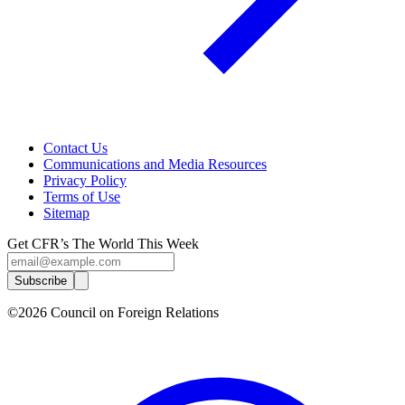
Contact Us
Communications and Media Resources
Privacy Policy
Terms of Use
Sitemap
Get CFR’s The World This Week
Subscribe
©2026 Council on Foreign Relations