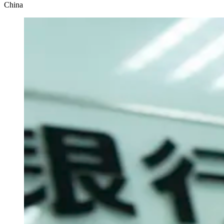
China