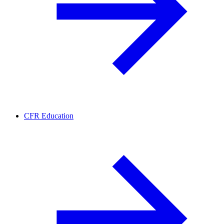
CFR Education