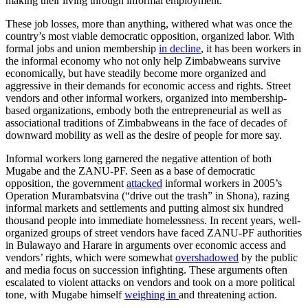
making their living through informal employment.
These job losses, more than anything, withered what was once the
country’s most viable democratic opposition, organized labor. With
formal jobs and union membership
in decline
, it has been workers in
the informal economy who not only help Zimbabweans survive
economically, but have steadily become more organized and
aggressive in their demands for economic access and rights. Street
vendors and other informal workers, organized into membership-
based organizations, embody both the entrepreneurial as well as
associational traditions of Zimbabweans in the face of decades of
downward mobility as well as the desire of people for more say.
Informal workers long garnered the negative attention of both
Mugabe and the ZANU-PF. Seen as a base of democratic
opposition, the government
attacked
informal workers in 2005’s
Operation Murambatsvina (“drive out the trash” in Shona), razing
informal markets and settlements and putting almost six hundred
thousand people into immediate homelessness. In recent years, well-
organized groups of street vendors have faced ZANU-PF authorities
in Bulawayo and Harare in arguments over economic access and
vendors’ rights, which were somewhat
overshadowed
by the public
and media focus on succession infighting. These arguments often
escalated to violent attacks on vendors and took on a more political
tone, with Mugabe himself
weighing in
and threatening action.