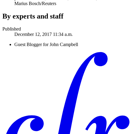
Marius Bosch/Reuters
By experts and staff
Published
December 12, 2017 11:34 a.m.
Guest Blogger for John Campbell