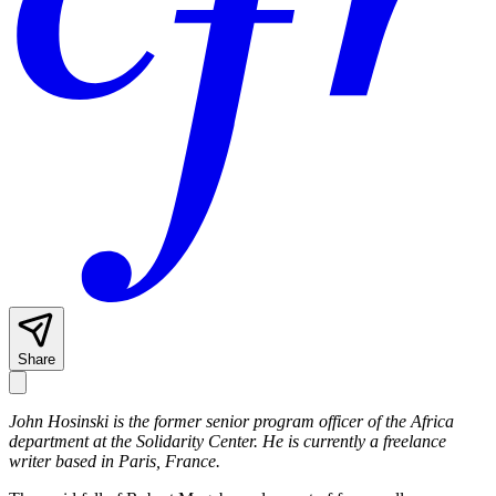
Share
John Hosinski is the former senior program officer of the Africa
department at the Solidarity Center. He is currently a freelance
writer based in Paris, France.