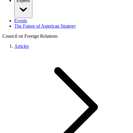
Experts
Events
The Future of American Strategy
Council on Foreign Relations
Articles