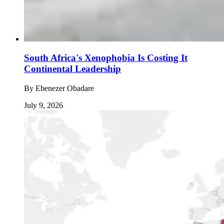
South Africa's Xenophobia Is Costing It
Continental Leadership
By
Ebenezer Obadare
July 9, 2026