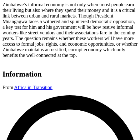
Zimbabwe’s informal economy is not only where most people earn
their living but also where they spend their money and it is a critical
link between urban and rural markets. Though President
Mnangagwa faces a withered and splintered democratic opposition,
a key test for him and his government will be how restive informal
workers like street vendors and their associations fare in the coming
years. The question remains whether these workers will have more
access to formal jobs, rights, and economic opportunities, or whether
Zimbabwe maintains an ossified, corrupt economy which only
benefits the well-connected at the top.
Information
From
Africa in Transition