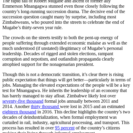
The rapid fall of Robert Mugabe and ascent of former ally
Emmerson Mnangagwa stunned even those closely following the
country’s long-running succession drama. The decisive end of the
succession question caught many by surprise, including most
Zimbabweans, who poured into the streets to celebrate the end of
Mugabe’s thirty-seven year rule.
The crowds on the streets testify to both the pent-up energy of
people suffering through extended economic malaise as well as the
much understood (if unstated) illegitimacy of Mugabe’s personal
leadership. Decades of rigged and stolen elections, rampant
corruption and nepotism, and outlandish propaganda clearly
atrophied support for the nonagenarian president.
Though this is not a democratic transition, it’s clear there is rising
public expectation that things will get better—particularly in terms of
jobs. Managing the elevated expectations of the people will be a key
test for Mnangagwa. He inherits the leadership of an economy that
has barely managed to stay afloat. Zimbabwe likely lost over
seventy-five thousand
formal jobs annually between 2011 and
2014. Another
thirty thousand
were lost in 2015 and an estimated
eighteen thousand
in 2016. This decline highlights the country’s two
decades of deindustrialization, when formal employment was
curtailed in rail, industry, agricultural processing, and transport. This
process has resulted in over
95 percent
of the country’s citizens