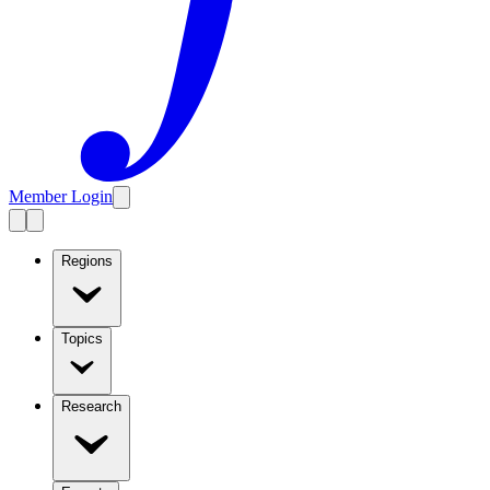
Member Login
Regions
Topics
Research