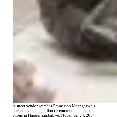
A street vendor watches Emmerson Mnangagwa’s
presidential inauguration ceremony on his mobile
phone in Harare, Zimbabwe, November 24, 2017.