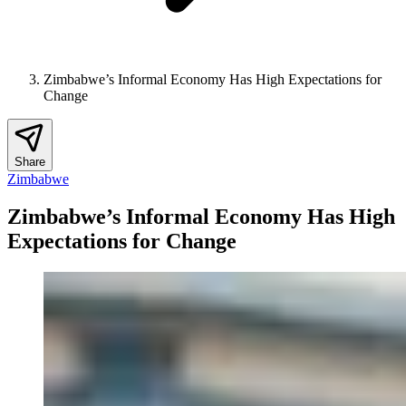
Zimbabwe’s Informal Economy Has High Expectations for
Change
Share
Zimbabwe
Zimbabwe’s Informal Economy Has High
Expectations for Change