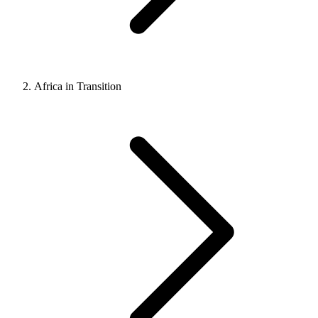
Africa in Transition