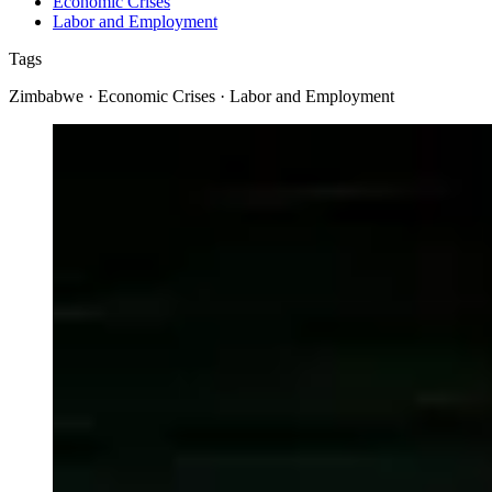
Economic Crises
Labor and Employment
Tags
Zimbabwe · Economic Crises · Labor and Employment