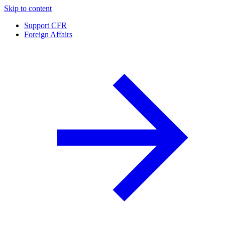
Skip to content
Support CFR
Foreign Affairs