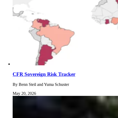
CFR Sovereign Risk Tracker
By
Benn Steil and Yuma Schuster
May 20, 2026