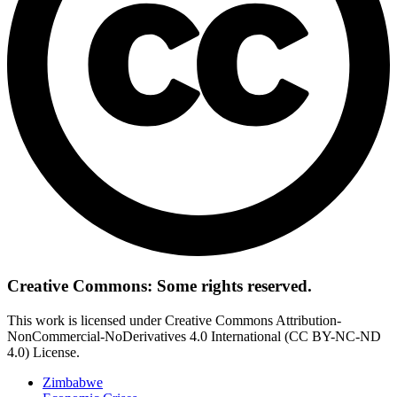
Creative Commons: Some rights reserved.
This work is licensed under Creative Commons Attribution-
NonCommercial-NoDerivatives 4.0 International (CC BY-NC-ND
4.0) License.
Zimbabwe