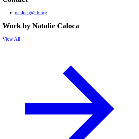
ncaloca@cfr.org
Work by
Natalie Caloca
View All