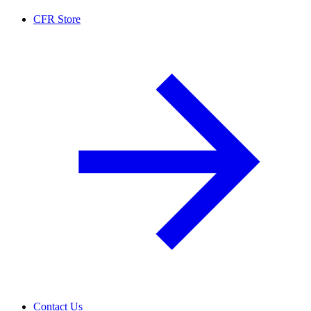
CFR Store
Contact Us