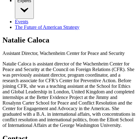
Experts
Events
The Future of American Strategy
Natalie Caloca
Assistant Director, Wachenheim Center for Peace and Security
Natalie Caloca is assistant director of the Wachenheim Center for
Peace and Security at the Council on Foreign Relations (CFR). She
was previously assistant director, program coordinator, and a
research associate for CFR’s Center for Preventive Action. Before
joining CFR, she was a teaching assistant at the School for Ethics
and Global Leadership in London, United Kingdom and completed
internships at the Better Evidence Project at the Jimmy and
Rosalynn Carter School for Peace and Conflict Resolution and the
Center for Engagement and Advocacy in the Americas. She
graduated with a B.A. in international affairs, with concentrations in
conflict resolution and international politics, from the Elliott School
of International Affairs at the George Washington University.
Contact