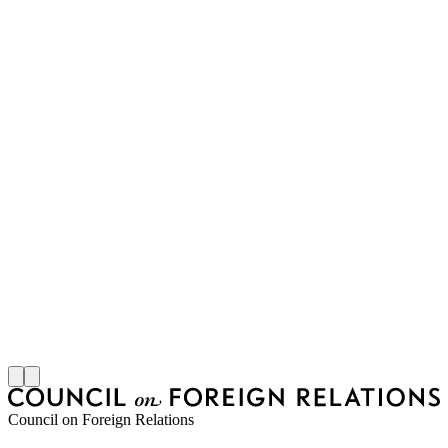
Council on Foreign Relations