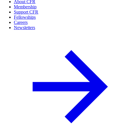
About CFR
Membership
Support CFR
Fellowships
Careers
Newsletters