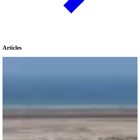
Articles