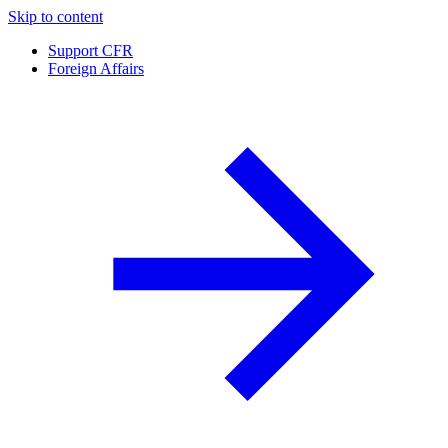
Skip to content
Support CFR
Foreign Affairs