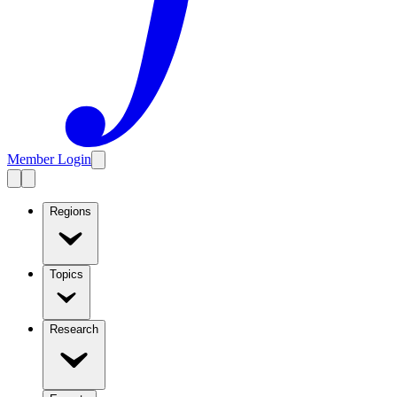
Member Login
Regions
Topics
Research