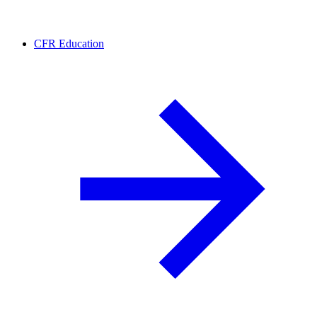
CFR Education