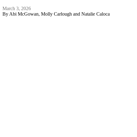
March 3, 2026
By
Abi McGowan, Molly Carlough and Natalie Caloca