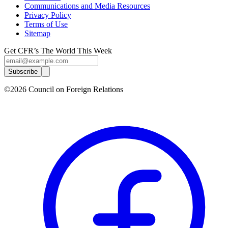
Communications and Media Resources
Privacy Policy
Terms of Use
Sitemap
Get CFR’s The World This Week
Subscribe
©2026 Council on Foreign Relations