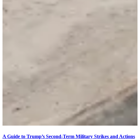
A Guide to Trump’s Second-Term Military Strikes and Actions