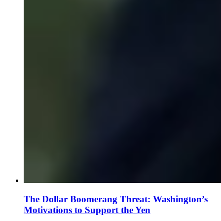
The Dollar Boomerang Threat: Washington’s
Motivations to Support the Yen