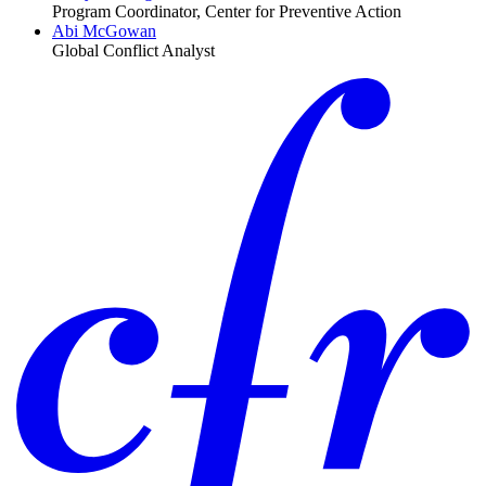
Program Coordinator, Center for Preventive Action
Abi McGowan
Global Conflict Analyst