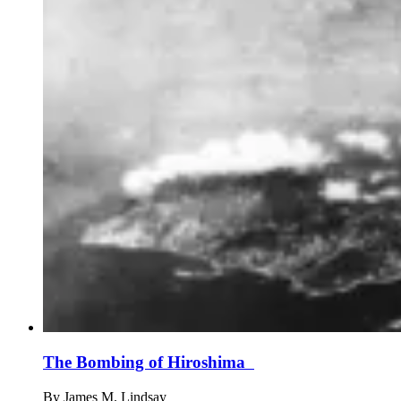
The Bombing of Hiroshima
By
James M. Lindsay