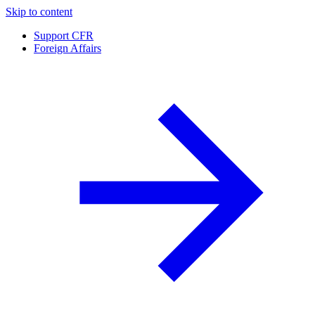
Skip to content
Support CFR
Foreign Affairs