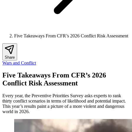
Five Takeaways From CFR’s 2026 Conflict Risk Assessment
Share
Wars and Conflict
Five Takeaways From CFR’s 2026
Conflict Risk Assessment
Every year, the Preventive Priorities Survey asks experts to rank
thirty conflict scenarios in terms of likelihood and potential impact.
This year’s results paint a picture of a more violent and dangerous
world in 2026.