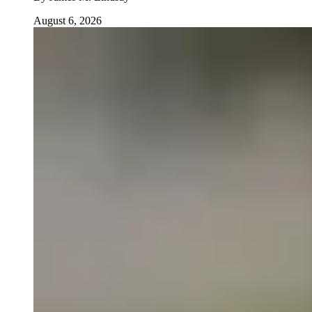
August 6, 2026