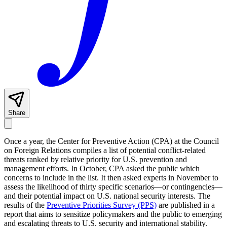
Share
Once a year, the Center for Preventive Action (CPA) at the Council
on Foreign Relations compiles a list of potential conflict-related
threats ranked by relative priority for U.S. prevention and
management efforts. In October, CPA asked the public which
concerns to include in the list. It then asked experts in November to
assess the likelihood of thirty specific scenarios—or contingencies—
and their potential impact on U.S. national security interests. The
results of the
Preventive Priorities Survey
(PPS)
are published in a
report that aims to sensitize policymakers and the public to emerging
and escalating threats to U.S. security and international stability.