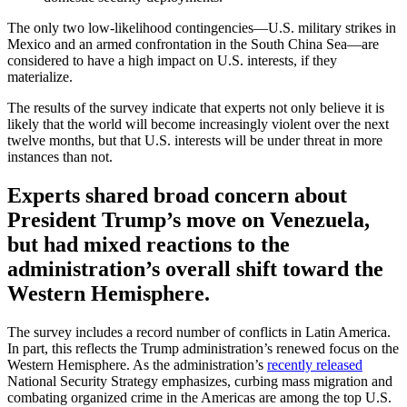
The only two low-likelihood contingencies—U.S. military strikes in
Mexico and an armed confrontation in the South China Sea—are
considered to have a high impact on U.S. interests, if they
materialize.
The results of the survey indicate that experts not only believe it is
likely that the world will become increasingly violent over the next
twelve months, but that U.S. interests will be under threat in more
instances than not.
Experts shared broad concern about
President Trump’s move on Venezuela,
but had mixed reactions to the
administration’s overall shift toward the
Western Hemisphere.
The survey includes a record number of conflicts in Latin America.
In part, this reflects the Trump administration’s renewed focus on the
Western Hemisphere. As the administration’s
recently released
National Security Strategy emphasizes, curbing mass migration and
combating organized crime in the Americas are among the top U.S.