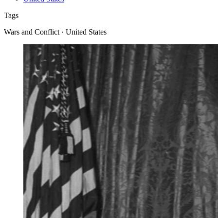
Tags
Wars and Conflict · United States