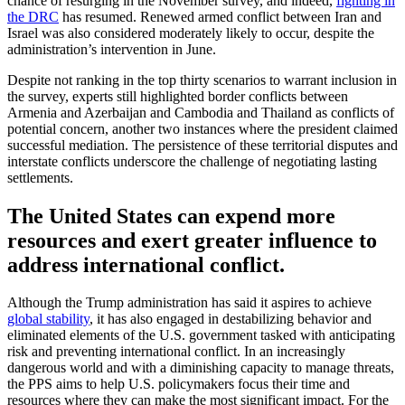
chance of resurging in the November survey, and indeed,
fighting in
the DRC
has resumed. Renewed armed conflict between Iran and
Israel was also considered moderately likely to occur, despite the
administration’s intervention in June.
Despite not ranking in the top thirty scenarios to warrant inclusion in
the survey, experts still highlighted border conflicts between
Armenia and Azerbaijan and Cambodia and Thailand as conflicts of
potential concern, another two instances where the president claimed
successful mediation. The persistence of these territorial disputes and
interstate conflicts underscore the challenge of negotiating lasting
settlements.
The United States can expend more
resources and exert greater influence to
address international conflict.
Although the Trump administration has said it aspires to achieve
global stability
, it has also engaged in destabilizing behavior and
eliminated elements of the U.S. government tasked with anticipating
risk and preventing international conflict. In an increasingly
dangerous world and with a diminishing capacity to manage threats,
the PPS aims to help U.S. policymakers focus their time and
resources where they can make the most significant impact. For the