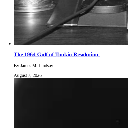
The 1964 Gulf of Tonkin Resolution
By
James M. Lindsay
August 7, 2026