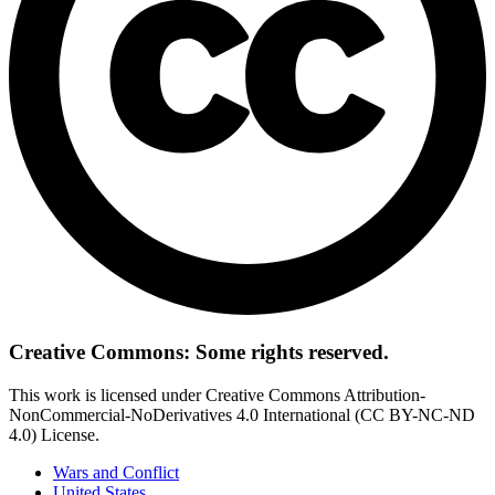
Creative Commons: Some rights reserved.
This work is licensed under Creative Commons Attribution-
NonCommercial-NoDerivatives 4.0 International (CC BY-NC-ND
4.0) License.
Wars and Conflict
United States