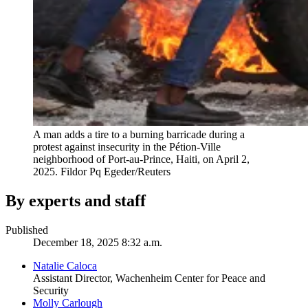
A man adds a tire to a burning barricade during a
protest against insecurity in the Pétion-Ville
neighborhood of Port-au-Prince, Haiti, on April 2,
2025.
Fildor Pq Egeder/Reuters
By experts and staff
Published
December 18, 2025 8:32 a.m.
Natalie Caloca
Assistant Director, Wachenheim Center for Peace and
Security
Molly Carlough