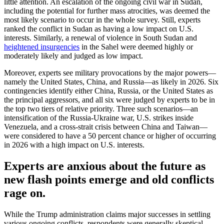
little attention. An escalation of the ongoing civil war in Sudan,
including the potential for further mass atrocities, was deemed the
most likely scenario to occur in the whole survey. Still, experts
ranked the conflict in Sudan as having a low impact on U.S.
interests. Similarly, a renewal of violence in South Sudan and
heightened insurgencies
in the Sahel were deemed highly or
moderately likely and judged as low impact.
Moreover, experts see military provocations by the major powers—
namely the United States, China, and Russia—as likely in 2026. Six
contingencies identify either China, Russia, or the United States as
the principal aggressors, and all six were judged by experts to be in
the top two tiers of relative priority. Three such scenarios—an
intensification of the Russia-Ukraine war, U.S. strikes inside
Venezuela, and a cross-strait crisis between China and Taiwan—
were considered to have a 50 percent chance or higher of occurring
in 2026 with a high impact on U.S. interests.
Experts are anxious about the future as
new flash points emerge and old conflicts
rage on.
While the Trump administration claims major successes in settling
various ongoing conflicts, respondents were generally skeptical