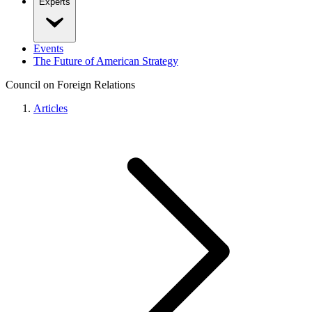
Experts
Events
The Future of American Strategy
Council on Foreign Relations
Articles