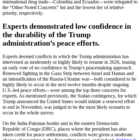
international drug trade—Colombia and Ecuador—were relegated to
the “Other Noted Concerns” list and the lowest tier of relative
priority, respectively.
Experts demonstrated low confidence in
the durability of the Trump
administration’s peace efforts.
Experts deemed conflicts in which the Trump administration has
intervened as moderately or highly likely to resume in 2026, issuing
an early vote of no confidence in Trump’s peacemaking approach.
Renewed fighting in the Gaza Strip between Israel and Hamas and
an intensification of the Russia-Ukraine war—both considered to be
highly likely to occur in the next twelve months despite ongoing
U.S.-led peace efforts—were among the top three concerns for
experts. As mentioned previously, the Sudan contingency, for which
Trump announced the United States would initiate a renewed effort
to end in November, was judged to be the most likely scenario to
occur in the whole survey.
On the India-Pakistan border and in the eastern Democratic
Republic of Congo (DRC), places where the president has also
taken credit for peace settlements, conflicts were given a moderate