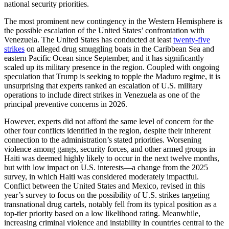
national security priorities.
The most prominent new contingency in the Western Hemisphere is
the possible escalation of the United States’ confrontation with
Venezuela. The United States has conducted at least
twenty-five
strikes
on alleged drug smuggling boats in the Caribbean Sea and
eastern Pacific Ocean since September, and it has significantly
scaled up its military presence in the region. Coupled with ongoing
speculation that Trump is seeking to topple the Maduro regime, it is
unsurprising that experts ranked an escalation of U.S. military
operations to include direct strikes in Venezuela as one of the
principal preventive concerns in 2026.
However, experts did not afford the same level of concern for the
other four conflicts identified in the region, despite their inherent
connection to the administration’s stated priorities. Worsening
violence among gangs, security forces, and other armed groups in
Haiti was deemed highly likely to occur in the next twelve months,
but with low impact on U.S. interests—a change from the 2025
survey, in which Haiti was considered moderately impactful.
Conflict between the United States and Mexico, revised in this
year’s survey to focus on the possibility of U.S. strikes targeting
transnational drug cartels, notably fell from its typical position as a
top-tier priority based on a low likelihood rating. Meanwhile,
increasing criminal violence and instability in countries central to the