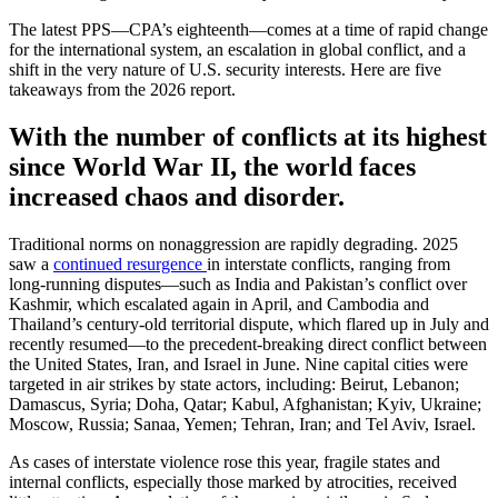
The latest PPS—CPA’s eighteenth—comes at a time of rapid change
for the international system, an escalation in global conflict, and a
shift in the very nature of U.S. security interests. Here are five
takeaways from the 2026 report.
With the number of conflicts at its highest
since World War II, the world faces
increased chaos and disorder.
Traditional norms on nonaggression are rapidly degrading. 2025
saw a
continued resurgence
in interstate conflicts, ranging from
long-running disputes—such as India and Pakistan’s conflict over
Kashmir, which escalated again in April, and Cambodia and
Thailand’s century-old territorial dispute, which flared up in July and
recently resumed—to the precedent-breaking direct conflict between
the United States, Iran, and Israel in June. Nine capital cities were
targeted in air strikes by state actors, including: Beirut, Lebanon;
Damascus, Syria; Doha, Qatar; Kabul, Afghanistan; Kyiv, Ukraine;
Moscow, Russia; Sanaa, Yemen; Tehran, Iran; and Tel Aviv, Israel.
As cases of interstate violence rose this year, fragile states and
internal conflicts, especially those marked by atrocities, received