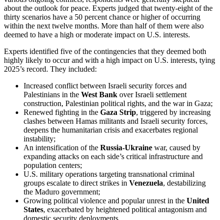
about the outlook for peace. Experts judged that twenty-eight of the
thirty scenarios have a 50 percent chance or higher of occurring
within the next twelve months. More than half of them were also
deemed to have a high or moderate impact on U.S. interests.
Experts identified five of the contingencies that they deemed both
highly likely to occur and with a high impact on U.S. interests, tying
2025’s record. They included:
Increased conflict between Israeli security forces and
Palestinians in the
West Bank
over Israeli settlement
construction, Palestinian political rights, and the war in Gaza;
Renewed fighting in the
Gaza Strip
, triggered by increasing
clashes between Hamas militants and Israeli security forces,
deepens the humanitarian crisis and exacerbates regional
instability;
An intensification of the
Russia-Ukraine
war, caused by
expanding attacks on each side’s critical infrastructure and
population centers;
U.S. military operations targeting transnational criminal
groups escalate to direct strikes in
Venezuela
, destabilizing
the Maduro government;
Growing political violence and popular unrest in the
United
States
, exacerbated by heightened political antagonism and
domestic security deployments.