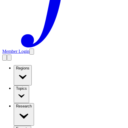
Member Login
Regions
Topics
Research