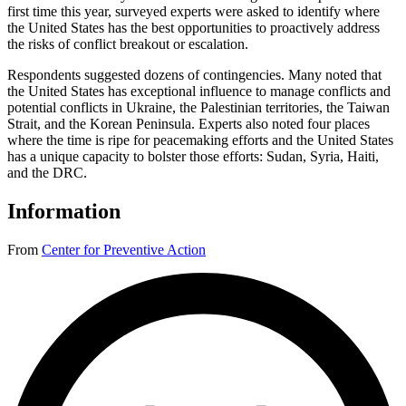
first time this year, surveyed experts were asked to identify where
the United States has the best opportunities to proactively address
the risks of conflict breakout or escalation.
Respondents suggested dozens of contingencies. Many noted that
the United States has exceptional influence to manage conflicts and
potential conflicts in Ukraine, the Palestinian territories, the Taiwan
Strait, and the Korean Peninsula. Experts also noted four places
where the time is ripe for peacemaking efforts and the United States
has a unique capacity to bolster those efforts: Sudan, Syria, Haiti,
and the DRC.
Information
From
Center for Preventive Action