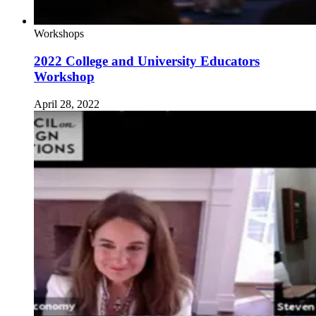
Workshops
2022 College and University Educators
Workshop
April 28, 2022