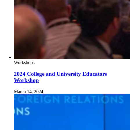
Workshops
2024 College and University Educators
Workshop
March 14, 2024