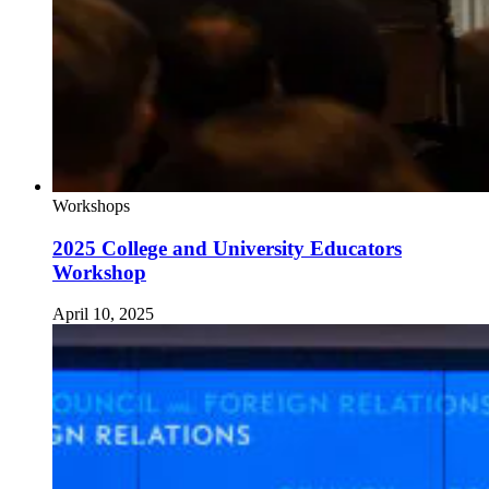
Workshops
2025 College and University Educators
Workshop
April 10, 2025