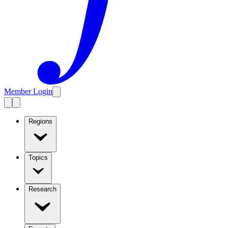
Member Login
Regions
Topics
Research