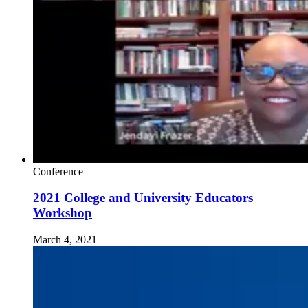
Conference
2021 College and University Educators
Workshop
March 4, 2021