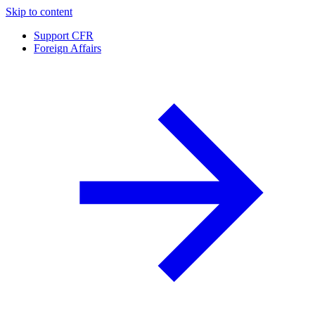
Skip to content
Support CFR
Foreign Affairs