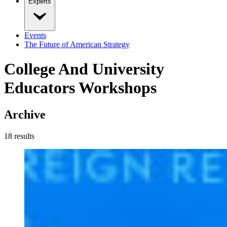
Experts
Events
The Future of American Strategy
College And University
Educators Workshops
Archive
18
result
s