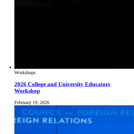
Workshops
2026 College and University Educators
Workshop
February 19, 2026