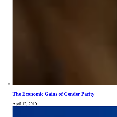
The Economic Gains of Gender Parity
April 12, 2019