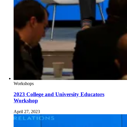
Workshops
2023 College and University Educators
Workshop
April 27, 2023