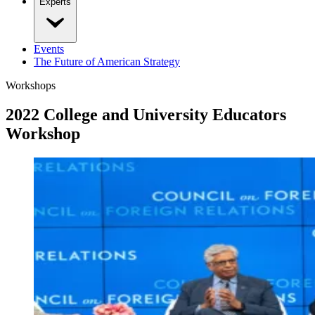
Experts
Events
The Future of American Strategy
Workshops
2022 College and University Educators
Workshop