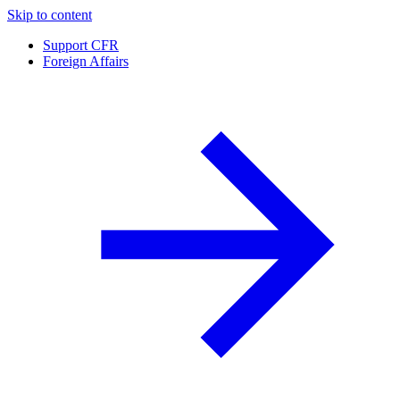
Skip to content
Support CFR
Foreign Affairs