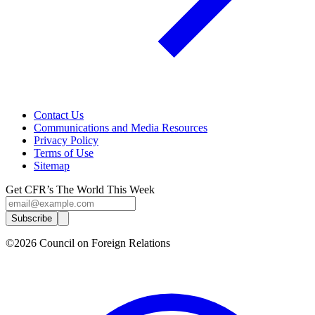
Contact Us
Communications and Media Resources
Privacy Policy
Terms of Use
Sitemap
Get CFR’s The World This Week
Subscribe
©2026 Council on Foreign Relations