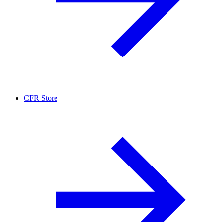
CFR Store