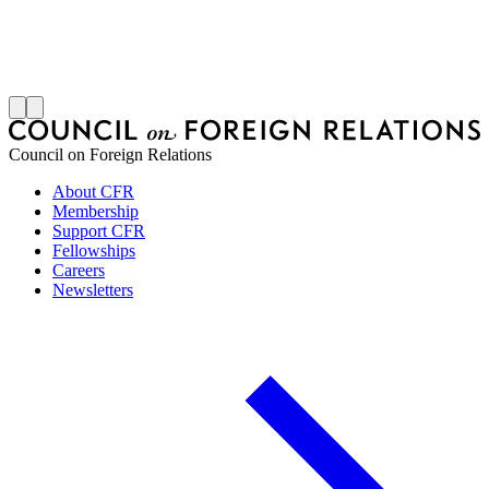
S
J
Council on Foreign Relations
About CFR
Membership
Support CFR
Fellowships
Careers
Newsletters