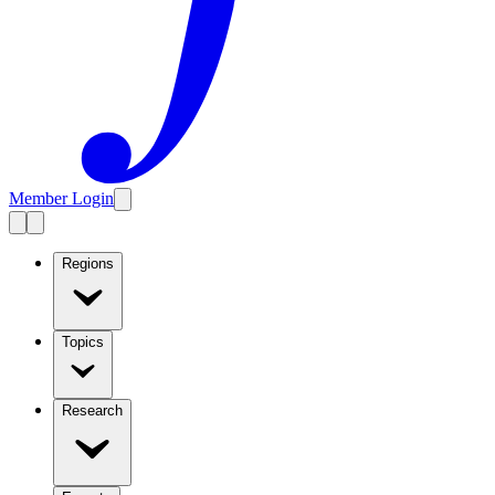
Member Login
Regions
Topics
Research