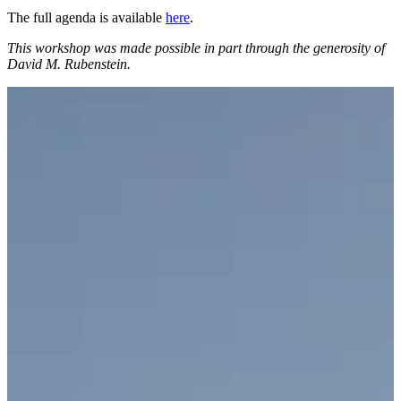
The full agenda is available
here
.
This workshop was
made possible in part through the generosity of
David M. Rubenstein.