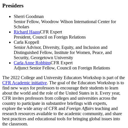
Presiders
Sherri Goodman
Senior Fellow, Woodrow Wilson International Center for
Scholars
Richard Haass
CFR Expert
President, Council on Foreign Relations
Carla Koppell
Senior Advisor, Diversity, Equity, and Inclusion and
Distinguished Fellow, Institute for Women, Peace, and
Security, Georgetown University
Carla Anne Robbins
CFR Expert
Adjunct Senior Fellow, Council on Foreign Relations
The 2022 College and University Educators Workshop is part of the
CFR Academic initiative
. The goal of the Educators Workshop is to
find new ways for professors to encourage their students to learn
about the world and the role of the United States in it.
Every year,
CFR invites professors from colleges and universities across the
country to participate in substantive briefings with experts,
explore
the wide array of CFR and
Foreign Affairs
teaching and
research resources available to the academic community, and share
best practices and educational tools for bringing global issues into
the classroom.