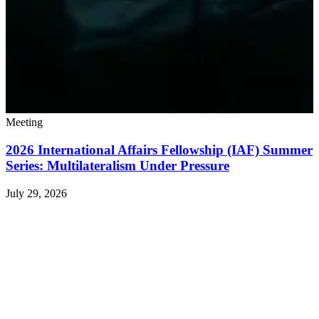
Meeting
2026 International Affairs Fellowship (IAF) Summer
Series: Multilateralism Under Pressure
July 29, 2026