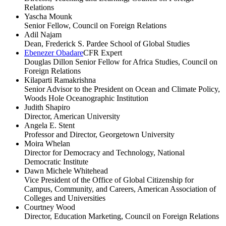
Relations
Yascha Mounk
Senior Fellow, Council on Foreign Relations
Adil Najam
Dean, Frederick S. Pardee School of Global Studies
Ebenezer Obadare
CFR Expert
Douglas Dillon Senior Fellow for Africa Studies, Council on
Foreign Relations
Kilaparti Ramakrishna
Senior Advisor to the President on Ocean and Climate Policy,
Woods Hole Oceanographic Institution
Judith Shapiro
Director, American University
Angela E. Stent
Professor and Director, Georgetown University
Moira Whelan
Director for Democracy and Technology, National
Democratic Institute
Dawn Michele Whitehead
Vice President of the Office of Global Citizenship for
Campus, Community, and Careers, American Association of
Colleges and Universities
Courtney Wood
Director, Education Marketing, Council on Foreign Relations