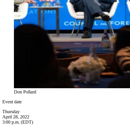
Don Pollard
Event date
Thursday
April 28, 2022
3:00 p.m. (EDT)