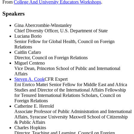
From
College And University Educators Workshops
.
Speakers
Gina Abercrombie-Winstanley
Chief Diversity Officer, U.S. Department of State
Luciana Borio
Senior Fellow for Global Health, Council on Foreign
Relations
Caitlin Cafaro
Director, Council on Foreign Relations
Miguel Centeno
Vice Dean, Princeton School of Public and International
Affairs
Steven A. Cook
CFR Expert
Eni Enrico Mattei Senior Fellow for Middle East and Africa
Studies and Director of the International Affairs Fellowship
for Tenured International Relations Scholars, Council on
Foreign Relations
Catherine E. Herrold
Associate Professor of Public Administration and International
Affairs, Syracuse University Maxwell School of Citizenship
& Public Affairs
Charles Hopkins
Director, Teaching and Learning, Council on Foreign