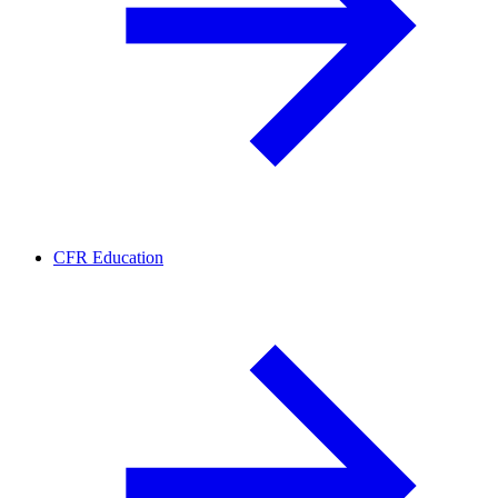
CFR Education