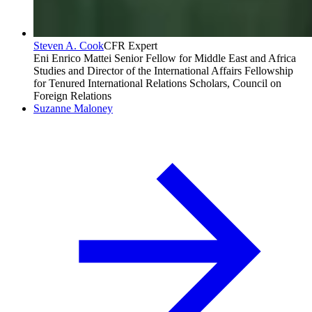
Steven A. Cook
CFR Expert
Eni Enrico Mattei Senior Fellow for Middle East and Africa
Studies and Director of the International Affairs Fellowship
for Tenured International Relations Scholars, Council on
Foreign Relations
Suzanne Maloney