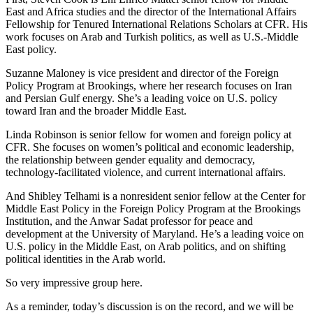
East and Africa studies and the director of the International Affairs
Fellowship for Tenured International Relations Scholars at CFR. His
work focuses on Arab and Turkish politics, as well as U.S.-Middle
East policy.
Suzanne Maloney is vice president and director of the Foreign
Policy Program at Brookings, where her research focuses on Iran
and Persian Gulf energy. She’s a leading voice on U.S. policy
toward Iran and the broader Middle East.
Linda Robinson is senior fellow for women and foreign policy at
CFR. She focuses on women’s political and economic leadership,
the relationship between gender equality and democracy,
technology-facilitated violence, and current international affairs.
And Shibley Telhami is a nonresident senior fellow at the Center for
Middle East Policy in the Foreign Policy Program at the Brookings
Institution, and the Anwar Sadat professor for peace and
development at the University of Maryland. He’s a leading voice on
U.S. policy in the Middle East, on Arab politics, and on shifting
political identities in the Arab world.
So very impressive group here.
As a reminder, today’s discussion is on the record, and we will be