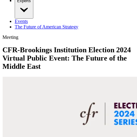
Experts
Events
The Future of American Strategy
Meeting
CFR-Brookings Institution Election 2024
Virtual Public Event: The Future of the
Middle East