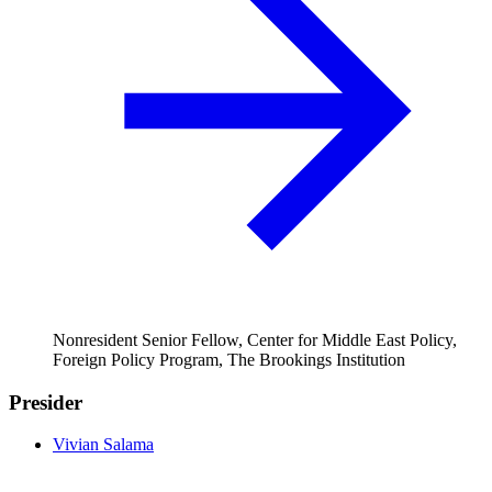
Nonresident Senior Fellow, Center for Middle East Policy,
Foreign Policy Program, The Brookings Institution
Presider
Vivian Salama