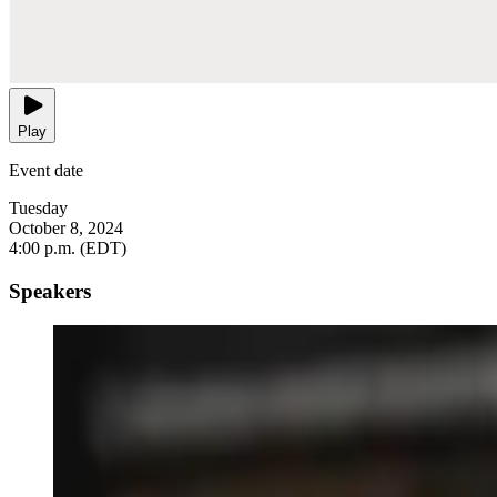
Play
Event date
Tuesday
October 8, 2024
4:00 p.m. (EDT)
Speakers