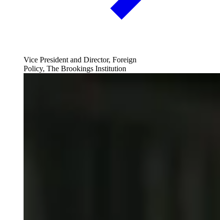
Vice President and Director, Foreign
Policy, The Brookings Institution