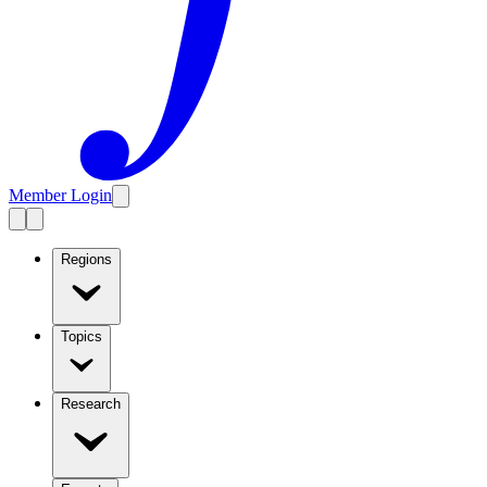
Member Login
Regions
Topics
Research