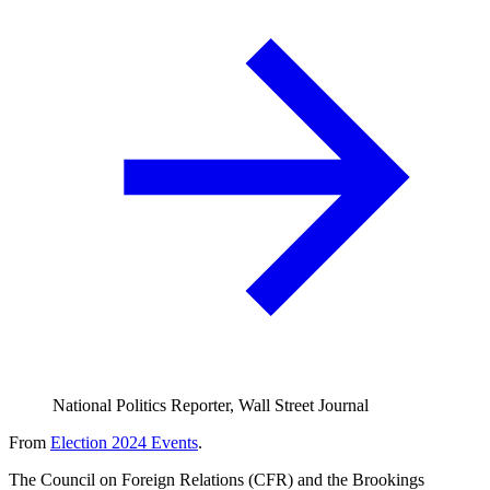
National Politics Reporter, Wall Street Journal
From
Election 2024 Events
.
The Council on Foreign Relations (CFR) and the Brookings