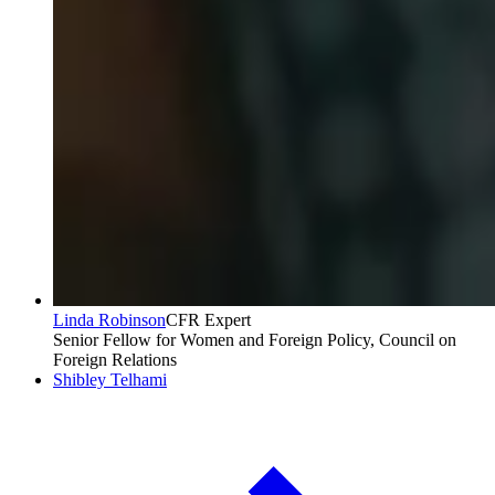
Linda Robinson
CFR Expert
Senior Fellow for Women and Foreign Policy, Council on
Foreign Relations
Shibley Telhami