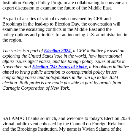
Institution Foreign Policy Program are collaborating to convene an
expert discussion to examine the future of the Middle East.
As part of a series of virtual events convened by CFR and
Brookings in the lead-up to Election Day, the conversation will
examine the escalating conflicts in the Middle East and the
policy options and priorities for an incoming U.S. administration in
the region.
The series is a part of
Election 2024
, a CFR initiative focused on
exploring the United States’ role in the world, how international
affairs issues affect voters, and the foreign policy issues at stake in
November, and
Election ’24: Issues at Stake
, a Brookings initiative
aimed to bring public attention to consequential policy issues
confronting voters and policymakers in the run up to the 2024
election. Both projects are made possible in part by grants from
Carnegie Corporation of New York.
SALAMA: Thanks so much, and welcome to today’s Election 2024
virtual public event cohosted by the Council on Foreign Relations
and the Brookings Institution. My name is Vivian Salama of the