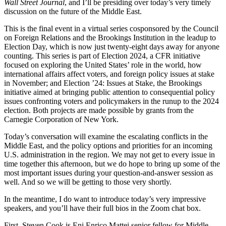
Wall Street Journal
, and I’ll be presiding over today’s very timely
discussion on the future of the Middle East.
This is the final event in a virtual series cosponsored by the Council
on Foreign Relations and the Brookings Institution in the leadup to
Election Day, which is now just twenty-eight days away for anyone
counting. This series is part of Election 2024, a CFR initiative
focused on exploring the United States’ role in the world, how
international affairs affect voters, and foreign policy issues at stake
in November; and Election ’24: Issues at Stake, the Brookings
initiative aimed at bringing public attention to consequential policy
issues confronting voters and policymakers in the runup to the 2024
election. Both projects are made possible by grants from the
Carnegie Corporation of New York.
Today’s conversation will examine the escalating conflicts in the
Middle East, and the policy options and priorities for an incoming
U.S. administration in the region. We may not get to every issue in
time together this afternoon, but we do hope to bring up some of the
most important issues during your question-and-answer session as
well. And so we will be getting to those very shortly.
In the meantime, I do want to introduce today’s very impressive
speakers, and you’ll have their full bios in the Zoom chat box.
First, Steven Cook is Eni Enrico Mattei senior fellow for Middle