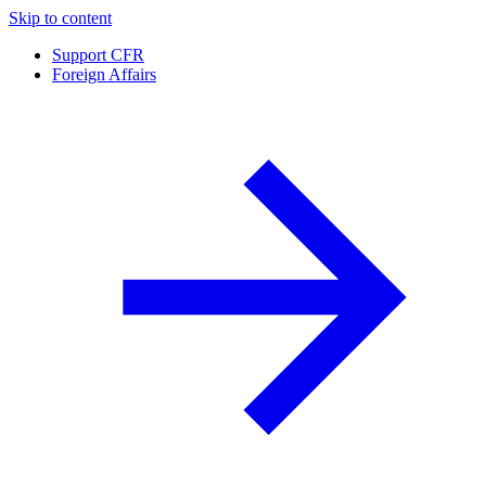
Skip to content
Support CFR
Foreign Affairs