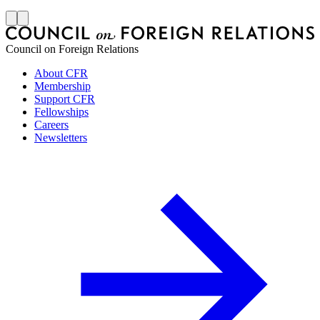
J
Council on Foreign Relations
About CFR
Membership
Support CFR
Fellowships
Careers
Newsletters