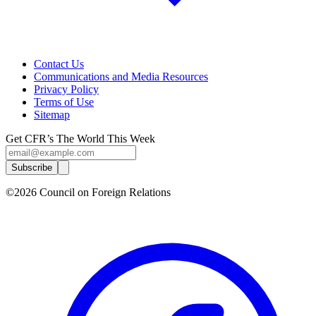
Contact Us
Communications and Media Resources
Privacy Policy
Terms of Use
Sitemap
Get CFR’s The World This Week
Subscribe
©2026 Council on Foreign Relations