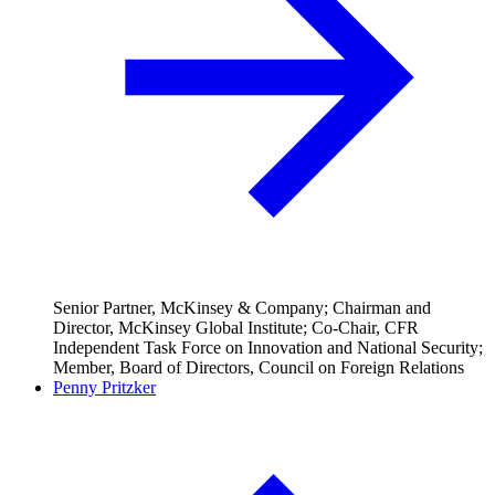
Senior Partner, McKinsey & Company; Chairman and
Director, McKinsey Global Institute; Co-Chair, CFR
Independent Task Force on Innovation and National Security;
Member, Board of Directors, Council on Foreign Relations
Penny Pritzker