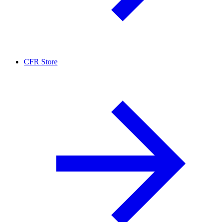
CFR Store