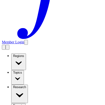
Member Login
Regions
Topics
Research