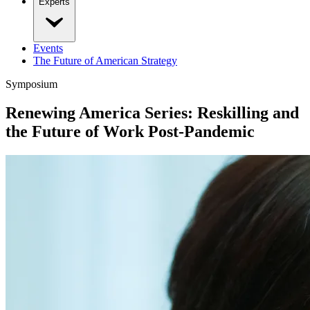
Experts
Events
The Future of American Strategy
Symposium
Renewing America Series: Reskilling and
the Future of Work Post-Pandemic