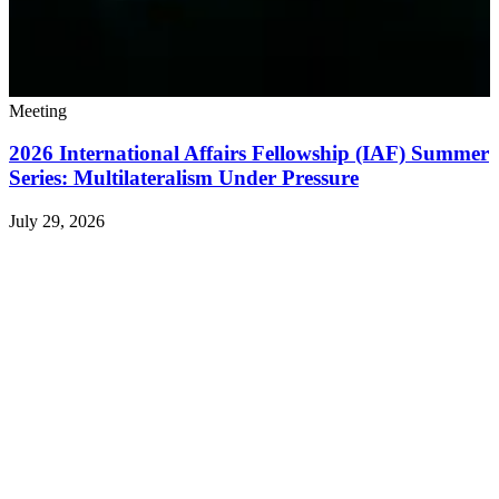
Meeting
2026 International Affairs Fellowship (IAF) Summer
Series: Multilateralism Under Pressure
July 29, 2026