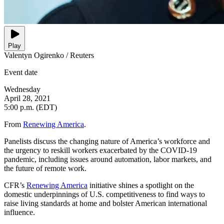
Play
Valentyn Ogirenko / Reuters
Event date
Wednesday
April 28, 2021
5:00 p.m. (EDT)
From
Renewing America
.
Panelists discuss the changing nature of America’s workforce and
the urgency to reskill workers exacerbated by the COVID-19
pandemic, including issues around automation, labor markets, and
the future of remote work.
CFR’s
Renewing America
initiative shines a spotlight on the
domestic underpinnings of U.S. competitiveness to find ways to
raise living standards at home and bolster American international
influence.