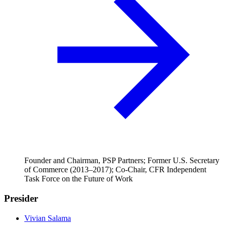
Founder and Chairman, PSP Partners; Former U.S. Secretary
of Commerce (2013–2017); Co-Chair, CFR Independent
Task Force on the Future of Work
Presider
Vivian Salama