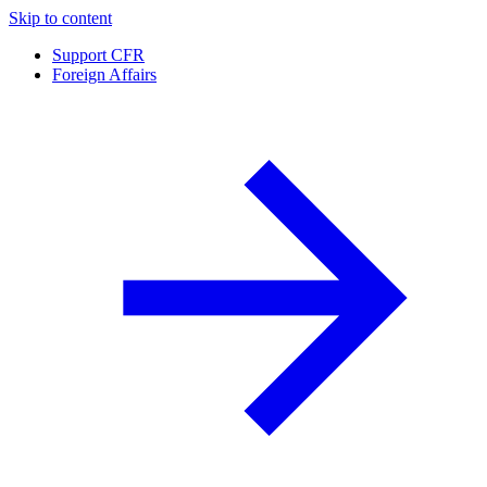
Skip to content
Support CFR
Foreign Affairs