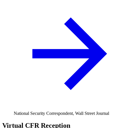
National Security Correspondent, Wall Street Journal
Virtual CFR Reception