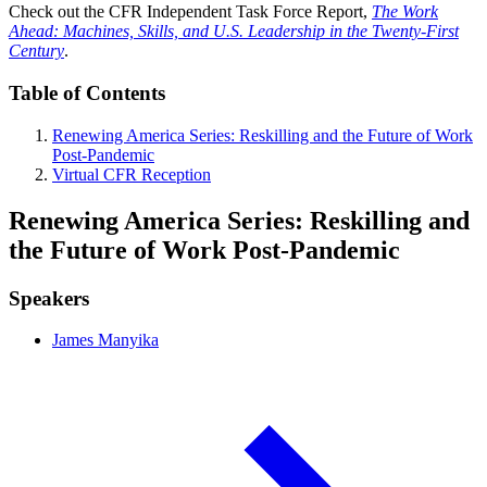
Check out the CFR Independent Task Force Report,
The Work
Ahead: Machines, Skills, and U.S. Leadership in the Twenty-First
Century
.
Table of Contents
Renewing America Series: Reskilling and the Future of Work
Post-Pandemic
Virtual CFR Reception
Renewing America Series: Reskilling and
the Future of Work Post-Pandemic
Speakers
James Manyika