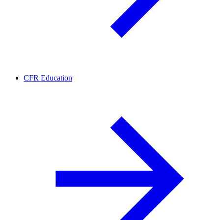
CFR Education