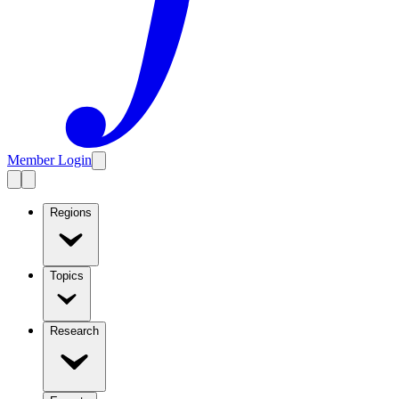
Member Login
Regions
Topics
Research