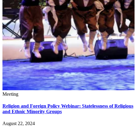
Meeting
Religion and Foreign Policy Webinar: Statelessness of Religious
and Ethnic Minority Groups
August 22, 2024