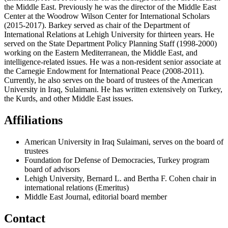
the Middle East. Previously he was the director of the Middle East
Center at the Woodrow Wilson Center for International Scholars
(2015-2017). Barkey served as chair of the Department of
International Relations at Lehigh University for thirteen years. He
served on the State Department Policy Planning Staff (1998-2000)
working on the Eastern Mediterranean, the Middle East, and
intelligence-related issues. He was a non-resident senior associate at
the Carnegie Endowment for International Peace (2008-2011).
Currently, he also serves on the board of trustees of the American
University in Iraq, Sulaimani. He has written extensively on Turkey,
the Kurds, and other Middle East issues.
Affiliations
American University in Iraq Sulaimani, serves on the board of
trustees
Foundation for Defense of Democracies, Turkey program
board of advisors
Lehigh University, Bernard L. and Bertha F. Cohen chair in
international relations (Emeritus)
Middle East Journal, editorial board member
Contact