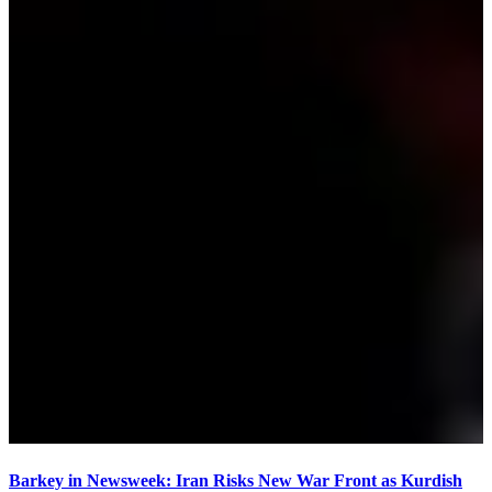
Barkey in Newsweek: Iran Risks New War Front as Kurdish