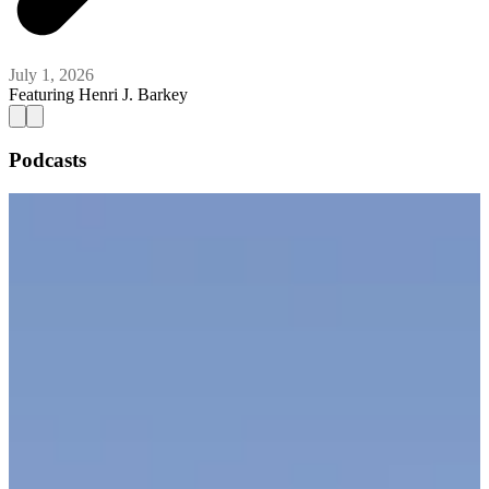
July 1, 2026
Featuring
Henri J. Barkey
Podcasts