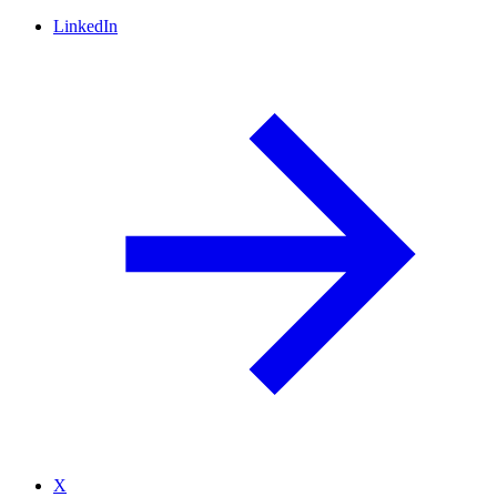
LinkedIn
X