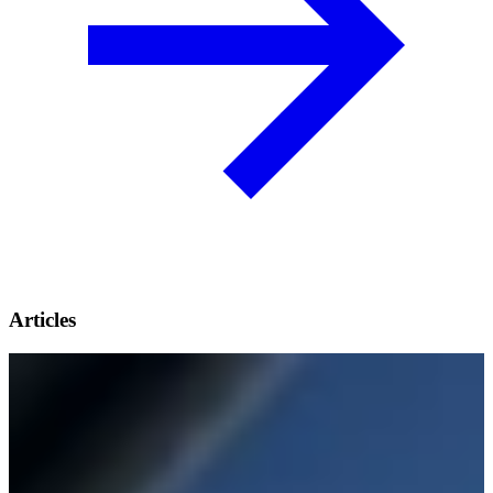
Articles