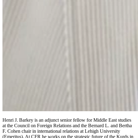
Henri J. Barkey is an adjunct senior fellow for Middle East studies
at the Council on Foreign Relations and the Bernard L. and Bertha
F. Cohen chair in international relations at Lehigh University
(Emeritus). At CFR he works on the strategic future of the Kurds in