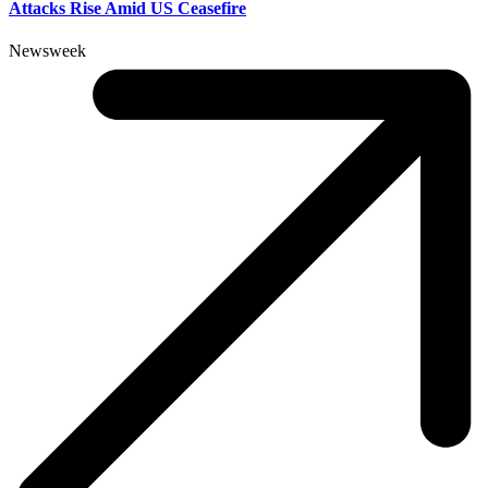
Attacks Rise Amid US Ceasefire
Newsweek