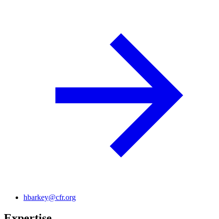
hbarkey@cfr.org
Expertise