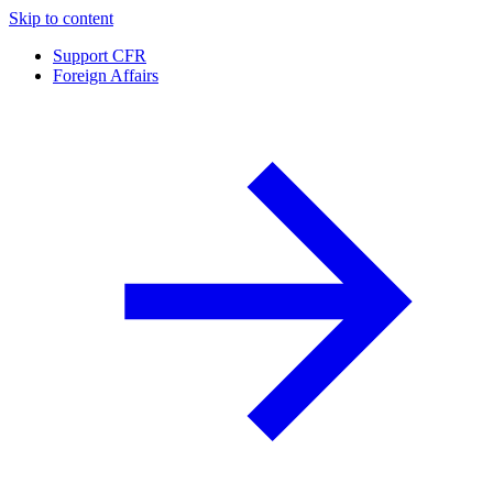
Skip to content
Support CFR
Foreign Affairs