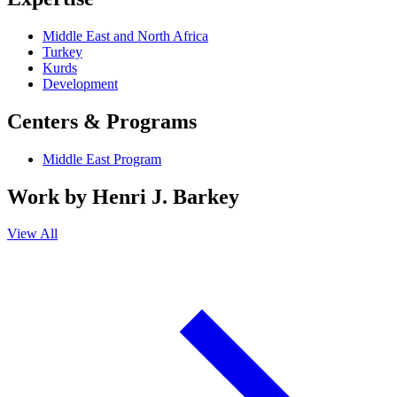
Middle East and North Africa
Turkey
Kurds
Development
Centers & Programs
Middle East Program
Work by
Henri J. Barkey
View All