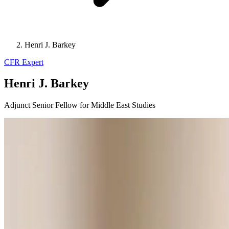
Henri J. Barkey
CFR Expert
Henri J. Barkey
Adjunct Senior Fellow for Middle East Studies