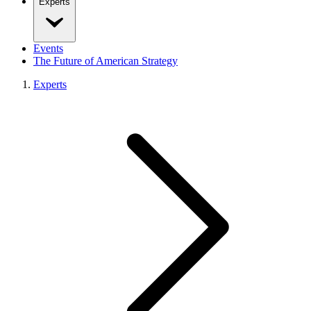
Experts
Events
The Future of American Strategy
Experts