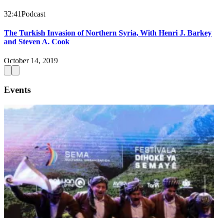
32:41
Podcast
The Turkish Invasion of Northern Syria, With Henri J. Barkey
and Steven A. Cook
October 14, 2019
Events