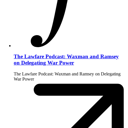
The Lawfare Podcast: Waxman and Ramsey
on Delegating War Power
The Lawfare Podcast: Waxman and Ramsey on Delegating
War Power