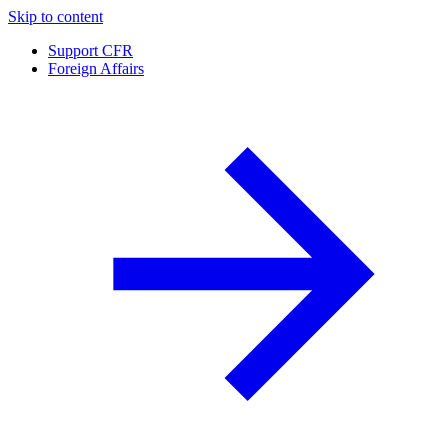
Skip to content
Support CFR
Foreign Affairs