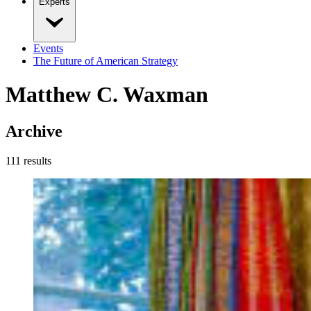
Experts
Events
The Future of American Strategy
Matthew C. Waxman
Archive
111
result
s