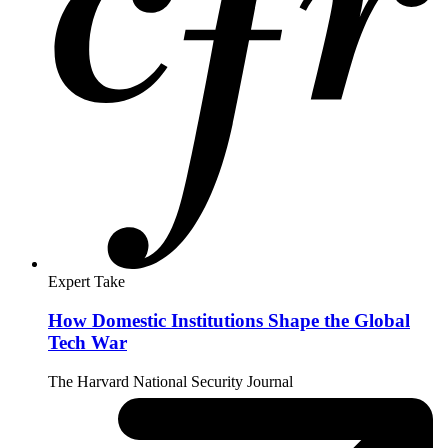
Expert Take
How Domestic Institutions Shape the Global
Tech War
The Harvard National Security Journal