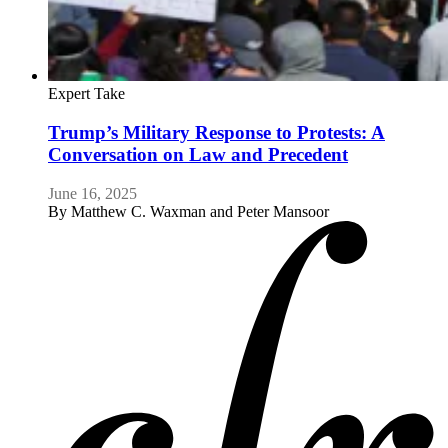
Expert Take
Trump’s Military Response to Protests: A
Conversation on Law and Precedent
June 16, 2025
By
Matthew C. Waxman and Peter Mansoor