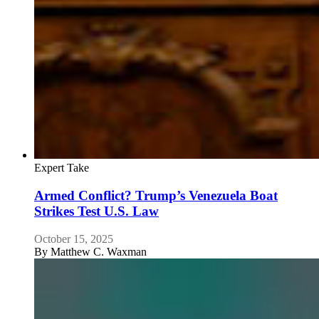
Expert Take
Armed Conflict? Trump’s Venezuela Boat
Strikes Test U.S. Law
October 15, 2025
By
Matthew C. Waxman