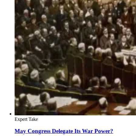
Expert Take
May Congress Delegate Its War Power?