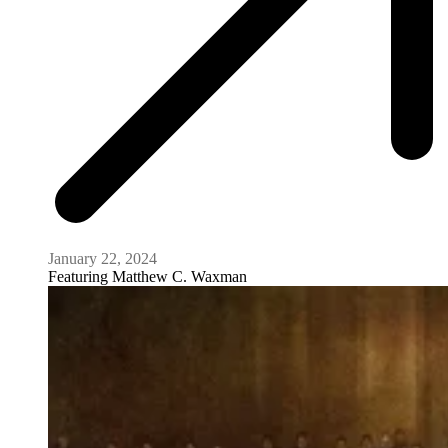
January 22, 2024
Featuring
Matthew C. Waxman