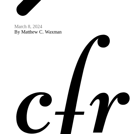
March 8, 2024
By
Matthew C. Waxman