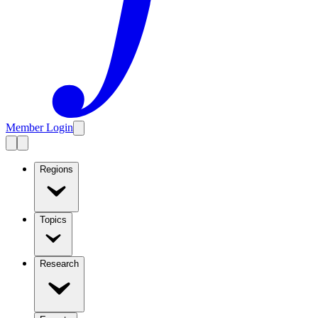
Member Login
Regions
Topics
Research