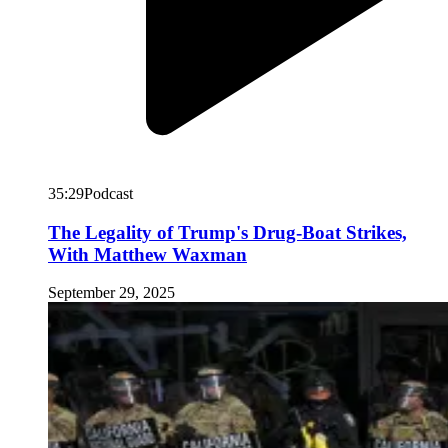
35:29
Podcast
The Legality of Trump's Drug-Boat Strikes,
With Matthew Waxman
September 29, 2025