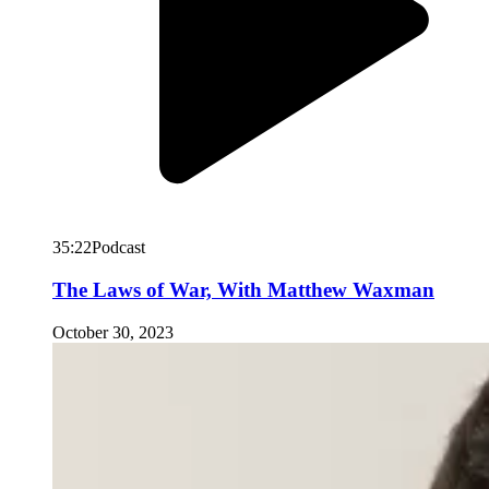
35:22
Podcast
The Laws of War, With Matthew Waxman
October 30, 2023