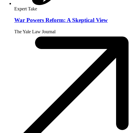
Expert Take
War Powers Reform: A Skeptical View
The Yale Law Journal