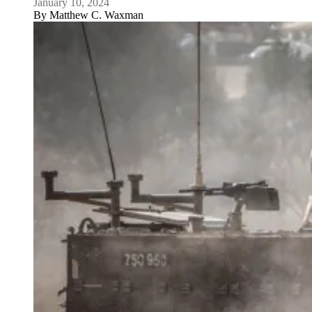
January 10, 2024
By
Matthew C. Waxman