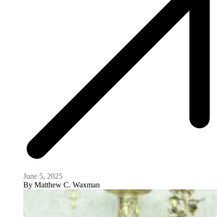
June 5, 2025
By
Matthew C. Waxman