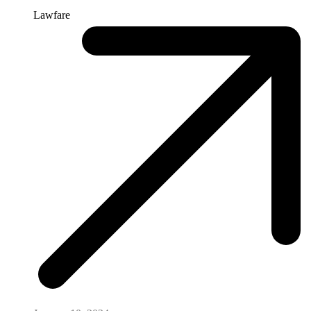
Lawfare