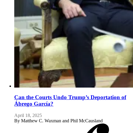
Can the Courts Undo Trump’s Deportation of
Ábrego García?
April 18, 2025
By
Matthew C. Waxman and Phil McCausland