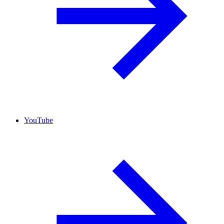
YouTube