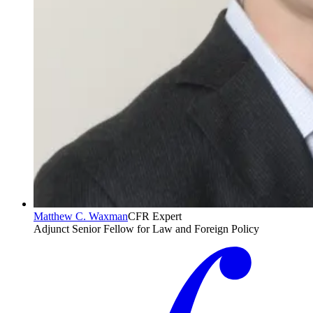
Matthew C. Waxman
CFR Expert
Adjunct Senior Fellow for Law and Foreign Policy