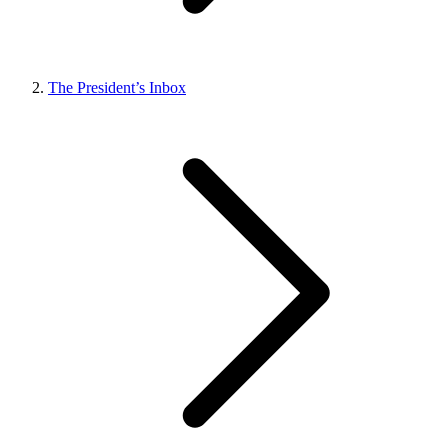
The President’s Inbox