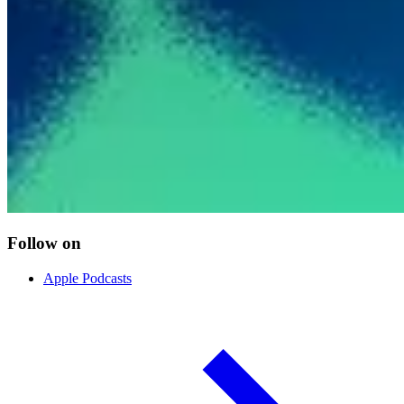
Follow on
Apple Podcasts