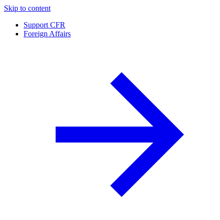
Skip to content
Support CFR
Foreign Affairs