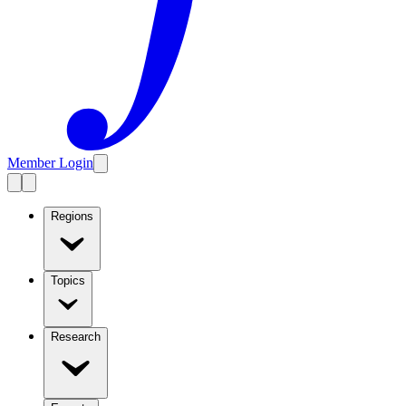
Member Login
Regions
Topics
Research