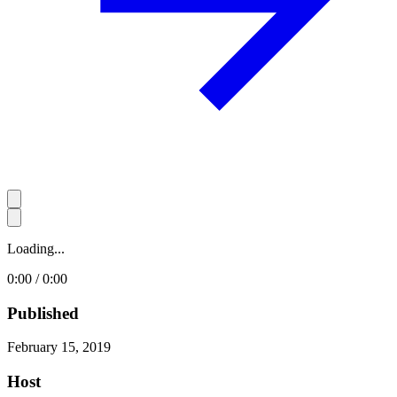
Loading...
0:00 / 0:00
Published
February 15, 2019
Host