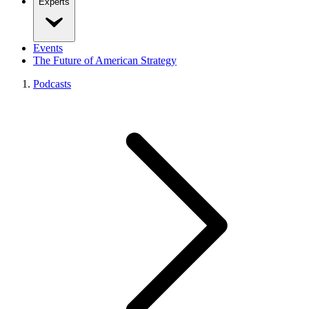
Experts
Events
The Future of American Strategy
Podcasts