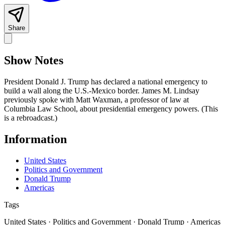
Share
Show Notes
President Donald J. Trump has declared a national emergency to
build a wall along the U.S.-Mexico border. James M. Lindsay
previously spoke with Matt Waxman, a professor of law at
Columbia Law School, about presidential emergency powers. (This
is a rebroadcast.)
Information
United States
Politics and Government
Donald Trump
Americas
Tags
United States · Politics and Government · Donald Trump · Americas