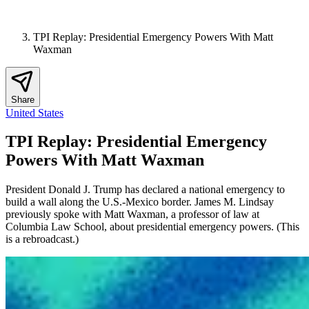
TPI Replay: Presidential Emergency Powers With Matt
Waxman
Share
United States
TPI Replay: Presidential Emergency
Powers With Matt Waxman
President Donald J. Trump has declared a national emergency to
build a wall along the U.S.-Mexico border. James M. Lindsay
previously spoke with Matt Waxman, a professor of law at
Columbia Law School, about presidential emergency powers. (This
is a rebroadcast.)