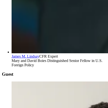
James M. Lindsay
CFR Expert
Mary and David Boies Distinguished Senior Fellow in U.S.
Foreign Policy
Guest