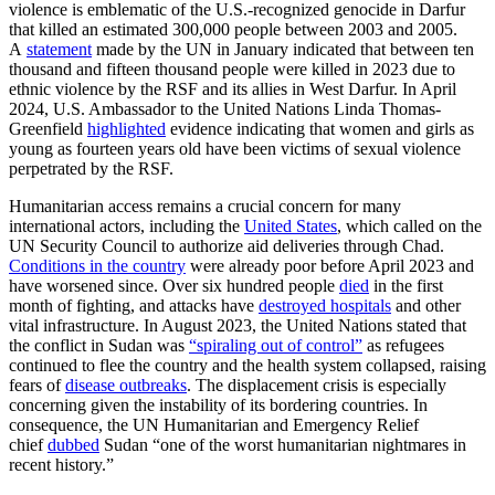
violence is emblematic of the U.S.-recognized genocide in Darfur
that killed an estimated 300,000 people between 2003 and 2005.
A
statement
made by the UN in January indicated that between ten
thousand and fifteen thousand people were killed in 2023 due to
ethnic violence by the RSF and its allies in West Darfur. In April
2024, U.S. Ambassador to the United Nations Linda Thomas-
Greenfield
highlighted
evidence indicating that women and girls as
young as fourteen years old have been victims of sexual violence
perpetrated by the RSF.
Humanitarian access remains a crucial concern for many
international actors, including the
United States
, which called on the
UN Security Council to authorize aid deliveries through Chad.
Conditions in the country
were already poor before April 2023 and
have worsened since. Over six hundred people
died
in the first
month of fighting, and attacks have
destroyed hospitals
and other
vital infrastructure. In August 2023, the United Nations stated that
the conflict in Sudan was
“spiraling out of control”
as refugees
continued to flee the country and the health system collapsed, raising
fears of
disease outbreaks
. The displacement crisis is especially
concerning given the instability of its bordering countries. In
consequence, the UN Humanitarian and Emergency Relief
chief
dubbed
Sudan “one of the worst humanitarian nightmares in
recent history.”