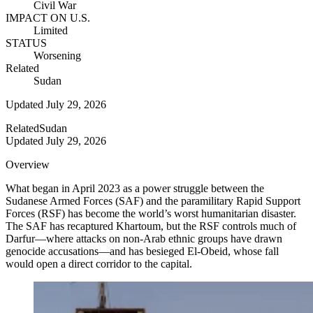
Civil War
IMPACT ON U.S.
Limited
STATUS
Worsening
Related
Sudan
Updated
July 29, 2026
Related
Sudan
Updated
July 29, 2026
Overview
What began in April 2023 as a power struggle between the
Sudanese Armed Forces (SAF) and the paramilitary Rapid Support
Forces (RSF) has become the world’s worst humanitarian disaster.
The SAF has recaptured Khartoum, but the RSF controls much of
Darfur—where attacks on non-Arab ethnic groups have drawn
genocide accusations—and has besieged El-Obeid, whose fall
would open a direct corridor to the capital.