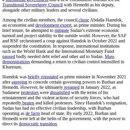
Transitional Sovereignty Council
with Hemedti as his deputy,
alongside other military leaders and several civilians.
Among the civilian members, the council
chose
Abdalla Hamdok,
an economist and
development expert
, as prime minister. During his
brief tenure, he attempted to
mitigate
Sudan’s extreme economic
turmoil and project stability to the outside world. However, the SAF
and RSF orchestrated a coup against Hamdok in October 2021 and
suspended the constitution. In response, international institutions
such as the World Bank and the International Monetary Fund
paused
badly needed debt relief and other aid to Sudan.
Mass
demonstrations
demanding a return to civilian control intensified in
Khartoum.
Hamdok was
briefly reinstated
as prime minister in November 2021
after
agreeing
to concede certain governing powers to Burhan and
Hemedti. However, he ultimately
resigned
in January 2022, as
Sudanese
protestors
were
dissatisfied
with the terms of his
reinstatement and the violent actions of security forces, who had
repeatedly
beaten
and killed protestors. Since Hamdok’s resignation,
Sudan has had no effective civilian leadership, with Burhan
operating as
de facto
head of state. By early 2022, Burhan and
Hemedti were left at the helm of the government, with the power to
direct its
democratic transition
.