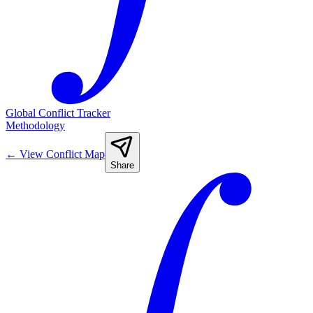
Global Conflict Tracker
Methodology
←
View Conflict Map
Share