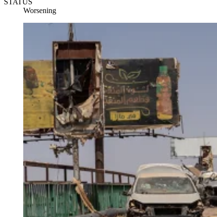
STATUS
Worsening