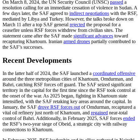
On March 8, 2024, the UN Security Council (UNSC)
passed
a
resolution calling for an immediate cessation of violence in Sudan. A
few days later, the SAF agreed to
indirect negotiations
with the RSF,
mediated by Libya and Turkey. However, the talks broke down on
March 11 after a top SAF general
rejected
the proposal for a
ceasefire unless RSF forces withdrew from civilian sites. The
statement came after the SAF made
significant advances
toward
recapturing Khartoum. Iranian
armed drones
partially contributed to
the SAF’s successes.
Recent Developments
In the latter half of 2024, the SAF launched a
coordinated offensive
around the three metropolitan cities of Khartoum, Omdurman, and
Bahri, catching RSF forces off guard. The SAF seized significant
territory in the capital for the first time since the RSF took control at
the onset of the war. As 2025 began, fighting in Khartoum state
intensified, with the SAF retaking key areas around the capital. In
January, the SAF
drove RSF forces out
of Omdurman, recaptured a
vital oil refinery just north of Khartoum, and
regained
near-total
control of Bahri. Additionally, in February 2025, SAF forces
ended
the RSF’s two-year siege of Obeid, a strategic city with railway
connections to Khartoum.