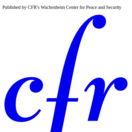
Published by CFR's Wachenheim Center for Peace and Security