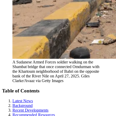
A Sudanese Armed Forces soldier walking on the
Shambat bridge that once connected Omdurman with
the Khartoum neighborhood of Bahri on the opposite
bank of the River Nile on April 27, 2025.
Giles
Clarke/Avaaz via Getty Images
Table of Contents
Latest News
Background
Recent Developments
Recommended Resources