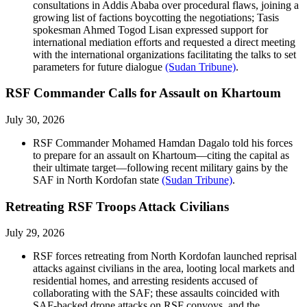
consultations in Addis Ababa over procedural flaws, joining a
growing list of factions boycotting the negotiations; Tasis
spokesman Ahmed Togod Lisan expressed support for
international mediation efforts and requested a direct meeting
with the international organizations facilitating the talks to set
parameters for future dialogue
(Sudan Tribune)
.
RSF Commander Calls for Assault on Khartoum
July 30, 2026
RSF Commander Mohamed Hamdan Dagalo told his forces
to prepare for an assault on Khartoum––citing the capital as
their ultimate target––following recent military gains by the
SAF in North Kordofan state
(Sudan Tribune)
.
Retreating RSF Troops Attack Civilians
July 29, 2026
RSF forces retreating from North Kordofan launched reprisal
attacks against civilians in the area, looting local markets and
residential homes, and arresting residents accused of
collaborating with the SAF; these assaults coincided with
SAF-backed drone attacks on RSF convoys, and the