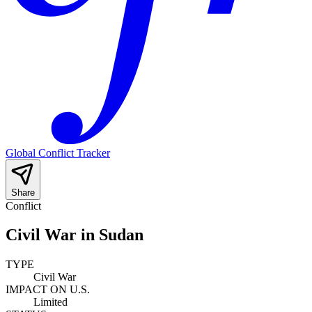
Global Conflict Tracker
Share
Conflict
Civil War in Sudan
TYPE
Civil War
IMPACT ON U.S.
Limited