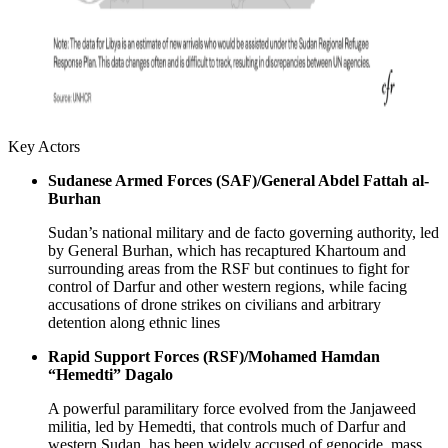
Key Actors
Sudanese Armed Forces (SAF)/General Abdel Fattah al-
Burhan
Sudan’s national military and de facto governing authority, led
by General Burhan, which has recaptured Khartoum and
surrounding areas from the RSF but continues to fight for
control of Darfur and other western regions, while facing
accusations of drone strikes on civilians and arbitrary
detention along ethnic lines
Rapid Support Forces (RSF)/Mohamed Hamdan
“Hemedti” Dagalo
A powerful paramilitary force evolved from the Janjaweed
militia, led by Hemedti, that controls much of Darfur and
western Sudan, has been widely accused of genocide, mass