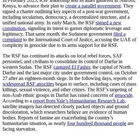
In February 2025, RSF leadership and its allies gathered in Nairobi,
Kenya, to advance their plan to
create a parallel government
. They
signed a charter outlining key aspects of a post-war government,
including secularism, democracy, a decentralized structure, and a
unified national army. In early March, the RSF
signed a new
constitution
, signaling its intent to garner diplomatic leverage and
legitimacy. That same month, the Sudanese government
filed a
complaint
to the International Court of Justice, accusing the UAE of
complicity in genocide due to its arms support for the RSF.
The RSF has continued its attacks on local rebel forces, SAF
personnel, and civilians to consolidate its control of Darfur in
western Sudan. The RSF
captured El Fasher
, the capital of North
Darfur and the last major city under government control, on October
27 after an eighteen-month siege. In the following days, reports of
widespread RSF atrocities
began to surface, including cases of mass
killings, sexual violence, and other crimes. The RSF’s targeting of
non-Arab ethnic groups in Darfur has raised concerns of
genocide
.
According to a
report from Yale’s Humanitarian Research Lab
,
satellite imagery has detected closely packed objects and ground
discoloration, which researchers believe are evidence of human
bodies. Reports of famine are exacerbating the country’s
humanitarian situation, as nearly
four hundred thousand people
are
facing starvation.