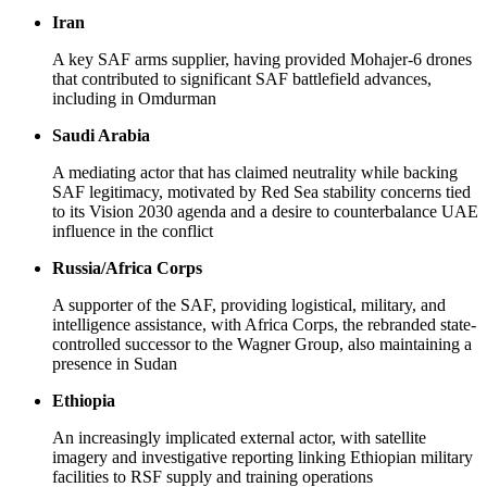
Iran
A key SAF arms supplier, having provided Mohajer-6 drones
that contributed to significant SAF battlefield advances,
including in Omdurman
Saudi Arabia
A mediating actor that has claimed neutrality while backing
SAF legitimacy, motivated by Red Sea stability concerns tied
to its Vision 2030 agenda and a desire to counterbalance UAE
influence in the conflict
Russia/Africa Corps
A supporter of the SAF, providing logistical, military, and
intelligence assistance, with Africa Corps, the rebranded state-
controlled successor to the Wagner Group, also maintaining a
presence in Sudan
Ethiopia
An increasingly implicated external actor, with satellite
imagery and investigative reporting linking Ethiopian military
facilities to RSF supply and training operations