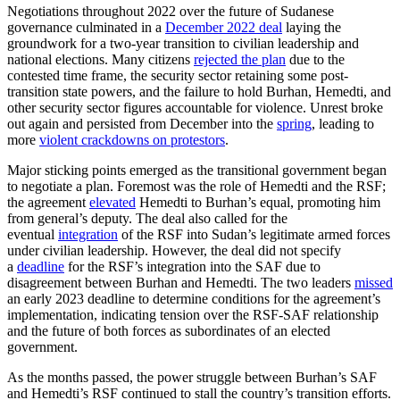
Negotiations throughout 2022 over the future of Sudanese
governance culminated in a
December 2022 deal
laying the
groundwork for a two-year transition to civilian leadership and
national elections. Many citizens
rejected the plan
due to the
contested time frame, the security sector retaining some post-
transition state powers, and the failure to hold Burhan, Hemedti, and
other security sector figures accountable for violence. Unrest broke
out again and persisted from December into the
spring
, leading to
more
violent crackdowns on protestors
.
Major sticking points emerged as the transitional government began
to negotiate a plan. Foremost was the role of Hemedti and the RSF;
the agreement
elevated
Hemedti to Burhan’s equal, promoting him
from general’s deputy. The deal also called for the
eventual
integration
of the RSF into Sudan’s legitimate armed forces
under civilian leadership. However, the deal did not specify
a
deadline
for the RSF’s integration into the SAF due to
disagreement between Burhan and Hemedti. The two leaders
missed
an early 2023 deadline to determine conditions for the agreement’s
implementation, indicating tension over the RSF-SAF relationship
and the future of both forces as subordinates of an elected
government.
As the months passed, the power struggle between Burhan’s SAF
and Hemedti’s RSF continued to stall the country’s transition efforts.