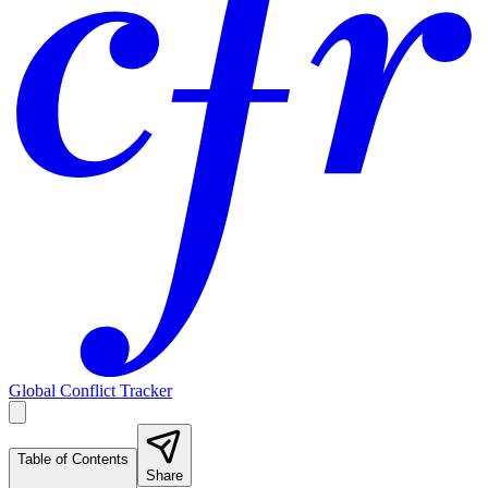
Global Conflict Tracker
Table of Contents
Share