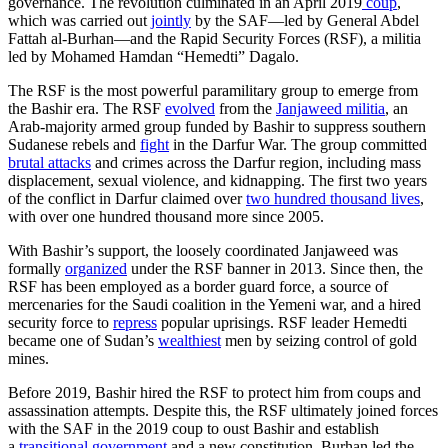
governance. The revolution culminated in an April 2019
coup
,
which was carried out
jointly
by the SAF—led by General Abdel
Fattah al-Burhan—and the Rapid Security Forces (RSF), a militia
led by Mohamed Hamdan “Hemedti” Dagalo.
The RSF is the most powerful paramilitary group to emerge from
the Bashir era. The RSF
evolved
from the
Janjaweed militia
, an
Arab-majority armed group funded by Bashir to suppress southern
Sudanese rebels and
fight
in the Darfur War. The group committed
brutal attacks
and crimes across the Darfur region, including mass
displacement, sexual violence, and kidnapping. The first two years
of the conflict in Darfur claimed over
two hundred thousand lives
,
with over one hundred thousand more since 2005.
With Bashir’s support, the loosely coordinated Janjaweed was
formally
organized
under the RSF banner in 2013. Since then, the
RSF has been employed as a border guard force, a source of
mercenaries for the Saudi coalition in the Yemeni war, and a hired
security force to
repress
popular uprisings. RSF leader Hemedti
became one of Sudan’s
wealthiest
men by seizing control of gold
mines.
Before 2019, Bashir hired the RSF to protect him from coups and
assassination attempts. Despite this, the RSF ultimately joined forces
with the SAF in the 2019 coup to oust Bashir and establish
a
transitional government
and a new constitution. Burhan led the