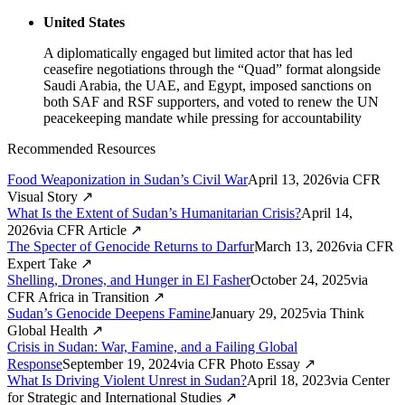
United States
A diplomatically engaged but limited actor that has led
ceasefire negotiations through the “Quad” format alongside
Saudi Arabia, the UAE, and Egypt, imposed sanctions on
both SAF and RSF supporters, and voted to renew the UN
peacekeeping mandate while pressing for accountability
Recommended Resources
Food Weaponization in Sudan’s Civil War
April 13, 2026
via
CFR
Visual Story
↗
What Is the Extent of Sudan’s Humanitarian Crisis?
April 14,
2026
via
CFR Article
↗
The Specter of Genocide Returns to Darfur
March 13, 2026
via
CFR
Expert Take
↗
Shelling, Drones, and Hunger in El Fasher
October 24, 2025
via
CFR Africa in Transition
↗
Sudan’s Genocide Deepens Famine
January 29, 2025
via
Think
Global Health
↗
Crisis in Sudan: War, Famine, and a Failing Global
Response
September 19, 2024
via
CFR Photo Essay
↗
What Is Driving Violent Unrest in Sudan?
April 18, 2023
via
Center
for Strategic and International Studies
↗