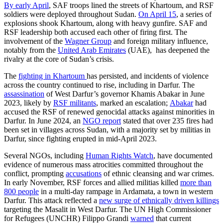
By early April
, SAF troops lined the streets of Khartoum, and RSF
soldiers were deployed throughout Sudan.
On April 15
, a series of
explosions shook Khartoum, along with heavy gunfire. SAF and
RSF leadership both accused each other of firing first. The
involvement of the
Wagner Group
and foreign military influence,
notably from the
United Arab Emirates
(UAE), has deepened the
rivalry at the core of Sudan’s crisis.
The
fighting in Khartoum
has persisted, and incidents of violence
across the country continued to rise, including in Darfur. The
assassination
of West Darfur’s governor Khamis Abakar in June
2023, likely by
RSF militants
, marked an escalation;
Abakar
had
accused the RSF of renewed genocidal attacks against minorities in
Darfur. In June 2024, an
NGO report
stated that over 235 fires had
been set in villages across Sudan, with a majority set by militias in
Darfur, since fighting erupted in mid-April 2023.
Several NGOs, including
Human Rights Watch
, have documented
evidence of numerous mass atrocities committed throughout the
conflict, prompting
accusations
of ethnic cleansing and war crimes.
In early November, RSF forces and allied militias killed
more than
800 people
in a multi-day rampage in Ardamata, a town in western
Darfur. This attack reflected a
new surge of ethnically driven killings
targeting the Masalit in West Darfur. The UN High Commissioner
for Refugees (UNCHR) Filippo Grandi
warned
that current