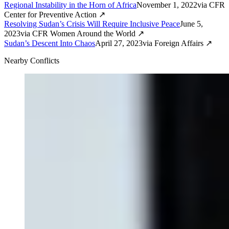
Regional Instability in the Horn of Africa
November 1, 2022
via
CFR
Center for Preventive Action
↗
Resolving Sudan’s Crisis Will Require Inclusive Peace
June 5,
2023
via
CFR Women Around the World
↗
Sudan’s Descent Into Chaos
April 27, 2023
via
Foreign Affairs
↗
Nearby Conflicts