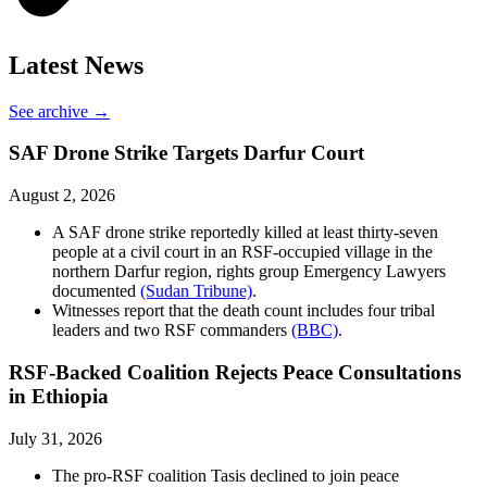
Latest News
See archive →
SAF Drone Strike Targets Darfur Court
August 2, 2026
A SAF drone strike reportedly killed at least thirty-seven
people at a civil court in an RSF-occupied village in the
northern Darfur region, rights group Emergency Lawyers
documented
(Sudan Tribune)
.
Witnesses report that the death count includes four tribal
leaders and two RSF commanders
(BBC)
.
RSF-Backed Coalition Rejects Peace Consultations
in Ethiopia
July 31, 2026
The pro-RSF coalition Tasis declined to join peace