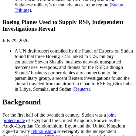
Sudanese military’s recent advances in the region
(Sudan
Tribune)
.
Boeing Planes Used to Supply RSF, Independent
Investigations Reveal
July 29, 2026
A UN draft report compiled by the Panel of Experts on Sudan
found that three Boeing 727s linked to U.S. military
contractor Steven Shaulis’ business network transported
mercenaries, weapons, and drones for the RSF; although
Shaulis’ business partner denies any connection to the
paramilitary group, a recent Reuters investigations found the
aircraft traveled from an airport in Chad to RSF logistics hubs
in Libya, Somalia, and Sudan
(Reuters)
.
Background
For the first half of the twentieth century, Sudan was a
joint
protectorate
of Egypt and the United Kingdom, known as the
Anglo-Egyptian Condominium. Egypt and the United Kingdom
signed a treaty
relinquishing
sovereignty to the independent