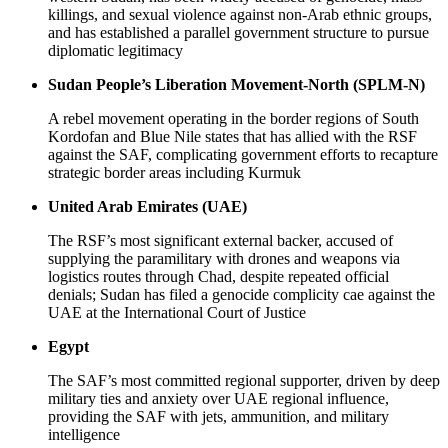
killings, and sexual violence against non-Arab ethnic groups,
and has established a parallel government structure to pursue
diplomatic legitimacy
Sudan People’s Liberation Movement-North (SPLM-N)
A rebel movement operating in the border regions of South
Kordofan and Blue Nile states that has allied with the RSF
against the SAF, complicating government efforts to recapture
strategic border areas including Kurmuk
United Arab Emirates (UAE)
The RSF’s most significant external backer, accused of
supplying the paramilitary with drones and weapons via
logistics routes through Chad, despite repeated official
denials; Sudan has filed a genocide complicity cae against the
UAE at the International Court of Justice
Egypt
The SAF’s most committed regional supporter, driven by deep
military ties and anxiety over UAE regional influence,
providing the SAF with jets, ammunition, and military
intelligence