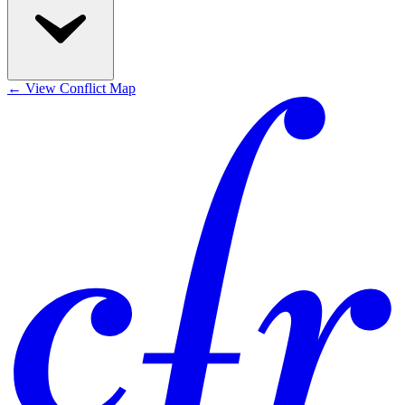
←
View Conflict Map