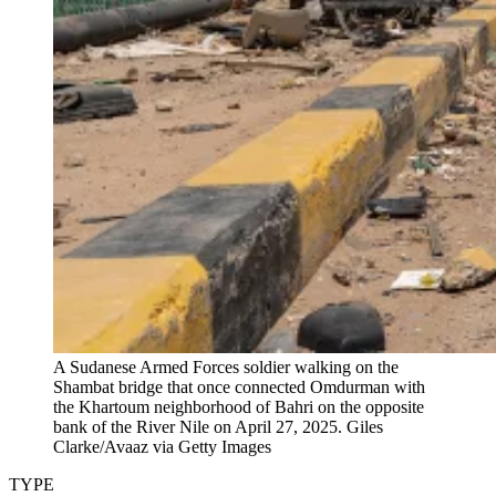
A Sudanese Armed Forces soldier walking on the
Shambat bridge that once connected Omdurman with
the Khartoum neighborhood of Bahri on the opposite
bank of the River Nile on April 27, 2025.
Giles
Clarke/Avaaz via Getty Images
TYPE