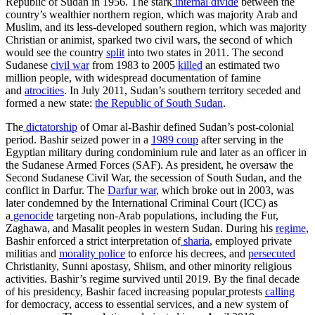
Republic of Sudan in 1956. The stark
internal divide
between the
country’s wealthier northern region, which was majority Arab and
Muslim, and its less-developed southern region, which was majority
Christian or animist, sparked two civil wars, the second of which
would see the country
split
into two states in 2011. The second
Sudanese
civil war
from 1983 to 2005
killed
an estimated two
million people, with widespread documentation of famine
and
atrocities
. In July 2011, Sudan’s southern territory seceded and
formed a new state:
the Republic of South Sudan
.
The
dictatorship
of Omar al-Bashir defined Sudan’s post-colonial
period. Bashir seized power in a
1989 coup
after serving in the
Egyptian military during condominium rule and later as an officer in
the Sudanese Armed Forces (SAF). As president, he oversaw the
Second Sudanese Civil War, the secession of South Sudan, and the
conflict in Darfur. The
Darfur war
, which broke out in 2003, was
later condemned by the International Criminal Court (ICC) as
a
genocide
targeting non-Arab populations, including the Fur,
Zaghawa, and Masalit peoples in western Sudan. During his
regime
,
Bashir enforced a strict interpretation of
sharia
, employed private
militias and
morality police
to enforce his decrees, and
persecuted
Christianity, Sunni apostasy, Shiism, and other minority religious
activities. Bashir’s regime survived until 2019. By the final decade
of his presidency, Bashir faced increasing popular
protests
calling
for democracy, access to essential services, and a new system of