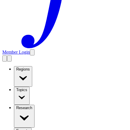
Member Login
Regions
Topics
Research