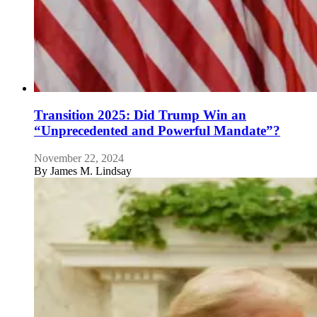
Transition 2025: Did Trump Win an
“Unprecedented and Powerful Mandate”?
November 22, 2024
By
James M. Lindsay