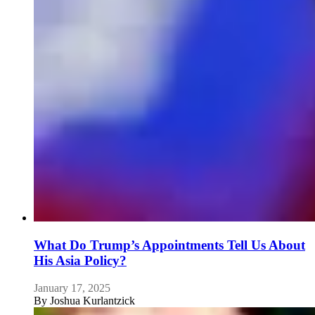
What Do Trump’s Appointments Tell Us About
His Asia Policy?
January 17, 2025
By
Joshua Kurlantzick