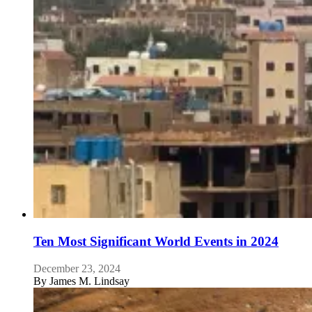
Ten Most Significant World Events in 2024
December 23, 2024
By
James M. Lindsay