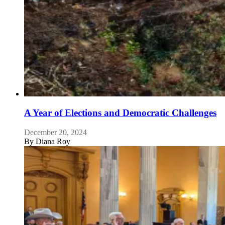
A Year of Elections and Democratic Challenges
December 20, 2024
By
Diana Roy