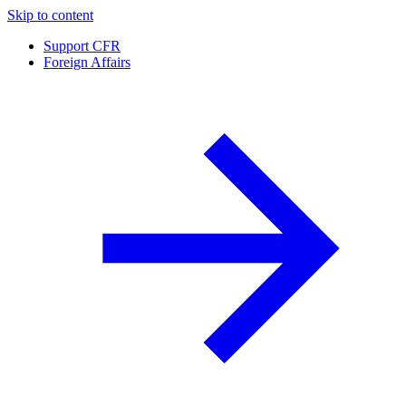
Skip to content
Support CFR
Foreign Affairs