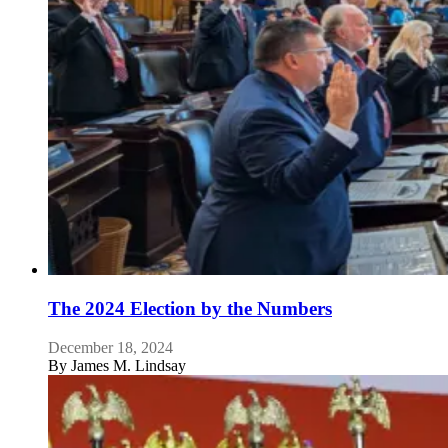
The 2024 Election by the Numbers
December 18, 2024
By
James M. Lindsay