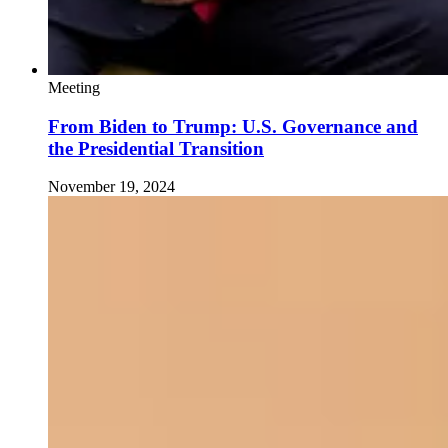
Meeting
From Biden to Trump: U.S. Governance and
the Presidential Transition
November 19, 2024