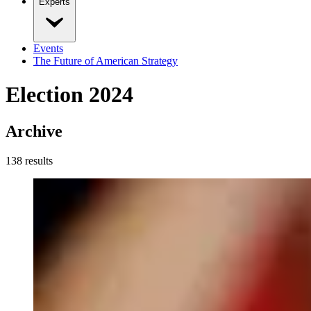
Experts
Events
The Future of American Strategy
Election 2024
Archive
138
result
s