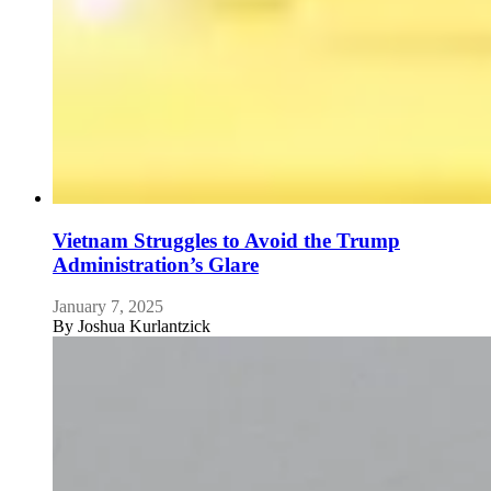
Vietnam Struggles to Avoid the Trump
Administration’s Glare
January 7, 2025
By
Joshua Kurlantzick