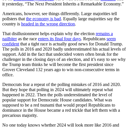
it yesterday, “The Next President Inherits a Remarkable Economy.”
Americans, however, see things differently. Large majorities tell
pollsters that
the economy is bad
. Equally large majorities say the
country is
headed in the wrong direction
.
That disillusionment helps explain why the election
remains a
nailbiter
as the race
enters its final four days
. Republicans
seem
confident
that a tight race is actually good news for Donald Trump.
The polls in 2016 and 2020 badly underestimated his actual levels of
support. Add in the fact that undecided voters often break for the
challenger in the closing days of an election, and it’s easy to see why
the Trump team thinks he will become the first president since
Grover Cleveland 132 years ago to win non-consecutive terms in
office.
Democrats fear a repeat of the polling mistakes of 2016 and 2020.
But they hope that polling in 2024 will ultimately repeat what
happened in 2022. Then the polls underestimated the level of
popular support for Democratic House candidates. What was
supposed to be a red tsunami that would propel Republicans to
dominance in the House became a red trickle that left them with a
precarious majority.
No one today knows whether 2024 will look more like 2016 and