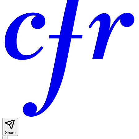
Share