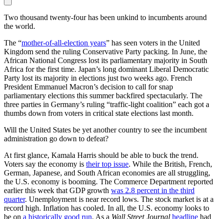
Two thousand twenty-four has been unkind to incumbents around
the world.
The “
mother-of-all-election years
” has seen voters in the United
Kingdom send the ruling Conservative Party packing. In June, the
African National Congress lost its parliamentary majority in South
Africa for the first time. Japan’s long dominant Liberal Democratic
Party lost its majority in elections just two weeks ago. French
President Emmanuel Macron’s decision to call for snap
parliamentary elections this summer backfired spectacularly. The
three parties in Germany’s ruling “traffic-light coalition” each got a
thumbs down from voters in critical state elections last month.
Will the United States be yet another country to see the incumbent
administration go down to defeat?
At first glance, Kamala Harris should be able to buck the trend.
Voters say the economy is
their top issue
. While the British, French,
German, Japanese, and South African economies are all struggling,
the U.S. economy is booming. The Commerce Department reported
earlier this week that GDP growth
was 2.8 percent in the third
quarter
. Unemployment is near record lows. The stock market is at a
record high. Inflation has cooled. In all, the U.S. economy looks to
be on
a historically good run
. As a
Wall Street Journal
headline
had