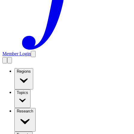
Member Login
Regions
Topics
Research