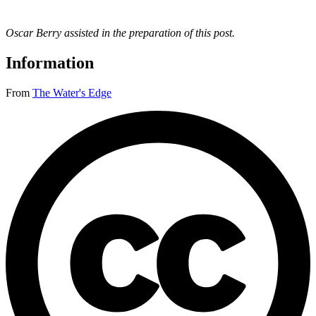
Oscar Berry assisted in the preparation of this post
.
Information
From
The Water's Edge