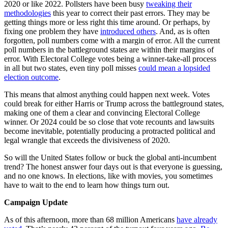
2020 or like 2022. Pollsters have been busy
tweaking their
methodologies
this year to correct their past errors. They may be
getting things more or less right this time around. Or perhaps, by
fixing one problem they have
introduced others
. And, as is often
forgotten, poll numbers come with a margin of error. All the current
poll numbers in the battleground states are within their margins of
error. With Electoral College votes being a winner-take-all process
in all but two states, even tiny poll misses
could mean a lopsided
election outcome
.
This means that almost anything could happen next week. Votes
could break for either Harris or Trump across the battleground states,
making one of them a clear and convincing Electoral College
winner. Or 2024 could be so close that vote recounts and lawsuits
become inevitable, potentially producing a protracted political and
legal wrangle that exceeds the divisiveness of 2020.
So will the United States follow or buck the global anti-incumbent
trend? The honest answer four days out is that everyone is guessing,
and no one knows. In elections, like with movies, you sometimes
have to wait to the end to learn how things turn out.
Campaign Update
As of this afternoon, more than 68 million Americans
have already