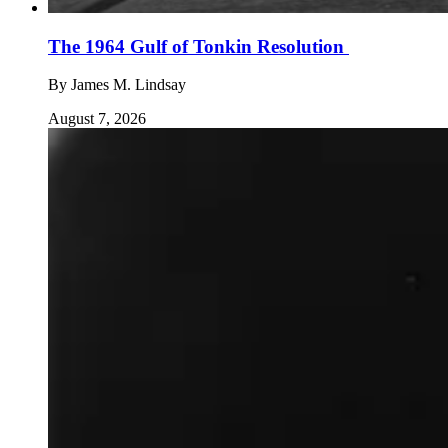
The 1964 Gulf of Tonkin Resolution
By
James M. Lindsay
August 7, 2026