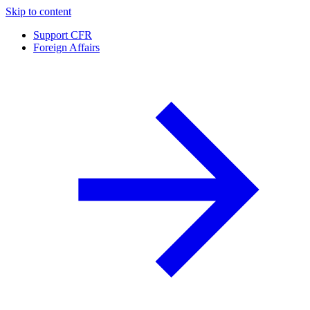
Skip to content
Support CFR
Foreign Affairs