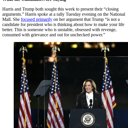
Harris and Trump both sought this week to present their “closing
arguments.” Harris spoke at a rally Tuesday evening on the National
Mall. She
focused primarily
on her argument that Trump “is not a
candidate for president who is thinking about how to make your life
better. This is someone who is unstable, obsessed with revenge,
consumed with grievance and out for unchecked power.”