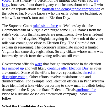
voted
. That’s nearly 43 percent of the turnout four years ago.
Be
leery
, however, about drawing any conclusions about who will win
based on reports about the
partisan and demographic composition
of
the vote so far. No one knows who the early voters are backing, or
who will, or won’t, turn out on Election Day.
The Supreme Court
ruled six to three
on Wednesday that the
Commonwealth of Virginia can purge some 1,600 names from the
state’s voter rolls that it suspects are noncitizens. Two lower federal
courts had ruled against Virginia, arguing that the scrub of the voter
rolls was coming too close to Election Day. The Court did not
explain its reasoning. The decision’s immediate impact is limited.
Virginia has same-day registration. So any citizen whose name was
incorrectly struck from the voting rolls can still vote.
Government officials
warn
that foreign interference in the election
has ramped up
and will likely
continue after Election Day
as votes
are counted. Some of the efforts involve cyberattacks
aimed at
disrupting voting
. Other efforts involve misinformation and
disinformation. For example, local election officials in Pennsylvania
have identified a fake video purporting to show mail-in ballots being
destroyed in the Keystone State. Federal officials
attributed the
video to a Russian-based disinformation campaign. More will
follow.
What the Candidates Are Saying