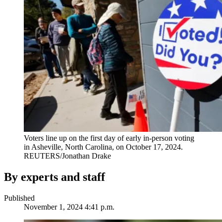
Voters line up on the first day of early in-person voting
in Asheville, North Carolina, on October 17, 2024.
REUTERS/Jonathan Drake
By experts and staff
Published
November 1, 2024 4:41 p.m.