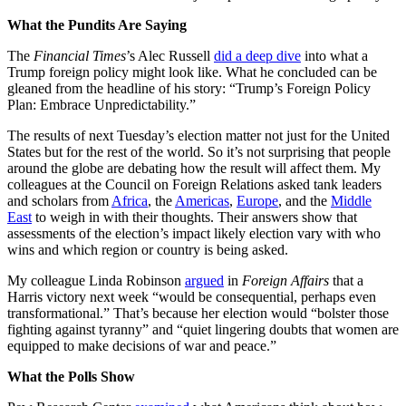
What the Pundits Are Saying
The
Financial Times
’s Alec Russell
did a deep dive
into what a
Trump foreign policy might look like. What he concluded can be
gleaned from the headline of his story: “Trump’s Foreign Policy
Plan: Embrace Unpredictability.”
The results of next Tuesday’s election matter not just for the United
States but for the rest of the world. So it’s not surprising that people
around the globe are debating how the result will affect them. My
colleagues at the Council on Foreign Relations asked tank leaders
and scholars from
Africa
, the
Americas
,
Europe
, and the
Middle
East
to weigh in with their thoughts. Their answers show that
assessments of the election’s impact likely election vary with who
wins and which region or country is being asked.
My colleague Linda Robinson
argued
in
Foreign Affairs
that a
Harris victory next week “would be consequential, perhaps even
transformational.” That’s because her election would “bolster those
fighting against tyranny” and “quiet lingering doubts that women are
equipped to make decisions of war and peace.”
What the Polls Show