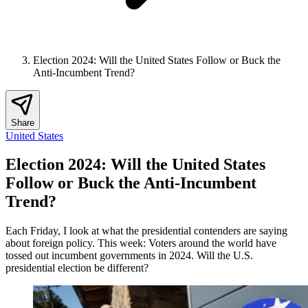
Election 2024: Will the United States Follow or Buck the
Anti-Incumbent Trend?
Share
United States
Election 2024: Will the United States
Follow or Buck the Anti-Incumbent
Trend?
Each Friday, I look at what the presidential contenders are saying
about foreign policy. This week: Voters around the world have
tossed out incumbent governments in 2024. Will the U.S.
presidential election be different?