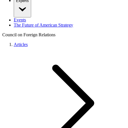
Experts
Events
The Future of American Strategy
Council on Foreign Relations
Articles