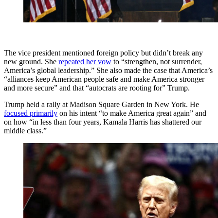
The vice president mentioned foreign policy but didn’t break any
new ground. She
repeated her vow
to “strengthen, not surrender,
America’s global leadership.” She also made the case that America’s
“alliances keep American people safe and make America stronger
and more secure” and that “autocrats are rooting for” Trump.
Trump held a rally at Madison Square Garden in New York. He
focused primarily
on his intent “to make America great again” and
on how “in less than four years, Kamala Harris has shattered our
middle class.”