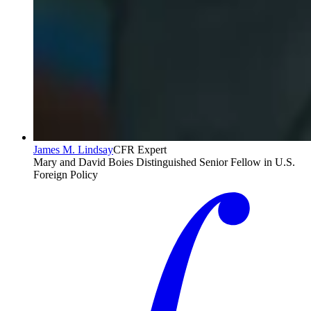
James M. Lindsay
CFR Expert
Mary and David Boies Distinguished Senior Fellow in U.S.
Foreign Policy