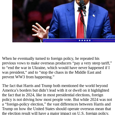
When he eventually turned to foreign policy, he repeated his
previous vows to make overseas producers “pay a very steep tariff,”
to “end the war in Ukraine, which would have never happened if I
was president,“ and to “stop the chaos in the Middle East and
prevent WW3 from happening.”
The fact that Harris and Trump both mentioned the world beyond
America’s borders but didn’t lead with it or dwell on it highlighted
the fact that in 2024, like in most presidential elections, foreign
policy is not driving how most people vote. But while 2024 was not
a “foreign-policy election,” the vast differences between Harris and
Trump on how the United States should operate overseas mean that
the election result will have a major impact on U.S. foreign policy.