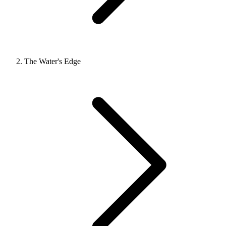
The Water's Edge