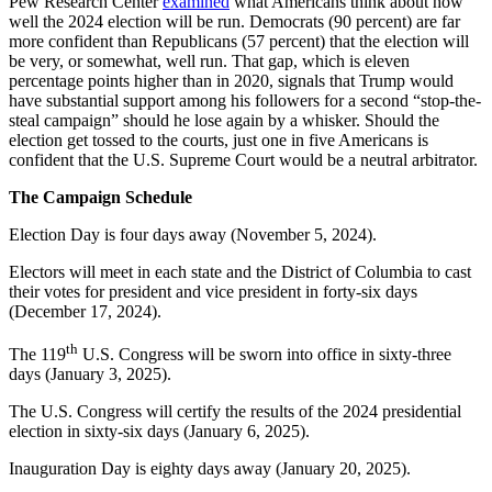
Pew Research Center
examined
what Americans think about how
well the 2024 election will be run. Democrats (90 percent) are far
more confident than Republicans (57 percent) that the election will
be very, or somewhat, well run. That gap, which is eleven
percentage points higher than in 2020, signals that Trump would
have substantial support among his followers for a second “stop-the-
steal campaign” should he lose again by a whisker. Should the
election get tossed to the courts, just one in five Americans is
confident that the U.S. Supreme Court would be a neutral arbitrator.
The Campaign Schedule
Election Day is four days away (November 5, 2024).
Electors will meet in each state and the District of Columbia to cast
their votes for president and vice president in forty-six days
(December 17, 2024).
th
The 119
U.S. Congress will be sworn into office in sixty-three
days (January 3, 2025).
The U.S. Congress will certify the results of the 2024 presidential
election in sixty-six days (January 6, 2025).
Inauguration Day is eighty days away (January 20, 2025).