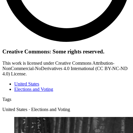
Creative Commons: Some rights reserved.
This work is licensed under Creative Commons Attribution-
NonCommercial-NoDerivatives 4.0 International (CC BY-NC-ND
4.0) License.
United States
Elections and Voting
Tags
United States · Elections and Voting