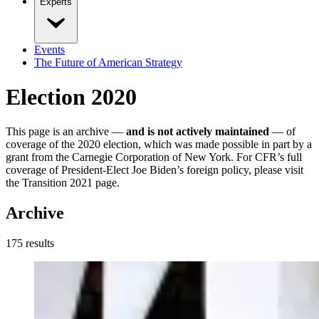
Experts
Events
The Future of American Strategy
Election 2020
This page is an archive —
and is not actively maintained
— of
coverage of the 2020 election, which was made possible in part by a
grant from the Carnegie Corporation of New York. For CFR’s full
coverage of President-Elect Joe Biden’s foreign policy, please visit
the Transition 2021 page.
Archive
175
result
s