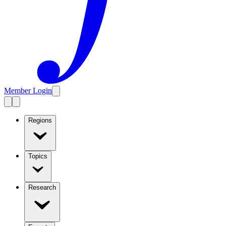
Member Login
Regions
Topics
Research