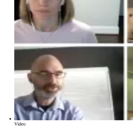
Video