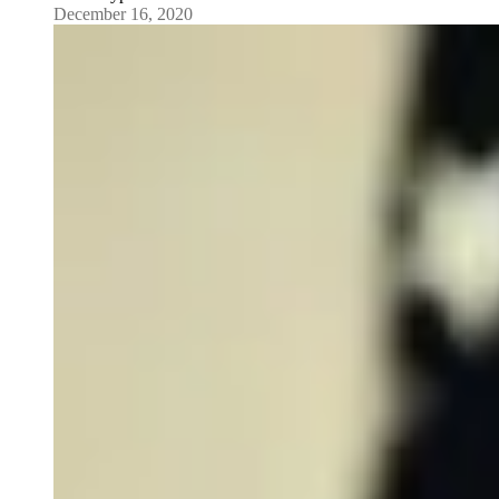
December 16, 2020