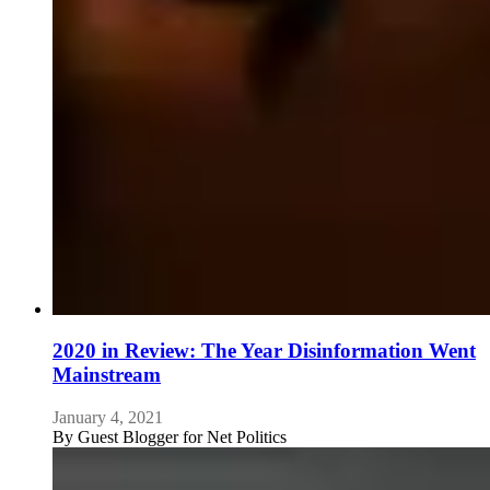
2020 in Review: The Year Disinformation Went
Mainstream
January 4, 2021
By
Guest Blogger for Net Politics