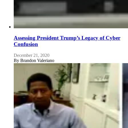
Assessing President Trump’s Legacy of Cyber
Confusion
December 21, 2020
By
Brandon Valeriano