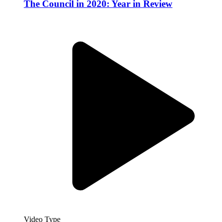
The Council in 2020: Year in Review
Video Type