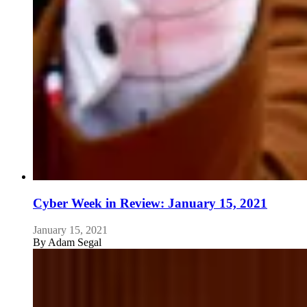
Cyber Week in Review: January 15, 2021
January 15, 2021
By
Adam Segal