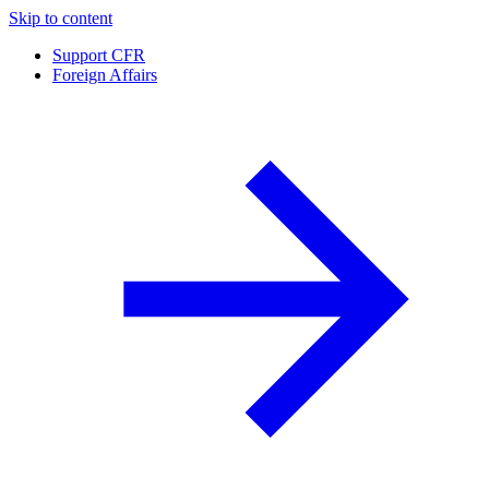
Skip to content
Support CFR
Foreign Affairs