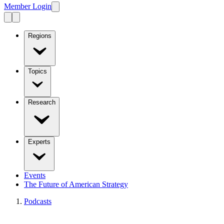
Member Login
Regions
Topics
Research
Experts
Events
The Future of American Strategy
Podcasts