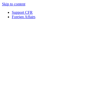
Skip to content
Support CFR
Foreign Affairs