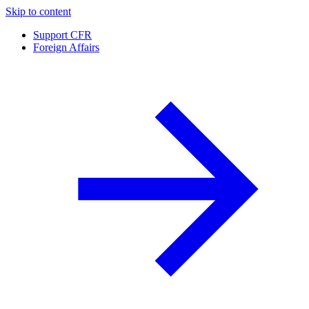
Skip to content
Support CFR
Foreign Affairs