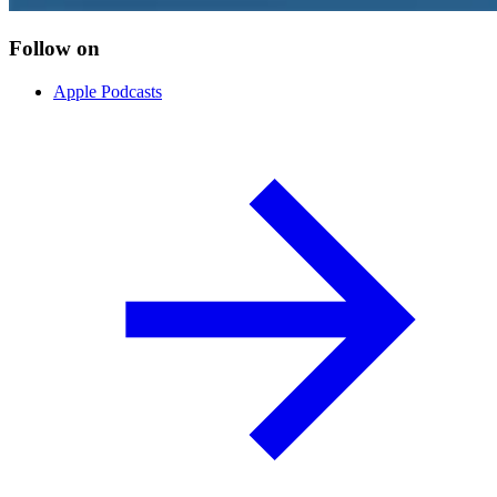
Follow on
Apple Podcasts