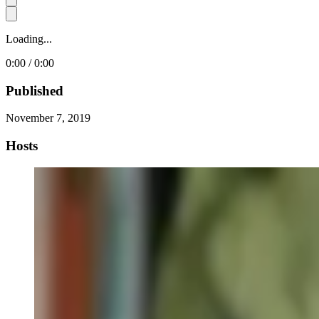
Loading...
0:00 / 0:00
Published
November 7, 2019
Hosts