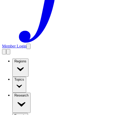
Member Login
Regions
Topics
Research