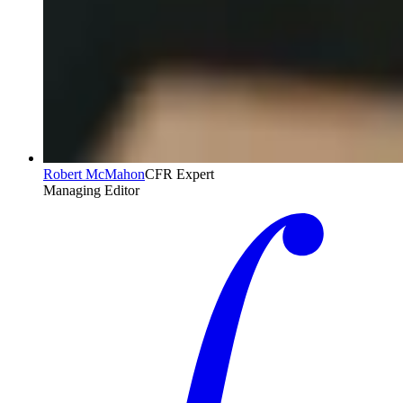
Robert McMahon
CFR Expert
Managing Editor