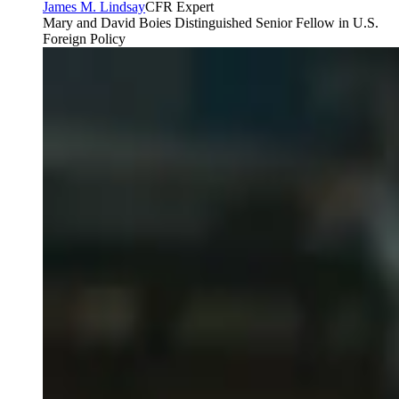
James M. Lindsay
CFR Expert
Mary and David Boies Distinguished Senior Fellow in U.S.
Foreign Policy