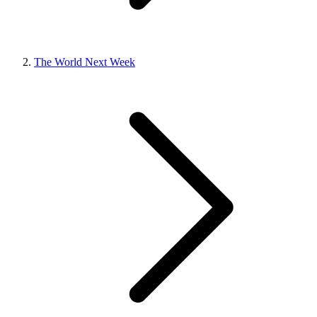
The World Next Week