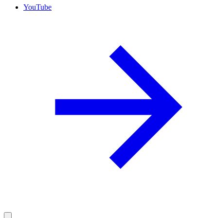
YouTube