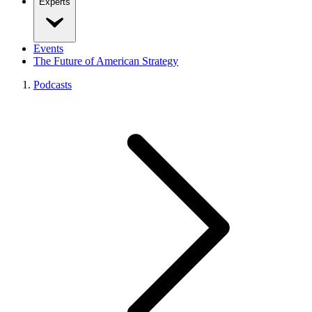
Experts
Events
The Future of American Strategy
Podcasts