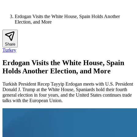
Erdogan Visits the White House, Spain Holds Another
Election, and More
Share
Turkey
Erdogan Visits the White House, Spain
Holds Another Election, and More
Turkish President Recep Tayyip Erdogan meets with U.S. President
Donald J. Trump at the White House, Spaniards hold their fourth
general election in four years, and the United States continues trade
talks with the European Union.