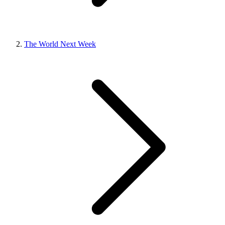
The World Next Week