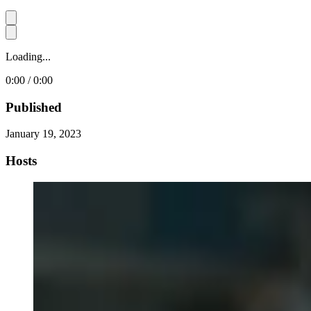
Loading...
0:00 / 0:00
Published
January 19, 2023
Hosts