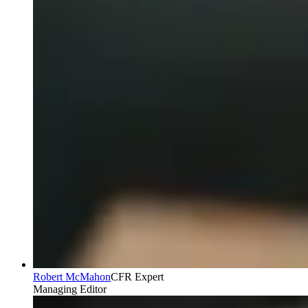
Robert McMahon
CFR Expert
Managing Editor