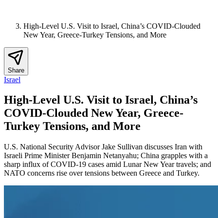
High-Level U.S. Visit to Israel, China’s COVID-Clouded
New Year, Greece-Turkey Tensions, and More
Share
Israel
High-Level U.S. Visit to Israel, China’s
COVID-Clouded New Year, Greece-
Turkey Tensions, and More
U.S. National Security Advisor Jake Sullivan discusses Iran with
Israeli Prime Minister Benjamin Netanyahu; China grapples with a
sharp influx of COVID-19 cases amid Lunar New Year travels; and
NATO concerns rise over tensions between Greece and Turkey.