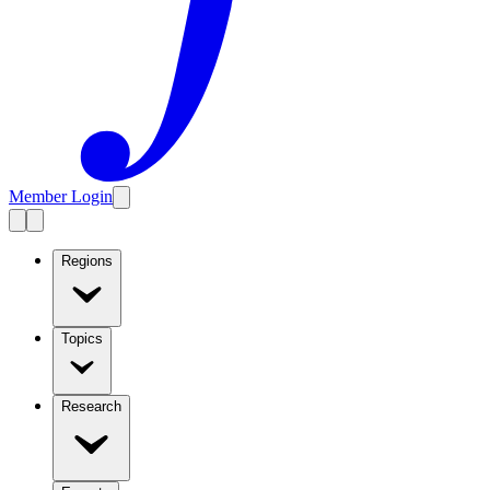
Member Login
Regions
Topics
Research