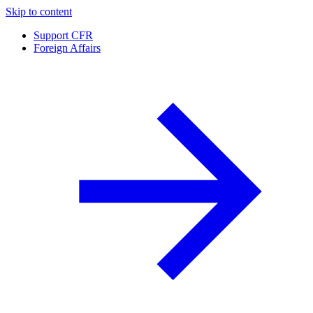
Skip to content
Support CFR
Foreign Affairs