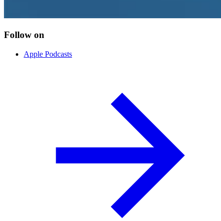
Follow on
Apple Podcasts