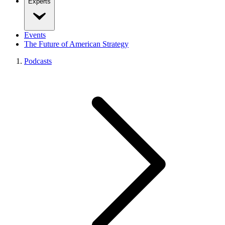
Experts
Events
The Future of American Strategy
Podcasts