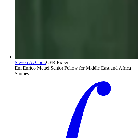
Steven A. Cook
CFR Expert
Eni Enrico Mattei Senior Fellow for Middle East and Africa
Studies