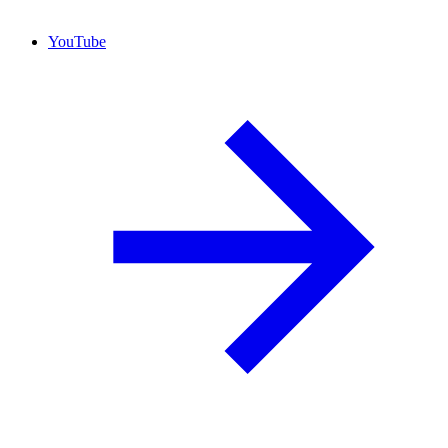
YouTube